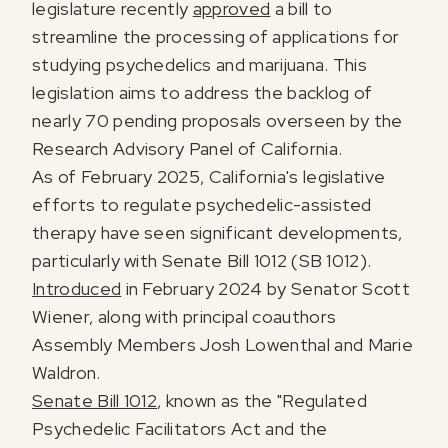
legislature recently
approved
a bill to
streamline the processing of applications for
studying psychedelics and marijuana. This
legislation aims to address the backlog of
nearly 70 pending proposals overseen by the
Research Advisory Panel of California.
As of February 2025, California's legislative
efforts to regulate psychedelic-assisted
therapy have seen significant developments,
particularly with Senate Bill 1012 (SB 1012).
Introduced
in February 2024 by Senator Scott
Wiener, along with principal coauthors
Assembly Members Josh Lowenthal and Marie
Waldron.
Senate Bill 1012
, known as the "Regulated
Psychedelic Facilitators Act and the