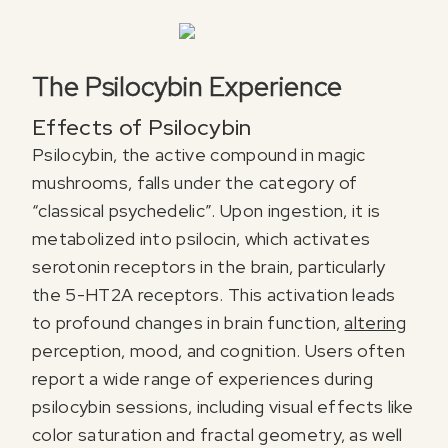
The Psilocybin Experience
Effects of Psilocybin
Psilocybin, the active compound in magic
mushrooms, falls under the category of
“classical psychedelic”. Upon ingestion, it is
metabolized into psilocin, which activates
serotonin receptors in the brain, particularly
the 5-HT2A receptors. This activation leads
to profound changes in brain function,
altering
perception, mood, and cognition. Users often
report a wide range of experiences during
psilocybin sessions, including visual effects like
color saturation and fractal geometry, as well