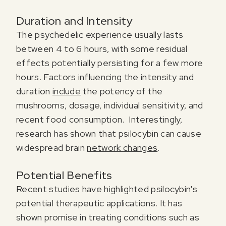
Duration and Intensity
The psychedelic experience usually lasts
between 4 to 6 hours, with some residual
effects potentially persisting for a few more
hours. Factors influencing the intensity and
duration
include
the potency of the
mushrooms, dosage, individual sensitivity, and
recent food consumption. Interestingly,
research has shown that psilocybin can cause
widespread brain
network changes
.
Register for our free email course
PSYCHEDELICS 101
Potential Benefits
Recent studies have highlighted psilocybin's
Sign up for our newsletter to receive updates, offers,
potential therapeutic applications. It has
and news about psychedelics!
shown promise in treating conditions such as