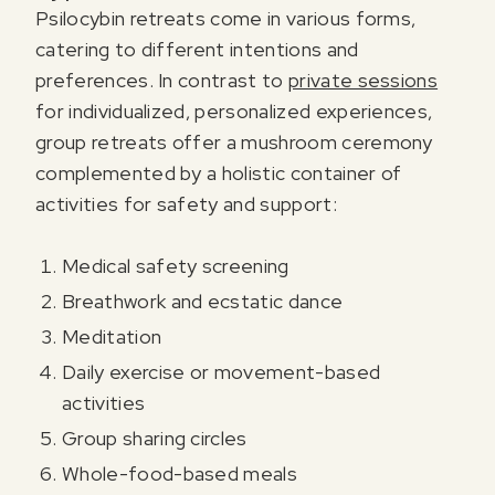
Psilocybin retreats come in various forms,
catering to different intentions and
preferences. In contrast to
private sessions
for individualized, personalized experiences,
group retreats offer a mushroom ceremony
complemented by a holistic container of
activities for safety and support:
Medical safety screening
Breathwork and ecstatic dance
Meditation
Daily exercise or movement-based
activities
Group sharing circles
Whole-food-based meals