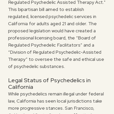
Regulated Psychedelic Assisted Therapy Act."
This bipartisan bill aimed to establish
regulated, licensed psychedelic services in
California for adults aged 21 and older. The
proposed legislation would have created a
professional licensing board, the “Board of
Regulated Psychedelic Facilitators” and a
“Division of Regulated Psychedelic-Assisted
Therapy” to oversee the safe and ethical use
of psychedelic substances.
Legal Status of Psychedelics in
California
While psychedelics remain illegal under federal
law, California has seen local jurisdictions take
more progressive stances. San Francisco,