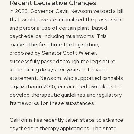
Recent Legislative Changes
In 2023, Governor Gavin Newsom
vetoed
a bill
that would have decriminalized the possession
and personal use of certain plant-based
psychedelics, including mushrooms. This
marked the first time the legislation,
proposed by Senator Scott Wiener,
successfully passed through the legislature
after facing delays for years. In his veto
statement, Newsom, who supported cannabis
legalization in 2016, encouraged lawmakers to
develop therapeutic guidelines and regulatory
frameworks for these substances.
California has recently taken steps to advance
psychedelic therapy applications. The state