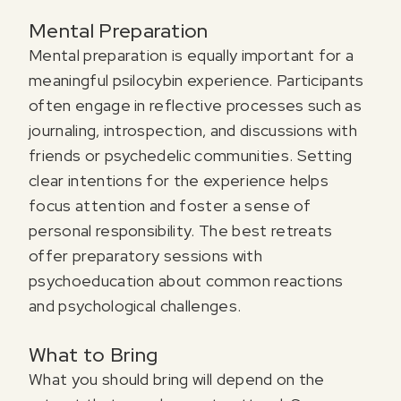
Mental Preparation
Mental preparation is equally important for a
meaningful psilocybin experience. Participants
often engage in reflective processes such as
journaling, introspection, and discussions with
friends or psychedelic communities. Setting
clear intentions for the experience helps
focus attention and foster a sense of
personal responsibility. The best retreats
offer preparatory sessions with
psychoeducation about common reactions
and psychological challenges.
What to Bring
What you should bring will depend on the