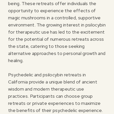
being. These retreats offer individuals the
opportunity to experience the effects of
magic mushrooms in a controlled, supportive
environment. The growing interest in psilocybin
for therapeutic use has led to the excitement
for the potential of numerous retreats across
the state, catering to those seeking
alternative approaches to personal growth and
healing.
Psychedelic and psilocybin retreats in
California provide a unique blend of ancient
wisdom and modern therapeutic use
practices. Participants can choose group
retreats or private experiences to maximize
the benefits of their psychedelic experience.