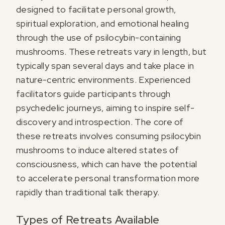
designed to facilitate personal growth,
spiritual exploration, and emotional healing
through the use of psilocybin-containing
mushrooms. These retreats vary in length, but
typically span several days and take place in
nature-centric environments. Experienced
facilitators guide participants through
psychedelic journeys, aiming to inspire self-
discovery and introspection. The core of
these retreats involves consuming psilocybin
mushrooms to induce altered states of
consciousness, which can have the potential
to accelerate personal transformation more
rapidly than traditional talk therapy.
Types of Retreats Available