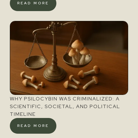
READ MORE
WHY PSILOCYBIN WAS CRIMINALIZED: A
SCIENTIFIC, SOCIETAL, AND POLITICAL
TIMELINE
READ MORE