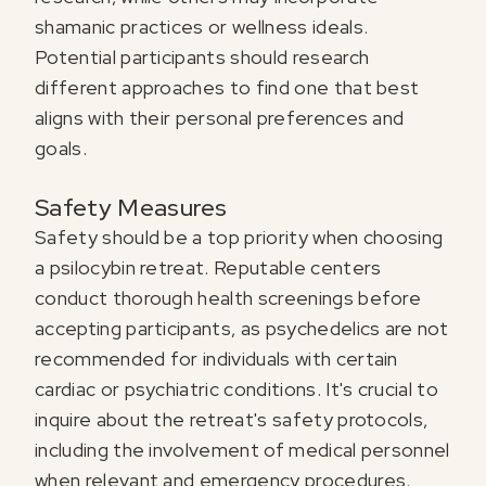
shamanic practices or wellness ideals.
Potential participants should research
different approaches to find one that best
aligns with their personal preferences and
goals.
Safety Measures
Safety should be a top priority when choosing
a psilocybin retreat. Reputable centers
conduct thorough health screenings before
accepting participants, as psychedelics are not
recommended for individuals with certain
cardiac or psychiatric conditions. It's crucial to
inquire about the retreat's safety protocols,
including the involvement of medical personnel
when relevant and emergency procedures.