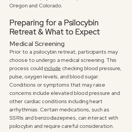
Oregon and Colorado.
Preparing for a Psilocybin
Retreat & What to Expect
Medical Screening
Prior to a psilocybin retreat, participants may
choose to undergo a medical screening. This
process could
include
checking blood pressure,
pulse, oxygen levels, and blood sugar.
Conditions or symptoms that may raise
concerns include elevated blood pressure and
other cardiac conditions including heart
arrhythmias. Certain medications, such as
SSRIs and benzodiazepines, can interact with
psilocybin and require careful consideration.