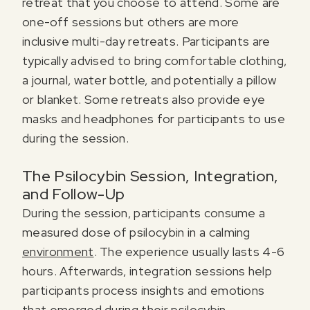
retreat that you choose to attend. Some are
one-off sessions but others are more
inclusive multi-day retreats. Participants are
typically advised to bring comfortable clothing,
a journal, water bottle, and potentially a pillow
or blanket. Some retreats also provide eye
masks and headphones for participants to use
during the session.
The Psilocybin Session, Integration,
and Follow-Up
During the session, participants consume a
measured dose of psilocybin in a calming
environment
. The experience usually lasts 4-6
hours. Afterwards, integration sessions help
participants process insights and emotions
that emerged during their psilocybin