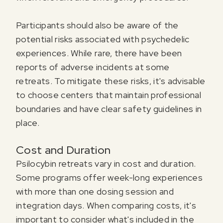
Participants should also be aware of the
potential risks associated with psychedelic
experiences. While rare, there have been
reports of adverse incidents at some
retreats. To mitigate these risks, it's advisable
to choose centers that maintain professional
boundaries and have clear safety guidelines in
place.
Cost and Duration
Psilocybin retreats vary in cost and duration.
Some programs offer week-long experiences
with more than one dosing session and
integration days. When comparing costs, it's
important to consider what's included in the