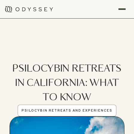
PSILOCYBIN RETREATS
IN CALIFORNIA: WHAT
TO KNOW
PSILOCYBIN RETREATS AND EXPERIENCES