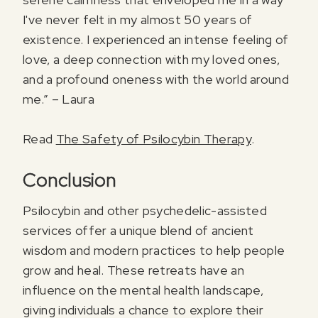
I've never felt in my almost 50 years of
existence. I experienced an intense feeling of
love, a deep connection with my loved ones,
and a profound oneness with the world around
me.” – Laura
Read
The Safety of Psilocybin Therapy
.
Conclusion
Psilocybin and other psychedelic-assisted
services offer a unique blend of ancient
wisdom and modern practices to help people
grow and heal. These retreats have an
influence on the mental health landscape,
giving individuals a chance to explore their