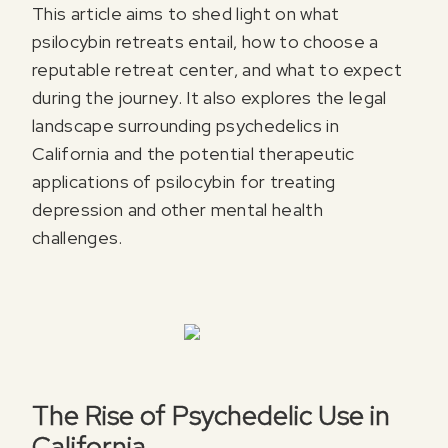
This article aims to shed light on what
psilocybin retreats entail, how to choose a
reputable retreat center, and what to expect
during the journey. It also explores the legal
landscape surrounding psychedelics in
California and the potential therapeutic
applications of psilocybin for treating
depression and other mental health
challenges.
The Rise of Psychedelic Use in
California