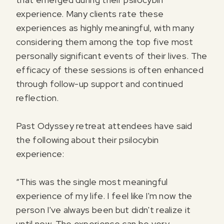
experience. Many clients rate these
experiences as highly meaningful, with many
considering them among the top five most
personally significant events of their lives. The
efficacy of these sessions is often enhanced
through follow-up support and continued
reflection.
Past Odyssey retreat attendees have said
the following about their psilocybin
experience:
“This was the single most meaningful
experience of my life. I feel like I'm now the
person I've always been but didn't realize it
until now. The experience can be very