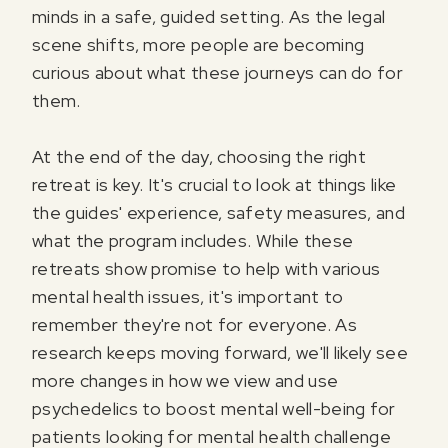
minds in a safe, guided setting. As the legal
scene shifts, more people are becoming
curious about what these journeys can do for
them.
At the end of the day, choosing the right
retreat is key. It's crucial to look at things like
the guides' experience, safety measures, and
what the program includes. While these
retreats show promise to help with various
mental health issues, it's important to
remember they're not for everyone. As
research keeps moving forward, we'll likely see
more changes in how we view and use
psychedelics to boost mental well-being for
patients looking for mental health challenge