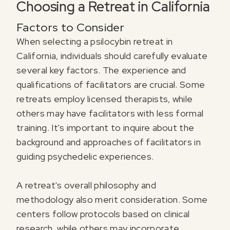
Choosing a Retreat in California
Factors to Consider
When selecting a psilocybin retreat in
California, individuals should carefully evaluate
several key factors. The experience and
qualifications of facilitators are crucial. Some
retreats employ licensed therapists, while
others may have facilitators with less formal
training. It's important to inquire about the
background and approaches of facilitators in
guiding psychedelic experiences.
A retreat's overall philosophy and
methodology also merit consideration. Some
centers follow protocols based on clinical
research, while others may incorporate