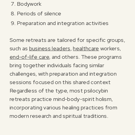
Bodywork
Periods of silence
Preparation and integration activities
Some retreats are tailored for specific groups,
such as
business leaders
,
healthcare
workers,
end-of-life care
, and others. These programs
bring together individuals facing similar
challenges, with preparation and integration
sessions focused on this shared context
Regardless of the type, most psilocybin
retreats practice mind-body-spirit holism,
incorporating various healing practices from
modern research and spiritual traditions.