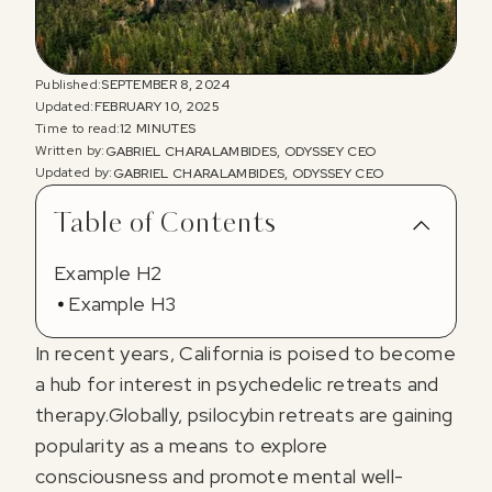
Published:
SEPTEMBER 8, 2024
Updated:
FEBRUARY 10, 2025
Time to read:
12 MINUTES
Written by:
GABRIEL CHARALAMBIDES, ODYSSEY CEO
Updated by:
GABRIEL CHARALAMBIDES, ODYSSEY CEO
Table of Contents
Example H2
Example H3
In recent years, California is poised to become
a hub for interest in psychedelic retreats and
therapy.Globally, psilocybin retreats are gaining
popularity as a means to explore
consciousness and promote mental well-