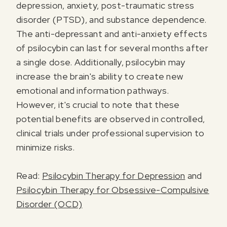
depression, anxiety, post-traumatic stress
disorder (PTSD), and substance dependence.
The anti-depressant and anti-anxiety effects
of psilocybin can last for several months after
a single dose. Additionally, psilocybin may
increase the brain's ability to create new
I agree to receive marketing communications from Odyssey
emotional and information pathways.
However, it's crucial to note that these
potential benefits are observed in controlled,
clinical trials under professional supervision to
minimize risks.
Read:
Psilocybin Therapy for Depression
and
Psilocybin Therapy for Obsessive-Compulsive
Disorder (OCD)