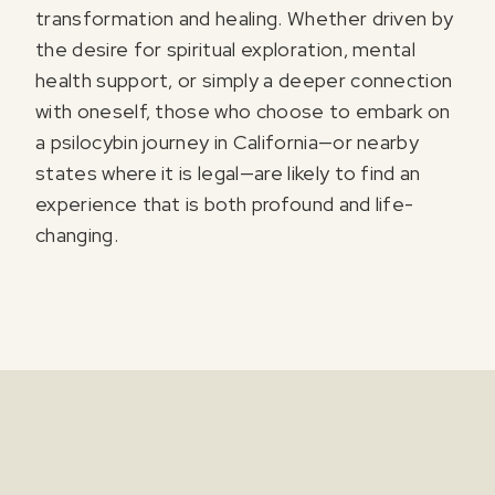
transformation and healing. Whether driven by
the desire for spiritual exploration, mental
health support, or simply a deeper connection
with oneself, those who choose to embark on
a psilocybin journey in California—or nearby
states where it is legal—are likely to find an
experience that is both profound and life-
changing.