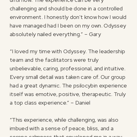
challenging and should be done in a controlled
environment. I honestly don't know how I would
have managed had I been on my own. Odyssey
absolutely nailed everything.” – Gary
“I loved my time with Odyssey. The leadership
team and the facilitators were truly
unbelievable, caring, professional, and intuitive.
Every small detail was taken care of. Our group
had a great dynamic. The psilocybin experience
itself was emotive, positive, therapeutic. Truly
a top class experience.” – Daniel
“This experience, while challenging, was also
imbued with a sense of peace, bliss, and a
serene calmness that enveloped me in a way