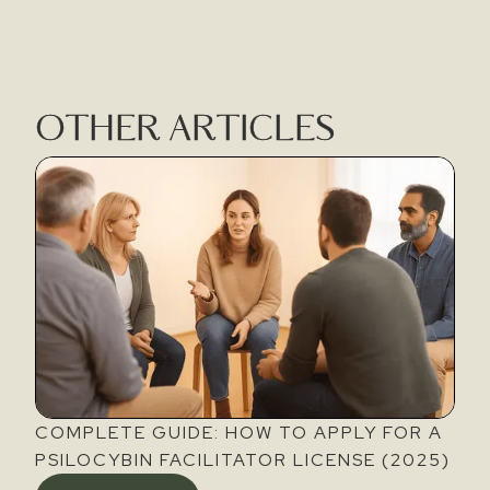
OTHER ARTICLES
COMPLETE GUIDE: HOW TO APPLY FOR A
PSILOCYBIN FACILITATOR LICENSE (2025)