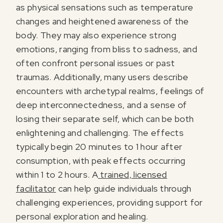
as physical sensations such as temperature
changes and heightened awareness of the
body. They may also experience strong
emotions, ranging from bliss to sadness, and
often confront personal issues or past
traumas. Additionally, many users describe
encounters with archetypal realms, feelings of
deep interconnectedness, and a sense of
losing their separate self, which can be both
enlightening and challenging. The effects
typically begin 20 minutes to 1 hour after
consumption, with peak effects occurring
within 1 to 2 hours. A
trained, licensed
facilitator
can help guide individuals through
challenging experiences, providing support for
personal exploration and healing.