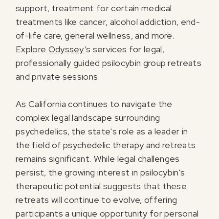
support, treatment for certain medical
treatments like cancer, alcohol addiction, end-
of-life care, general wellness, and more.
Explore
Odyssey
’s services for legal,
professionally guided psilocybin group retreats
and private sessions.
As California continues to navigate the
complex legal landscape surrounding
psychedelics, the state's role as a leader in
the field of psychedelic therapy and retreats
remains significant. While legal challenges
persist, the growing interest in psilocybin's
therapeutic potential suggests that these
retreats will continue to evolve, offering
participants a unique opportunity for personal