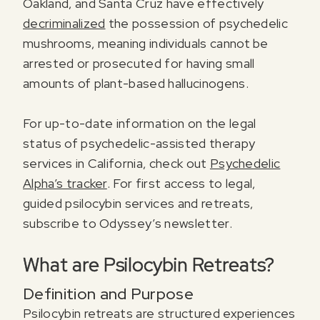
Oakland, and Santa Cruz have effectively
decriminalized
the possession of psychedelic
mushrooms, meaning individuals cannot be
arrested or prosecuted for having small
amounts of plant-based hallucinogens.
For up-to-date information on the legal
status of psychedelic-assisted therapy
services in California, check out
Psychedelic
Alpha’s tracker
. For first access to legal,
guided psilocybin services and retreats,
subscribe to Odyssey’s newsletter.
What are Psilocybin Retreats?
Definition and Purpose
Psilocybin retreats are structured experiences