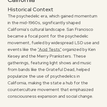
Historical Context
The psychedelic era, which gained momentum
in the mid-1960s, significantly shaped
California's cultural landscape. San Francisco
became a focal point for the psychedelic
movement, fueled by widespread LSD use and
events like the
"Acid Tests"
organized by Ken
Kesey and the Merry Pranksters. These
gatherings, featuring light shows and music
from bands like the Grateful Dead, helped
popularize the use of psychedelics in
California, making the state a hub for the
counterculture movement that emphasized
consciousness expansion and social change.