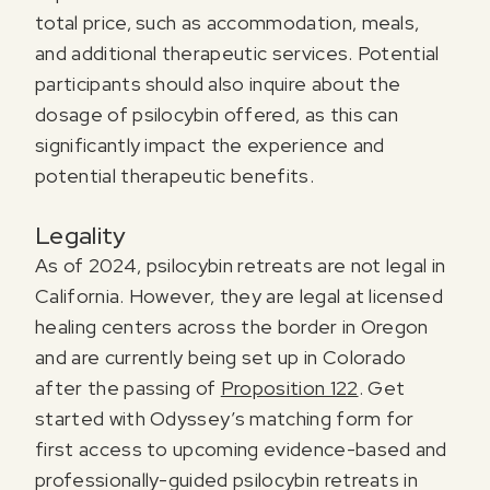
total price, such as accommodation, meals,
and additional therapeutic services. Potential
participants should also inquire about the
dosage of psilocybin offered, as this can
significantly impact the experience and
potential therapeutic benefits.
Legality
As of 2024, psilocybin retreats are not legal in
California. However, they are legal at licensed
healing centers across the border in Oregon
and are currently being set up in Colorado
after the passing of
Proposition 122
. Get
started with Odyssey’s matching form for
first access to upcoming evidence-based and
professionally-guided psilocybin retreats in