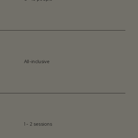
All-inclusive
1 - 2 sessions