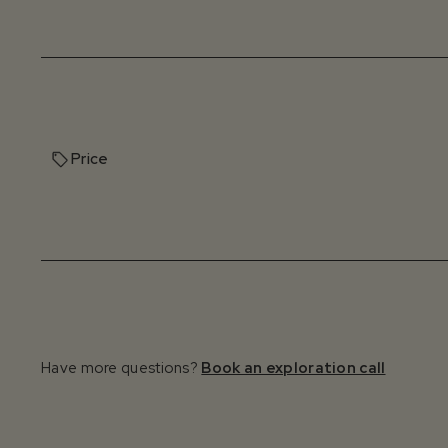
Price
Have more questions?
Book an exploration call