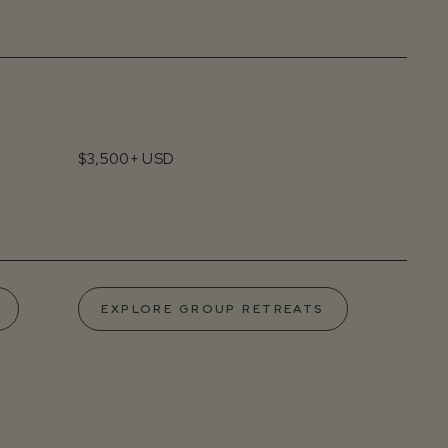
$3,500+ USD
EXPLORE GROUP RETREATS