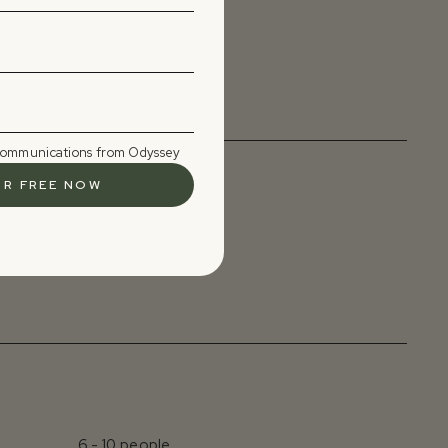
4 - 6 days
 communications from Odyssey
Set retreat dates
6 - 10 people