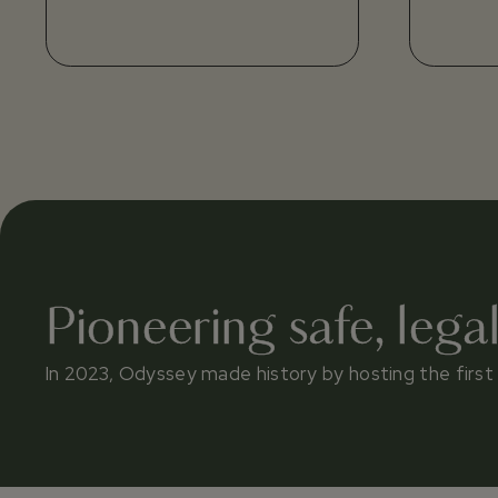
Pioneering safe, lega
In 2023, Odyssey made history by hosting the first le