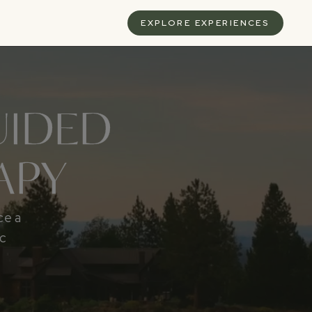
S
EXPLORE EXPERIENCES
UIDED
APY
ce a
ic