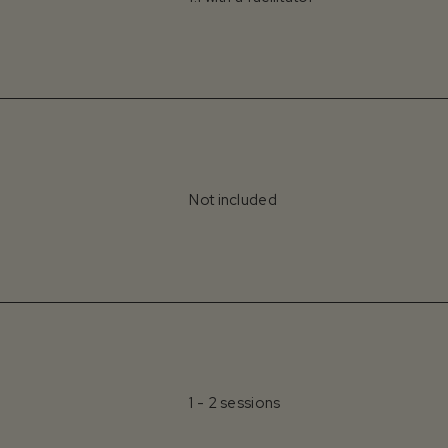
Not included
1 - 2 sessions