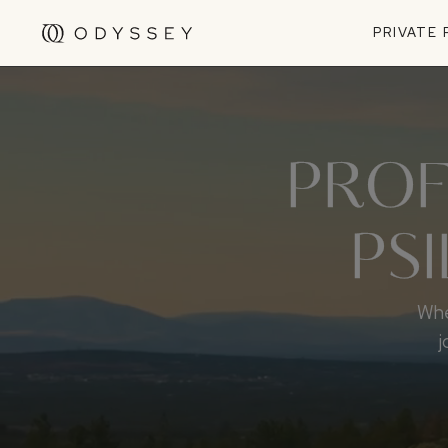
PRIVATE
PROF
PS
Whe
j