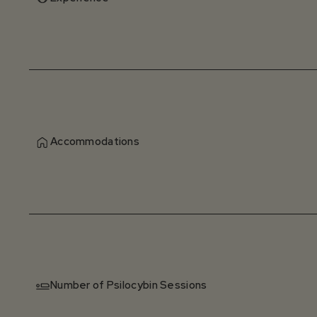
Accommodations
Number of Psilocybin Sessions