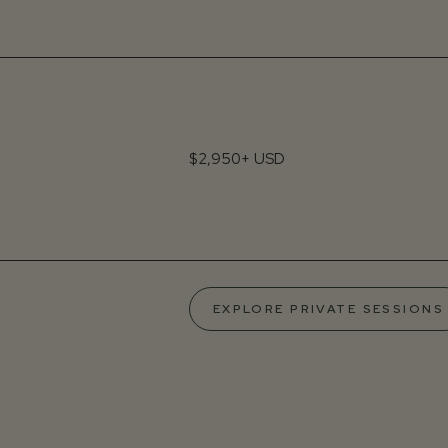
$2,950+ USD
EXPLORE PRIVATE SESSIONS