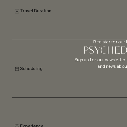
Travel Duration
Register for our 
PSYCHEDE
Sign up for our newsletter 
and news about
Scheduling
Experience