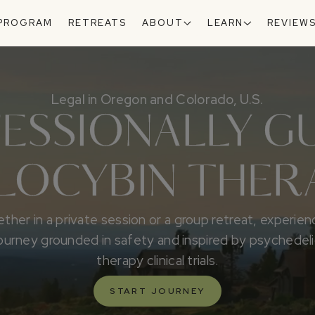
 PROGRAM
RETREATS
ABOUT
LEARN
REVIEW
Legal in Oregon and Colorado, U.S.
ESSIONALLY G
ILOCYBIN THER
ther in a private session or a group retreat, experien
ourney grounded in safety and inspired by psychedel
therapy clinical trials.
START JOURNEY