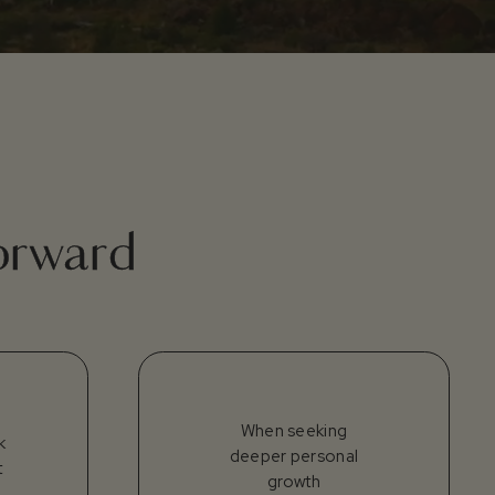
forward
When seeking
k
deeper personal
t
growth