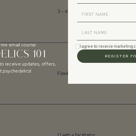
3 - 4 days
free email course
I agree to receive marketing
LICS 101
to receive updates, offers,
 psychedelics!
Flexible dates
1:1 with a facilitator