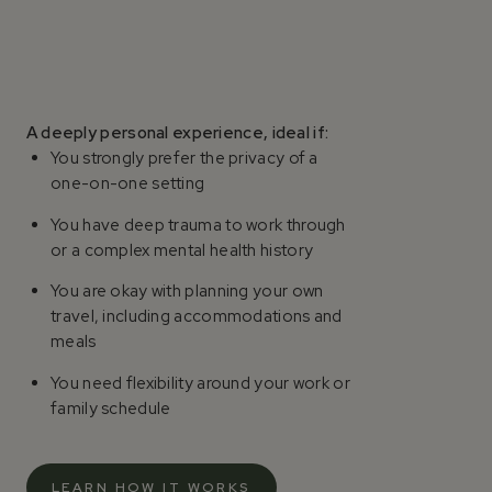
A deeply personal experience, ideal if:
You strongly prefer the privacy of a
one-on-one setting
You have deep trauma to work through
or a complex mental health history
You are okay with planning your own
travel, including accommodations and
meals
You need flexibility around your work or
family schedule
LEARN HOW IT WORKS