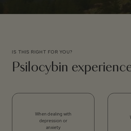
IS THIS RIGHT FOR YOU?
Psilocybin experienc
When dealing with
depression or
anxiety