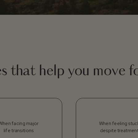
es that help you move 
When facing major
When feeling stuc
life transitions
despite treatmen