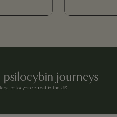
l psilocybin journeys
gal psilocybin retreat in the U.S.