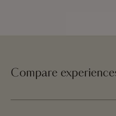
Compare experience