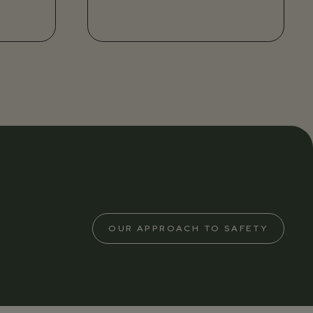
OUR APPROACH TO SAFETY