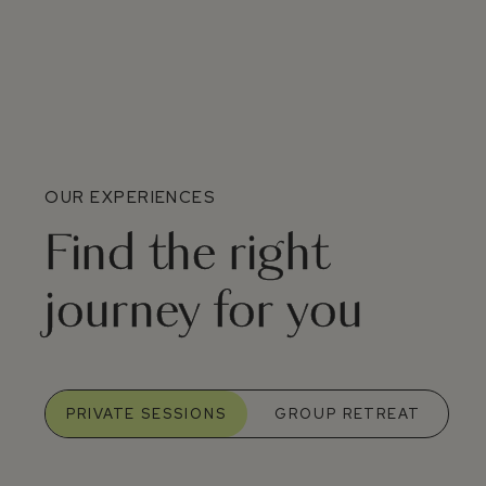
OUR EXPERIENCES
Find the right
journey for you
PRIVATE SESSIONS
GROUP RETREAT