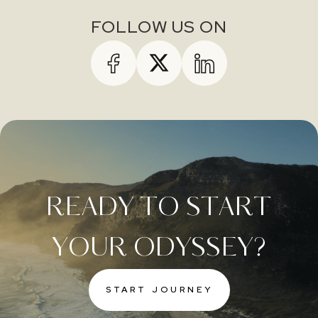
FOLLOW US ON
READY TO START
YOUR ODYSSEY?
START JOURNEY