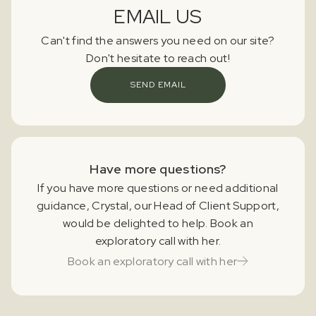
EMAIL US
Can't find the answers you need on our site?
Don't hesitate to reach out!
SEND EMAIL
Have more questions?
If you have more questions or need additional
guidance, Crystal, our Head of Client Support,
would be delighted to help. Book an
exploratory call with her.
Book an exploratory call with her