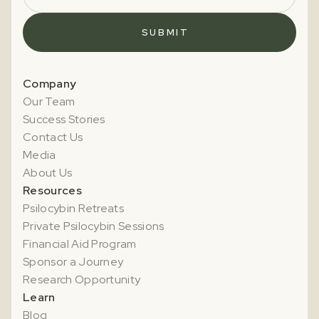
Company
Our Team
Success Stories
Contact Us
Media
About Us
Resources
Psilocybin Retreats
Private Psilocybin Sessions
Financial Aid Program
Sponsor a Journey
Research Opportunity
Learn
Blog