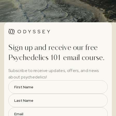
Sign up and receive our free
Psychedelics 101 email course.
Subscribe to receive updates, offers, and news
about psychedelics!