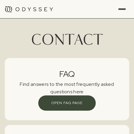
CONTACT
FAQ
Find answers to the most frequently asked
questions here
OPEN FAQ PAGE