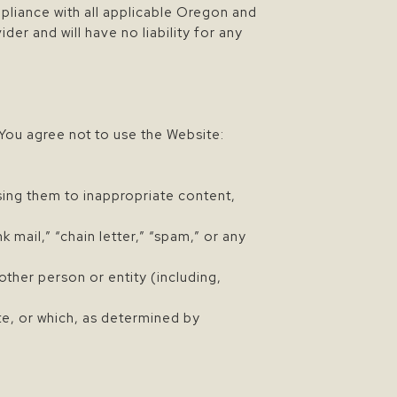
mpliance with all applicable Oregon and
er and will have no liability for any
You agree not to use the Website:
sing them to inappropriate content,
k mail,” “chain letter,” “spam,” or any
her person or entity (including,
te, or which, as determined by