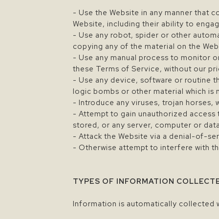
- Use the Website in any manner that co
Website, including their ability to engag
- Use any robot, spider or other autom
copying any of the material on the Web
- Use any manual process to monitor or
these Terms of Service, without our pri
- Use any device, software or routine t
logic bombs or other material which is 
- Introduce any viruses, trojan horses,
- Attempt to gain unauthorized access t
stored, or any server, computer or da
- Attack the Website via a denial-of-ser
- Otherwise attempt to interfere with t
TYPES OF INFORMATION COLLECT
Information is automatically collected 