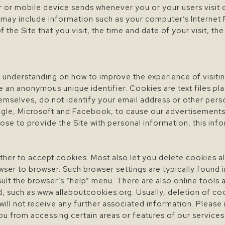
 or mobile device sends whenever you or your users visit o
 may include information such as your computer’s Internet 
 the Site that you visit, the time and date of your visit, t
 understanding on how to improve the experience of visiting
e an anonymous unique identifier. Cookies are text files pl
emselves, do not identify your email address or other pers
oogle, Microsoft and Facebook, to cause our advertisement
se to provide the Site with personal information, this inf
er to accept cookies. Most also let you delete cookies al
ser to browser. Such browser settings are typically found in
t the browser’s “help” menu. There are also online tools ava
d, such as www.allaboutcookies.org. Usually, deletion of co
 will not receive any further associated information. Please
ou from accessing certain areas or features of our service