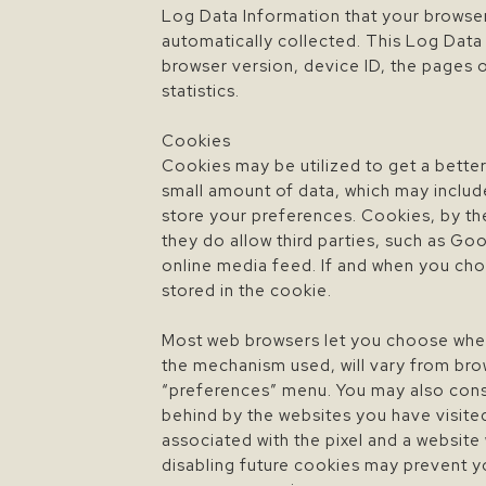
Log Data Information that your browser
automatically collected. This Log Data
browser version, device ID, the pages of
statistics.
Cookies
Cookies may be utilized to get a better
small amount of data, which may includ
store your preferences. Cookies, by th
they do allow third parties, such as G
online media feed. If and when you choo
stored in the cookie.
Most web browsers let you choose wheth
the mechanism used, will vary from brow
“preferences” menu. You may also consul
behind by the websites you have visite
associated with the pixel and a website
disabling future cookies may prevent y