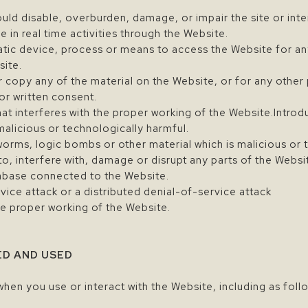
uld disable, overburden, damage, or impair the site or inter
e in real time activities through the Website.
atic device, process or means to access the Website for an
site.
 copy any of the material on the Website, or for any other
or written consent.
hat interferes with the proper working of the Website.Introd
malicious or technologically harmful.
 worms, logic bombs or other material which is malicious or 
o, interfere with, damage or disrupt any parts of the Websi
tabase connected to the Website.
vice attack or a distributed denial-of-service attack
he proper working of the Website.
ED AND USED
when you use or interact with the Website, including as foll