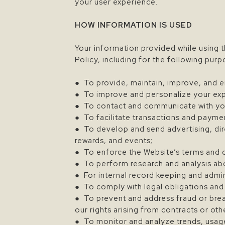
your user experience.
HOW INFORMATION IS USED
Your information provided while using t
Policy, including for the following purp
● To provide, maintain, improve, and e
● To improve and personalize your exp
● To contact and communicate with you
● To facilitate transactions and payme
● To develop and send advertising, dir
rewards, and events;
● To enforce the Website’s terms and 
● To perform research and analysis about
● For internal record keeping and admi
● To comply with legal obligations and
● To prevent and address fraud or brea
our rights arising from contracts or oth
● To monitor and analyze trends, usage,