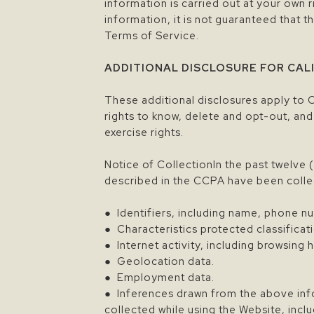
information is carried out at your own
information, it is not guaranteed that t
Terms of Service.
ADDITIONAL DISCLOSURE FOR CAL
These additional disclosures apply to 
rights to know, delete and opt-out, and
exercise rights.
Notice of CollectionIn the past twelve 
described in the CCPA have been colle
● Identifiers, including name, phone nu
● Characteristics protected classificat
● Internet activity, including browsing 
● Geolocation data.
● Employment data.
● Inferences drawn from the above info
collected while using the Website, incl