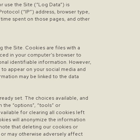
r use the Site (“Log Data”) is
Protocol (“IP”) address, browser type,
he time spent on those pages, and other
 the Site. Cookies are files with a
aced in your computer’s browser to
onal identifiable information. However,
s to appear on your social media and
ormation may be linked to the data
ready set. The choices available, and
 the “options”, “tools” or
ilable for clearing all cookies left
okies will anonymize the information
 note that deleting our cookies or
s or may otherwise adversely affect