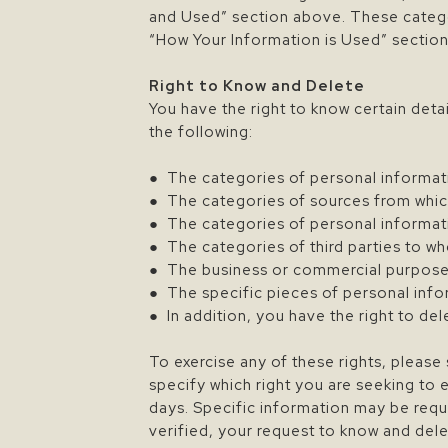
and Used” section above. These catego
“How Your Information is Used” sectio
Right to Know and Delete
You have the right to know certain detai
the following:
● The categories of personal informat
● The categories of sources from whic
● The categories of personal informat
● The categories of third parties to w
● The business or commercial purpose 
● The specific pieces of personal info
● In addition, you have the right to de
To exercise any of these rights, plea
specify which right you are seeking to 
days. Specific information may be requi
verified, your request to know and del