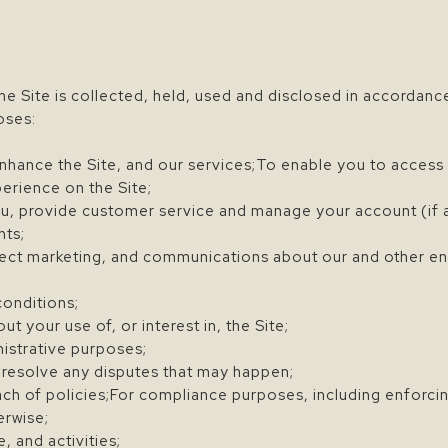
he Site is collected, held, used and disclosed in accordance
oses:
nhance the Site, and our services;To enable you to access 
erience on the Site;
, provide customer service and manage your account (if a
nts;
ect marketing, and communications about our and other ent
conditions;
 your use of, or interest in, the Site;
nistrative purposes;
 resolve any disputes that may happen;
ch of policies;For compliance purposes, including enforcing
erwise;
 and activities;