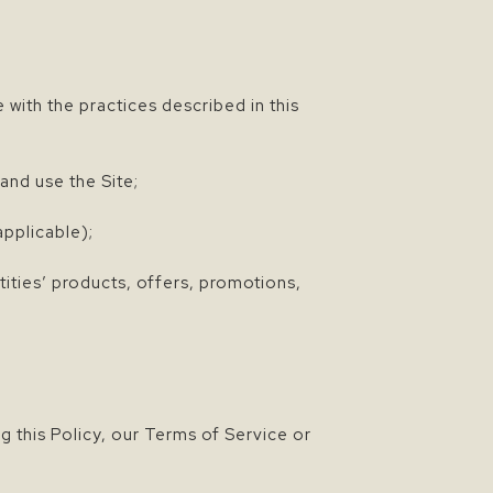
 with the practices described in this
and use the Site;
pplicable);
ities’ products, offers, promotions,
 this Policy, our Terms of Service or