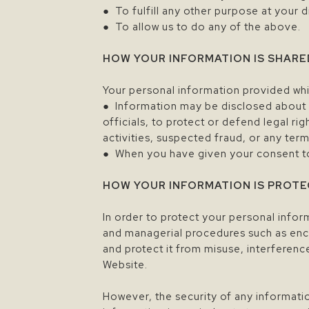
● To fulfill any other purpose at your 
● To allow us to do any of the above.
HOW YOUR INFORMATION IS SHARE
Your personal information provided whil
● Information may be disclosed about 
officials, to protect or defend legal rig
activities, suspected fraud, or any terms
● When you have given your consent to 
HOW YOUR INFORMATION IS PROT
In order to protect your personal info
and managerial procedures such as enc
and protect it from misuse, interferen
Website.
However, the security of any informatio