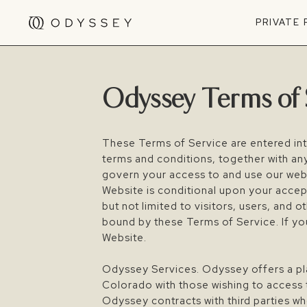
PRIVATE
Odyssey Terms of 
These Terms of Service are entered in
terms and conditions, together with an
govern your access to and use our webs
Website is conditional upon your acce
but not limited to visitors, users, and
bound by these Terms of Service. If yo
Website.
Odyssey Services. Odyssey offers a plat
Colorado with those wishing to access 
Odyssey contracts with third parties wh