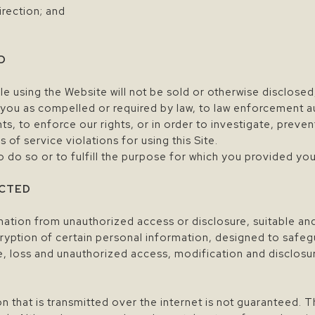
direction; and
D
e using the Website will not be sold or otherwise disclosed
you as compelled or required by law, to law enforcement a
hts, to enforce our rights, or in order to investigate, preven
 of service violations for using this Site.
do so or to fulfill the purpose for which you provided you
ECTED
rmation from unauthorized access or disclosure, suitable a
ryption of certain personal information, designed to safe
ce, loss and unauthorized access, modification and disclosu
n that is transmitted over the internet is not guaranteed. 