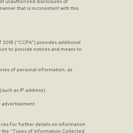
st unauthorized disclosures of
manner that is inconsistent with this
of 2018 (“CCPA”) provides additional
ation to provide notices and means to
ories of personal information, as
(such as IP address).
.
or advertisement.
ces.For further details on information
ew the “Types of Information Collected