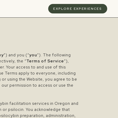
S
EXPLORE EXPERIENCES
ey
”) and you (“
you
”). The following
ctively, the “
Terms of Service
”),
ser. Your access to and use of this
se Terms apply to everyone, including
g or using the Website, you agree to be
e our permission to access or use the
ybin facilitation services in Oregon and
n or psilocin. You acknowledge that
psilocybin preparation, administration,