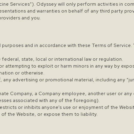
cine Services”). Odyssey will only perform activities in co
ntations and warranties on behalf of any third party provid
providers and you.
l purposes and in accordance with these Terms of Service. 
 federal, state, local or international law or regulation.
 or attempting to exploit or harm minors in any way by expo
mation or otherwise.
, any advertising or promotional material, including any “jun
ate Company, a Company employee, another user or any ot
resses associated with any of the foregoing).
estricts or inhibits anyone’s use or enjoyment of the Websi
 the Website, or expose them to liability.