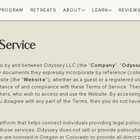
 PROGRAM
RETREATS
ABOUT
LEARN
REVIEW
Service
to by and between Odyssey LLC (the “
Company
”, “
Odyss
y documents they expressly incorporate by reference (colle
ite (the “
Website
”), whether as a guest or a registered u
ptance of and compliance with these Terms of Service. The
 others, who wish to access and use the Website. By accessin
u disagree with any part of the Terms, then you do not hav
form that helps connect individuals providing legal psiloc
those services. Odyssey does not sell or provide psilocybi
o are licensed in Oregon or Colorado to provide all direct 