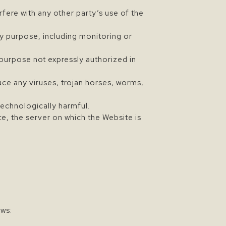
fere with any other party’s use of the
y purpose, including monitoring or
 purpose not expressly authorized in
uce any viruses, trojan horses, worms,
technologically harmful.
te, the server on which the Website is
ows: