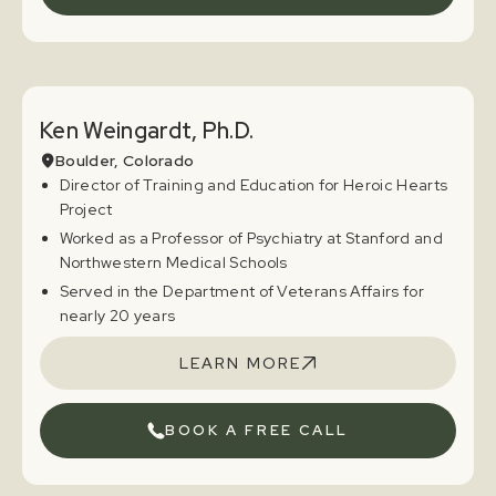
Ken Weingardt, Ph.D.
Boulder, Colorado
Director of Training and Education for Heroic Hearts
Project
Worked as a Professor of Psychiatry at Stanford and
Northwestern Medical Schools
Served in the Department of Veterans Affairs for
nearly 20 years
LEARN MORE
BOOK A FREE CALL