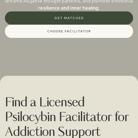
reframe negative thought patterns, and promote emotional
resilience and inner healing
.
GET MATCHED
CHOOSE FACILITATOR
Find a Licensed
Psilocybin Facilitator for
Addiction Support