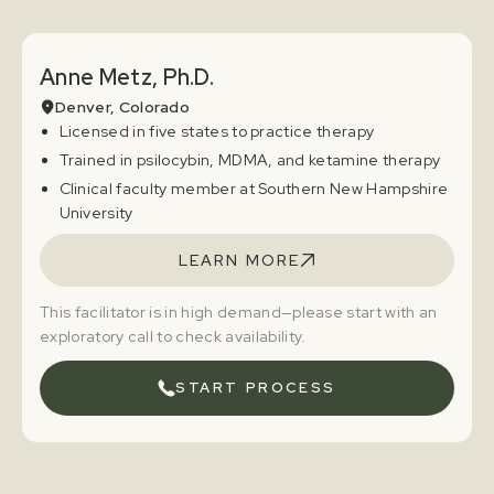
Anne Metz, Ph.D.
Denver, Colorado
Licensed in five states to practice therapy
Trained in psilocybin, MDMA, and ketamine therapy
Clinical faculty member at Southern New Hampshire
University
LEARN MORE
This facilitator is in high demand—please start with an
exploratory call to check availability.
START PROCESS