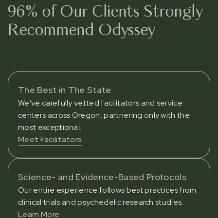
96% of Our Clients Strongly
Recommend Odyssey
The Best in The State
We've carefully vetted facilitators and service
centers across Oregon, partnering only with the
most exceptional.
Meet Facilitators
Science- and Evidence-Based Protocols
Our entire experience follows best practices from
clinical trials and psychedelic research studies.
Learn More