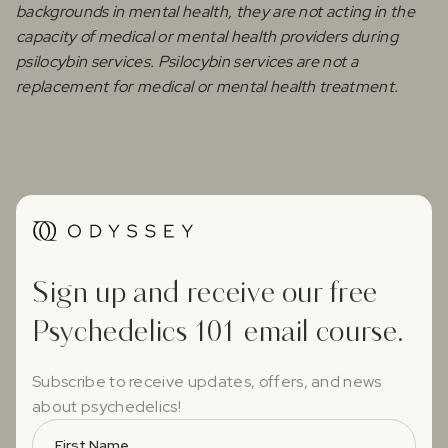
backgrounds in mental health, they are not acting in the
capacity of medical or mental health providers during
psilocybin services. Psilocybin services are not a
replacement for medical or mental health treatment.
Sign up and receive our free
Psychedelics 101 email course.
Subscribe to receive updates, offers, and news
about psychedelics!