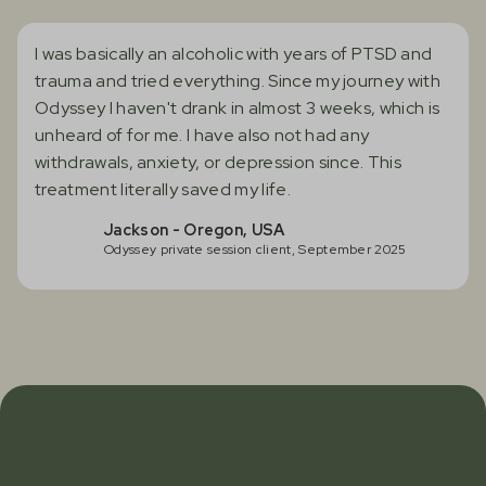
I was basically an alcoholic with years of PTSD and
trauma and tried everything. Since my journey with
Odyssey I haven't drank in almost 3 weeks, which is
unheard of for me. I have also not had any
withdrawals, anxiety, or depression since. This
treatment literally saved my life.
Jackson - Oregon, USA
Odyssey private session client, September 2025