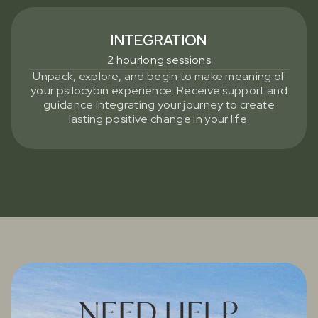
INTEGRATION
2 hourlong sessions
Unpack, explore, and begin to make meaning of
your psilocybin experience. Receive support and
guidance integrating your journey to create
lasting positive change in your life.
NEED HELP