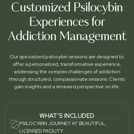
Customized Psilocybin
Experiences for
Addiction Management
Our specialized psilocybin sessions are designed to
offer a personalized, transformative experience,
addressing the complex challenges of addiction
through structured, compassionate sessions. Clients
gain insights and a renewed perspective on life.
WHAT’S INCLUDED
PSILOCYBIN JOURNEY AT BEAUTIFUL,
LICENSED FACILITY