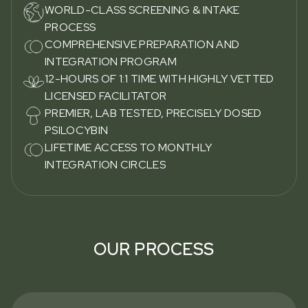
WORLD-CLASS SCREENING & INTAKE
PROCESS
COMPREHENSIVE PREPARATION AND
INTEGRATION PROGRAM
12-HOURS OF 1:1 TIME WITH HIGHLY VETTED
LICENSED FACILITATOR
PREMIER, LAB TESTED, PRECISELY DOSED
PSILOCYBIN
LIFETIME ACCESS TO MONTHLY
INTEGRATION CIRCLES
OUR PROCESS