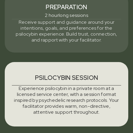
PREPARATION
2 hourlong sessions
Receive support and guidance around your
intentions, goals, and preferences for the
psilocybin experience. Build trust, connection,
and rapport with your facilitator.
PSILOCYBIN SESSION
Experience psilocybin in a private room at a
licensed service center, with a session format
inspired by psychedelic research protocols. Your
facilitator provides warm, non-directive,
attentive support throughout.