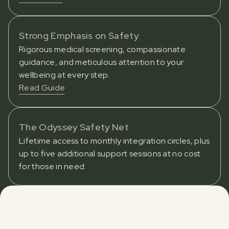
Strong Emphasis on Safety
Rigorous medical screening, compassionate
guidance, and meticulous attention to your
wellbeing at every step.
Read Guide
The Odyssey Safety Net
Lifetime access to monthly integration circles, plus
up to five additional support sessions at no cost
for those in need.