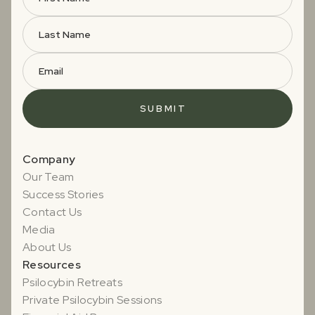
Company
Our Team
Success Stories
Contact Us
Media
About Us
Resources
Psilocybin Retreats
Private Psilocybin Sessions