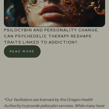
PSILOCYBIN AND PERSONALITY CHANGE:
CAN PSYCHEDELIC THERAPY RESHAPE
TRAITS LINKED TO ADDICTION?
READ MORE
*Our facilitators are licensed by the Oregon Health
Authority to provide psilocybin services. While many have