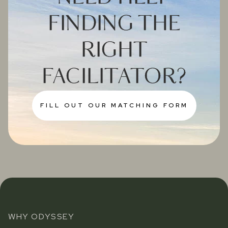
FINDING THE
RIGHT
FACILITATOR?
FILL OUT OUR MATCHING FORM
WHY ODYSSEY