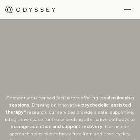
Connect with licensed facilitators offering
legal psilocybin
sessions
. Drawing on innovative
psychedelic-assisted
therapy*
research, our services provide a safe, supportive,
integrative space for those seeking alternative pathways to
manage addiction and support recovery
. Our unique
approach helps clients break free from addictive cycles,