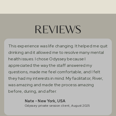
REVIEWS
This experience was life changing. It helped me quit
drinking and it allowed me to resolve many mental
health issues. I chose Odyssey because I
appreciated the way the staff answered my
questions, made me feel comfortable, and I felt
they had my interests in mind. My facilitator, River,
was amazing and made the process amazing
before, during, and after.
Nate - New York, USA
Odyssey private session client, August 2025