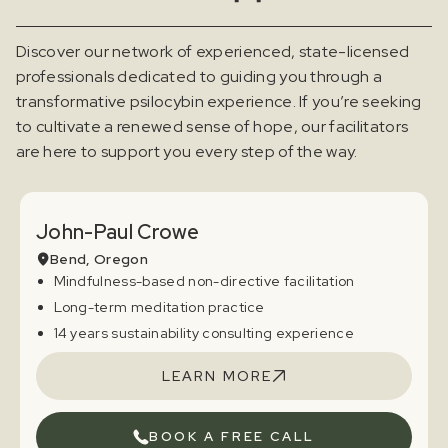
Discover our network of experienced, state-licensed
professionals dedicated to guiding you through a
transformative psilocybin experience. If you’re seeking
to cultivate a renewed sense of hope, our facilitators
are here to support you every step of the way.
John-Paul Crowe
Bend, Oregon
Mindfulness-based non-directive facilitation
Long-term meditation practice
14 years sustainability consulting experience
LEARN MORE
BOOK A FREE CALL