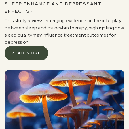
SLEEP ENHANCE ANTIDEPRESSANT
EFFECTS?
This study reviews emerging evidence on the interplay
between sleep and psilocybin therapy, highlighting how
sleep quality may influence treatment outcomes for
depression.
READ MORE