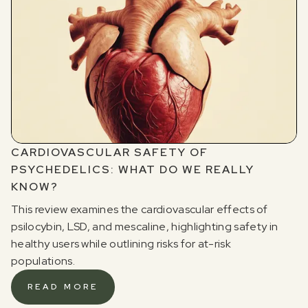
Sign up for our newsletter to receive updates, offers,
and news about psychedelics!
CARDIOVASCULAR SAFETY OF
PSYCHEDELICS: WHAT DO WE REALLY
I agree to receive marketing communications from Odyssey
KNOW?
This review examines the cardiovascular effects of
psilocybin, LSD, and mescaline, highlighting safety in
healthy users while outlining risks for at-risk
populations.
READ MORE