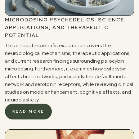
MICRODOSING PSYCHEDELICS: SCIENCE,
APPLICATIONS, AND THERAPEUTIC
POTENTIAL
This in-depth scientific exploration covers the
neurobiological mechanisms, therapeutic applications,
and current research findings surrounding psilocybin
microdosing. Furthermore, it examines how psilocybin
affects brain networks, particularly the default mode
network and serotonin receptors, while reviewing clinical
studies on mood enhancement, cognitive effects, and
neuroplasticity.
READ MORE
Register for our free email course
PSYCHEDELICS 101