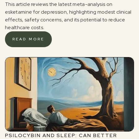
This article reviews the latest meta-analysis on
esketamine for depression, highlighting modest clinical
effects, safety concerns, and its potential to reduce
healthcare costs.
READ MORE
PSILOCYBIN AND SLEEP: CAN BETTER