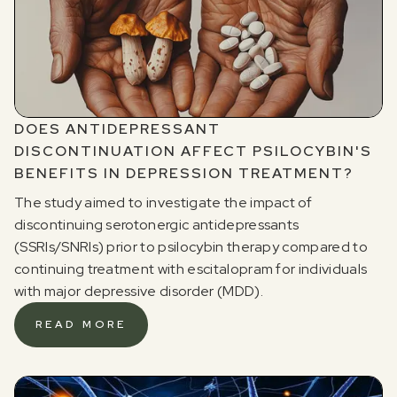
DOES ANTIDEPRESSANT
DISCONTINUATION AFFECT PSILOCYBIN'S
BENEFITS IN DEPRESSION TREATMENT?
The study aimed to investigate the impact of
discontinuing serotonergic antidepressants
(SSRIs/SNRIs) prior to psilocybin therapy compared to
continuing treatment with escitalopram for individuals
with major depressive disorder (MDD).
READ MORE