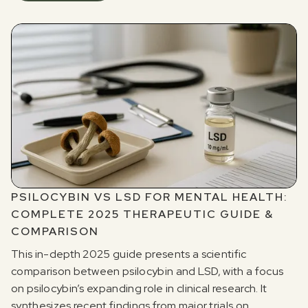
PSILOCYBIN VS LSD FOR MENTAL HEALTH:
COMPLETE 2025 THERAPEUTIC GUIDE &
COMPARISON
This in-depth 2025 guide presents a scientific
comparison between psilocybin and LSD, with a focus
on psilocybin’s expanding role in clinical research. It
synthesizes recent findings from major trials on