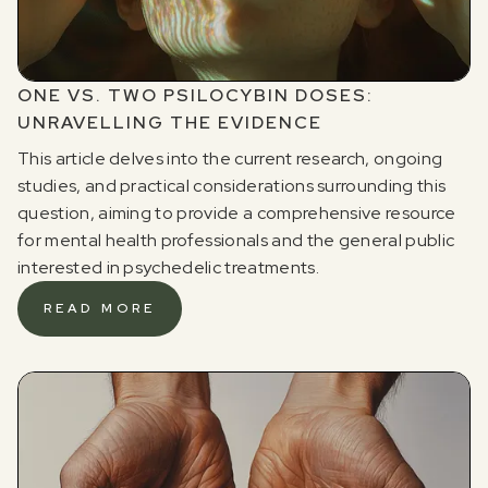
ONE VS. TWO PSILOCYBIN DOSES:
UNRAVELLING THE EVIDENCE
This article delves into the current research, ongoing
studies, and practical considerations surrounding this
question, aiming to provide a comprehensive resource
for mental health professionals and the general public
interested in psychedelic treatments.
READ MORE