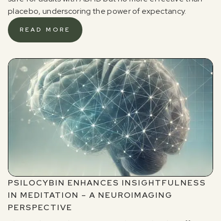
placebo, underscoring the power of expectancy.
READ MORE
PSILOCYBIN ENHANCES INSIGHTFULNESS
IN MEDITATION – A NEUROIMAGING
PERSPECTIVE