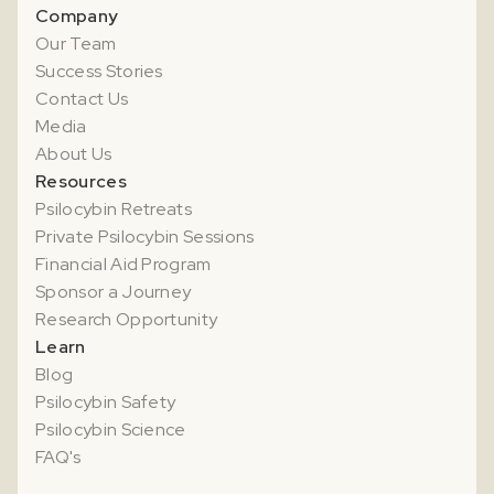
Company
Our Team
Success Stories
Contact Us
Media
About Us
Resources
Psilocybin Retreats
Private Psilocybin Sessions
Financial Aid Program
Sponsor a Journey
Research Opportunity
Learn
Blog
Psilocybin Safety
Psilocybin Science
FAQ's