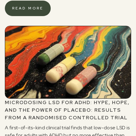
READ MORE
MICRODOSING LSD FOR ADHD: HYPE, HOPE,
AND THE POWER OF PLACEBO: RESULTS
FROM A RANDOMISED CONTROLLED TRIAL
A first-of-its-kind clinical trial finds that low-dose LSD is
safe for adults with ADHD but no more effective than