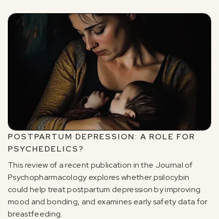
POSTPARTUM DEPRESSION: A ROLE FOR
PSYCHEDELICS?
This review of a recent publication in the Journal of
Psychopharmacology explores whether psilocybin
could help treat postpartum depression by improving
mood and bonding, and examines early safety data for
breastfeeding.