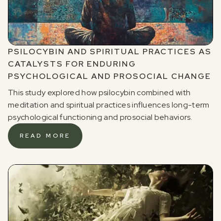
PSILOCYBIN AND SPIRITUAL PRACTICES AS
CATALYSTS FOR ENDURING
PSYCHOLOGICAL AND PROSOCIAL CHANGE
This study explored how psilocybin combined with
meditation and spiritual practices influences long-term
psychological functioning and prosocial behaviors.
READ MORE