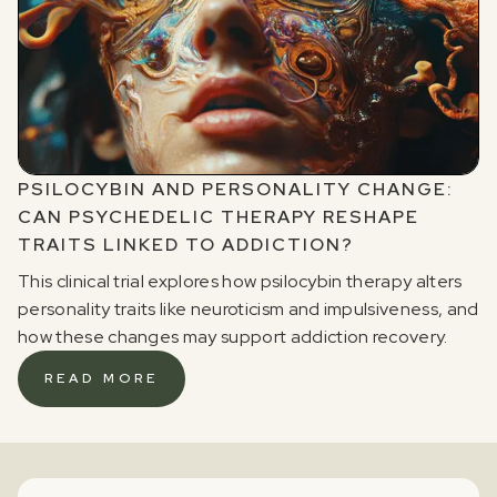
PSILOCYBIN AND PERSONALITY CHANGE:
CAN PSYCHEDELIC THERAPY RESHAPE
TRAITS LINKED TO ADDICTION?
This clinical trial explores how psilocybin therapy alters
personality traits like neuroticism and impulsiveness, and
how these changes may support addiction recovery.
READ MORE