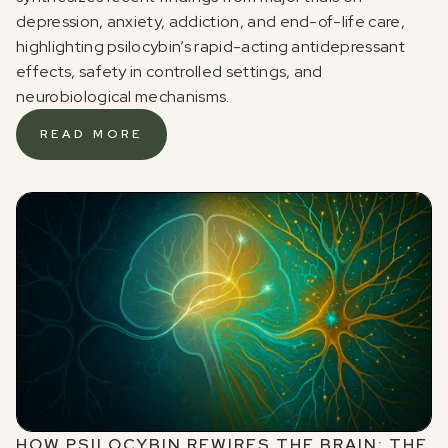
depression, anxiety, addiction, and end-of-life care,
highlighting psilocybin’s rapid-acting antidepressant
effects, safety in controlled settings, and
neurobiological mechanisms.
READ MORE
HOW PSILOCYBIN REWIRES THE BRAIN: THE