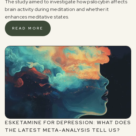
The study aimed to investigate how psilocybin affects
brain activity during meditation and whether it
enhances meditative states.
READ MORE
ESKETAMINE FOR DEPRESSION: WHAT DOES
THE LATEST META-ANALYSIS TELL US?