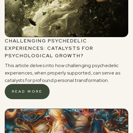
CHALLENGING PSYCHEDELIC
EXPERIENCES: CATALYSTS FOR
PSYCHOLOGICAL GROWTH?
This article delves into how challenging psychedelic
experiences, when properly supported, can serve as
catalysts for profound personal transformation.
READ MORE