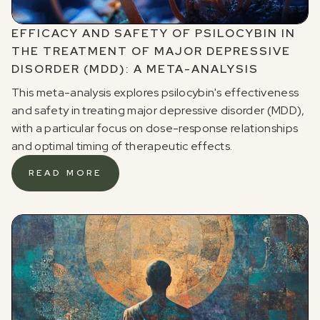
EFFICACY AND SAFETY OF PSILOCYBIN IN
THE TREATMENT OF MAJOR DEPRESSIVE
DISORDER (MDD): A META-ANALYSIS
This meta-analysis explores psilocybin's effectiveness
and safety in treating major depressive disorder (MDD),
with a particular focus on dose-response relationships
and optimal timing of therapeutic effects.
READ MORE