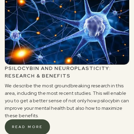
PSILOCYBIN AND NEUROPLASTICITY:
RESEARCH & BENEFITS
We describe the most groundbreaking research in this
area, including the most recent studies. This will enable
you to get a better sense of not only how psilocybin can
improve your mental health but also how to maximize
these benefits.
READ MORE