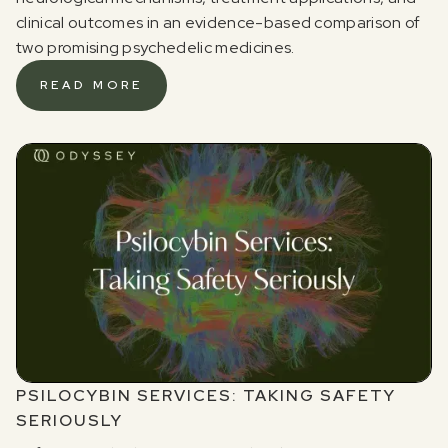
clinical outcomes in an evidence-based comparison of
two promising psychedelic medicines.
READ MORE
PSILOCYBIN SERVICES: TAKING SAFETY
SERIOUSLY