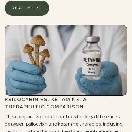
READ MORE
PSILOCYBIN VS. KETAMINE: A
THERAPEUTIC COMPARISON
This comparative article outlines the key differences
between psilocybin and ketamine therapies, including
neurological mechanisms, treatment applications, and