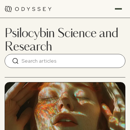
Psilocybin Science and
Research