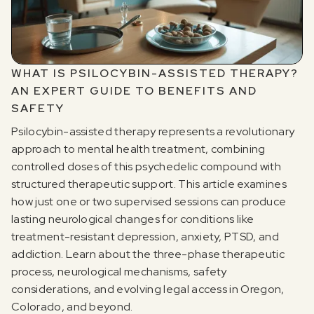
WHAT IS PSILOCYBIN-ASSISTED THERAPY?
AN EXPERT GUIDE TO BENEFITS AND
SAFETY
Psilocybin-assisted therapy represents a revolutionary
approach to mental health treatment, combining
controlled doses of this psychedelic compound with
structured therapeutic support. This article examines
how just one or two supervised sessions can produce
lasting neurological changes for conditions like
treatment-resistant depression, anxiety, PTSD, and
addiction. Learn about the three-phase therapeutic
process, neurological mechanisms, safety
considerations, and evolving legal access in Oregon,
Colorado, and beyond.