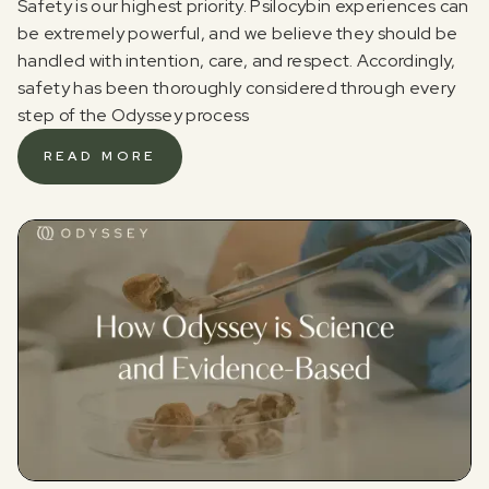
Safety is our highest priority. Psilocybin experiences can
be extremely powerful, and we believe they should be
handled with intention, care, and respect. Accordingly,
safety has been thoroughly considered through every
step of the Odyssey process
READ MORE