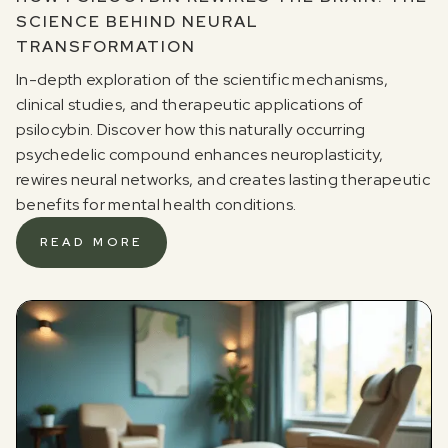
SCIENCE BEHIND NEURAL
TRANSFORMATION
In-depth exploration of the scientific mechanisms,
clinical studies, and therapeutic applications of
psilocybin. Discover how this naturally occurring
psychedelic compound enhances neuroplasticity,
rewires neural networks, and creates lasting therapeutic
benefits for mental health conditions.
READ MORE