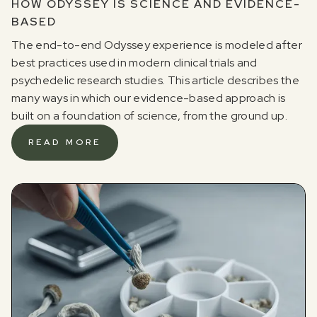
HOW ODYSSEY IS SCIENCE AND EVIDENCE-
BASED
The end-to-end Odyssey experience is modeled after
best practices used in modern clinical trials and
psychedelic research studies. This article describes the
many ways in which our evidence-based approach is
built on a foundation of science, from the ground up.
READ MORE