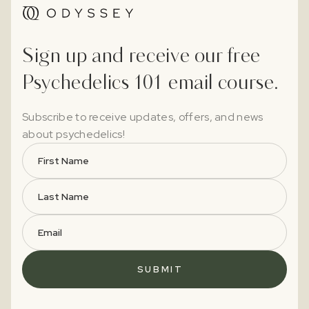
Sign up and receive our free
Psychedelics 101 email course.
Subscribe to receive updates, offers, and news
about psychedelics!