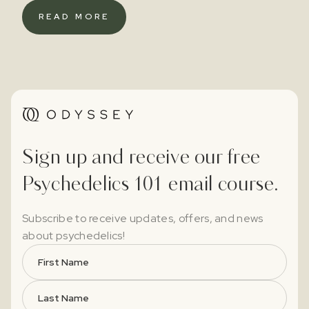
READ MORE
Sign up and receive our free
Psychedelics 101 email course.
Subscribe to receive updates, offers, and news
about psychedelics!