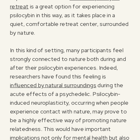
retreat
is a great option for experiencing
psilocybin in this way, as it takes place in a
quiet, comfortable retreat center, surrounded
by nature.
In this kind of setting, many participants feel
strongly connected to nature both during and
after their psilocybin experiences. Indeed,
researchers have found this feeling is
influenced by natural surroundings
during the
acute effects of a psychedelic. Psilocybin-
induced neuroplasticity, occurring when people
experience contact with nature, may prove to
be a highly effective way of promoting nature
relatedness. This would have important
implications not only for mental health but also