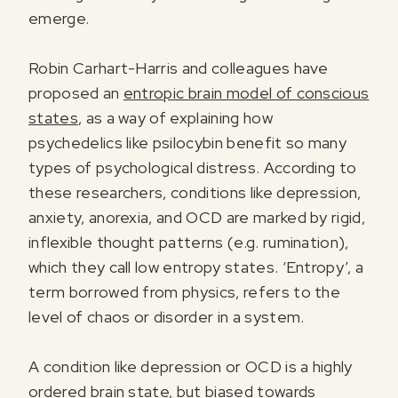
emerge.
Robin Carhart-Harris and colleagues have
proposed an
entropic brain model of conscious
states
, as a way of explaining how
psychedelics like psilocybin benefit so many
types of psychological distress. According to
these researchers, conditions like depression,
anxiety, anorexia, and OCD are marked by rigid,
inflexible thought patterns (e.g. rumination),
which they call low entropy states. ‘Entropy’, a
term borrowed from physics, refers to the
level of chaos or disorder in a system.
A condition like depression or OCD is a highly
ordered brain state, but biased towards