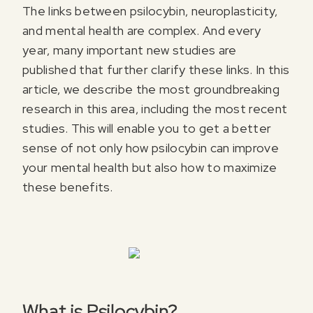
The links between psilocybin, neuroplasticity,
and mental health are complex. And every
year, many important new studies are
published that further clarify these links. In this
article, we describe the most groundbreaking
research in this area, including the most recent
studies. This will enable you to get a better
sense of not only how psilocybin can improve
your mental health but also how to maximize
these benefits.
What is Psilocybin?