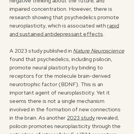
negative thinking about the future, and
impaired concentration. However, there is
research showing that psychedelics promote
neuroplasticity, which is associated with
rapid
and sustained antidepressant effects
.
A 2023 study published in
Nature Neuroscience
found that psychedelics, including psilocin,
promote neural plasticity by binding to
receptors for the molecule brain-derived
neurotrophic factor (BDNF). This is an
important agent of neuroplasticity. Yet it
seems there is not a single mechanism
involved in the formation of new connections
in the brain. As another
2023 study
revealed,
psilocin promotes neuroplasticity through the