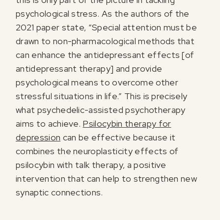
psychological stress. As the authors of the
2021 paper state, “Special attention must be
drawn to non-pharmacological methods that
can enhance the antidepressant effects [of
antidepressant therapy] and provide
psychological means to overcome other
stressful situations in life.” This is precisely
what psychedelic-assisted psychotherapy
aims to achieve.
Psilocybin therapy for
depression
can be effective because it
combines the neuroplasticity effects of
psilocybin with talk therapy, a positive
intervention that can help to strengthen new
synaptic connections.