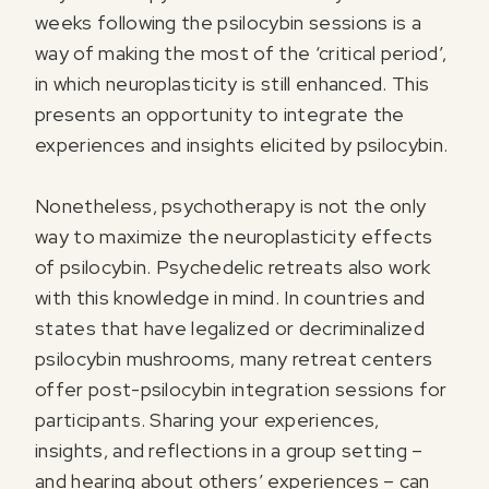
weeks following the psilocybin sessions is a
way of making the most of the ‘critical period’,
in which neuroplasticity is still enhanced. This
presents an opportunity to integrate the
experiences and insights elicited by psilocybin.
Nonetheless, psychotherapy is not the only
way to maximize the neuroplasticity effects
of psilocybin. Psychedelic retreats also work
with this knowledge in mind. In countries and
states that have legalized or decriminalized
psilocybin mushrooms, many retreat centers
offer post-psilocybin integration sessions for
participants. Sharing your experiences,
insights, and reflections in a group setting –
and hearing about others’ experiences – can