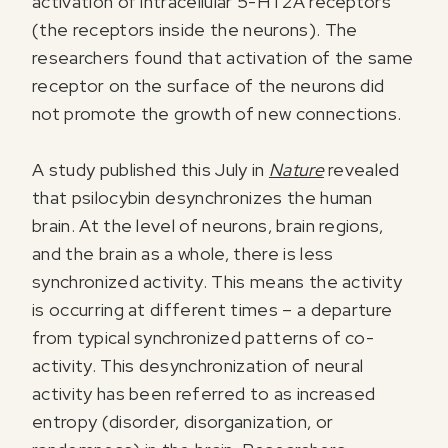
activation of intracellular 5-HT2A receptors
(the receptors inside the neurons). The
researchers found that activation of the same
receptor on the surface of the neurons did
not promote the growth of new connections.
A study published this July in
Nature
revealed
that psilocybin desynchronizes the human
brain. At the level of neurons, brain regions,
and the brain as a whole, there is less
synchronized activity. This means the activity
is occurring at different times – a departure
from typical synchronized patterns of co-
activity. This desynchronization of neural
activity has been referred to as increased
entropy (disorder, disorganization, or