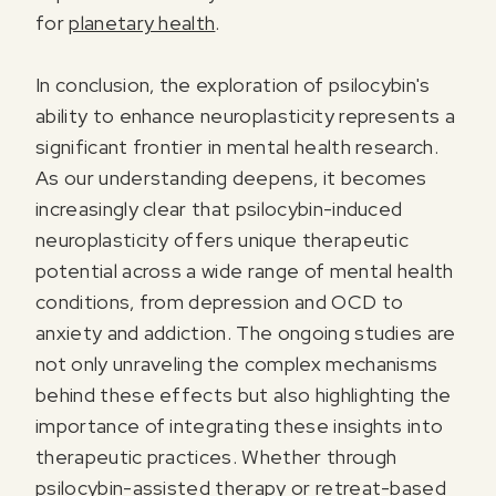
for
planetary health
.
In conclusion, the exploration of psilocybin's
ability to enhance neuroplasticity represents a
significant frontier in mental health research.
As our understanding deepens, it becomes
increasingly clear that psilocybin-induced
neuroplasticity offers unique therapeutic
potential across a wide range of mental health
conditions, from depression and OCD to
anxiety and addiction. The ongoing studies are
not only unraveling the complex mechanisms
behind these effects but also highlighting the
importance of integrating these insights into
therapeutic practices. Whether through
psilocybin-assisted therapy or retreat-based