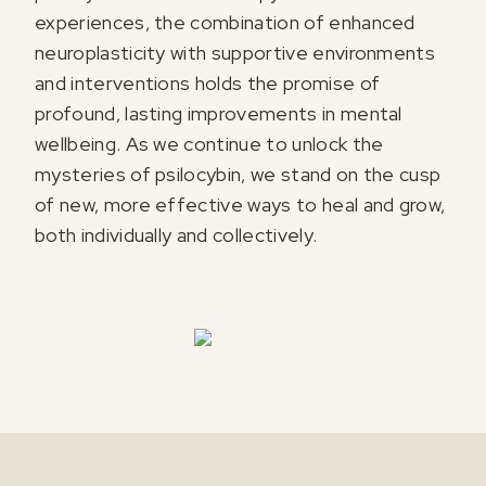
experiences, the combination of enhanced
neuroplasticity with supportive environments
and interventions holds the promise of
profound, lasting improvements in mental
wellbeing. As we continue to unlock the
mysteries of psilocybin, we stand on the cusp
of new, more effective ways to heal and grow,
both individually and collectively.