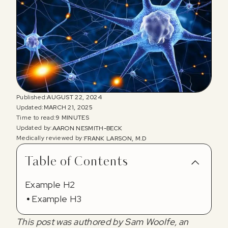
Published:
AUGUST 22, 2024
Updated:
MARCH 21, 2025
Time to read:
9 MINUTES
Updated by:
AARON NESMITH-BECK
Medically reviewed by:
FRANK LARSON, M.D
Table of Contents
Example H2
Example H3
This post was authored by Sam Woolfe, an