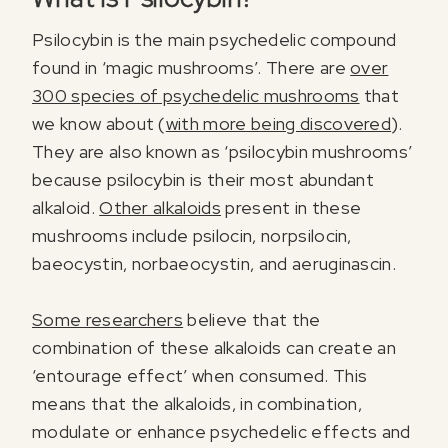
Psilocybin is the main psychedelic compound
found in ‘magic mushrooms’. There are
over
300 species of psychedelic mushrooms
that
we know about (
with more being discovered
).
They are also known as ‘psilocybin mushrooms’
because psilocybin is their most abundant
alkaloid.
Other alkaloids
present in these
mushrooms include psilocin, norpsilocin,
baeocystin, norbaeocystin, and aeruginascin.
Some researchers
believe that the
combination of these alkaloids can create an
‘entourage effect’ when consumed. This
means that the alkaloids, in combination,
modulate or enhance psychedelic effects and