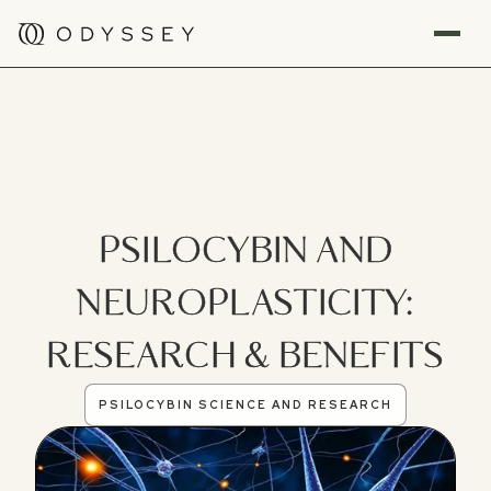
PSILOCYBIN AND
NEUROPLASTICITY:
RESEARCH & BENEFITS
PSILOCYBIN SCIENCE AND RESEARCH