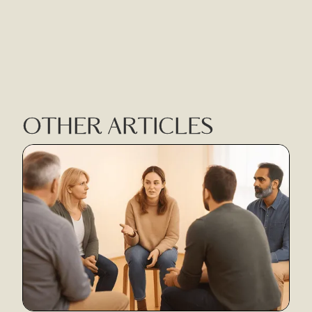
OTHER ARTICLES