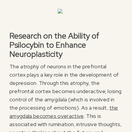
Research on the Ability of
Psilocybin to Enhance
Neuroplasticity
The atrophy of neurons in the prefrontal
cortex plays a key role in the development of
depression. Through this atrophy, the
prefrontal cortex becomes underactive, losing
control of the amygdala (which is involved in
the processing of emotions). As a result,
the
amygdala becomes overactive
. This is
associated with rumination, intrusive thoughts,