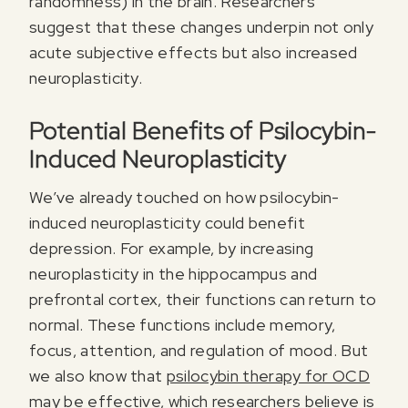
randomness) in the brain. Researchers
suggest that these changes underpin not only
acute subjective effects but also increased
neuroplasticity.
Potential Benefits of Psilocybin-
Induced Neuroplasticity
We’ve already touched on how psilocybin-
induced neuroplasticity could benefit
Register for our free email course
depression. For example, by increasing
PSYCHEDELICS 101
neuroplasticity in the hippocampus and
Sign up for our newsletter to receive updates, offers,
prefrontal cortex, their functions can return to
and news about psychedelics!
normal. These functions include memory,
focus, attention, and regulation of mood. But
we also know that
psilocybin therapy for OCD
may be effective, which researchers believe is