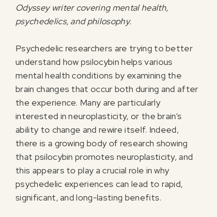
Odyssey writer covering mental health,
psychedelics, and philosophy.
Psychedelic researchers are trying to better
understand how psilocybin helps various
mental health conditions by examining the
brain changes that occur both during and after
the experience. Many are particularly
interested in neuroplasticity, or the brain’s
ability to change and rewire itself. Indeed,
there is a growing body of research showing
that psilocybin promotes neuroplasticity, and
this appears to play a crucial role in why
psychedelic experiences can lead to rapid,
significant, and long-lasting benefits.