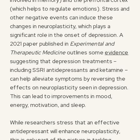
(which helps to regulate emotions). Stress and
other negative events can induce these
changes in neuroplasticity, which plays a
significant role in the onset of depression. A
2021 paper published in
Experimental and
Therapeutic Medicine
outlines some
evidence
suggesting that depression treatments –
including SSRI antidepressants and ketamine –
can help alleviate symptoms by reversing the
effects on neuroplasticity seen in depression.
This can lead to improvements in mood,
energy, motivation, and sleep.
While researchers stress that an effective
antidepressant will enhance neuroplasticity,
this is only part of the picture in tackling