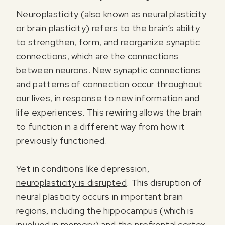
Neuroplasticity (also known as neural plasticity
or brain plasticity) refers to the brain’s ability
to strengthen, form, and reorganize synaptic
connections, which are the connections
between neurons. New synaptic connections
and patterns of connection occur throughout
our lives, in response to new information and
life experiences. This rewiring allows the brain
to function in a different way from how it
previously functioned.
Yet in conditions like depression,
neuroplasticity is disrupted
. This disruption of
neural plasticity occurs in important brain
regions, including the hippocampus (which is
involved in memory) and the prefrontal cortex