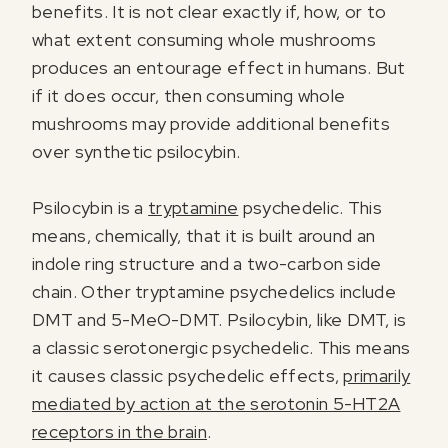
benefits. It is not clear exactly if, how, or to
what extent consuming whole mushrooms
produces an entourage effect in humans. But
if it does occur, then consuming whole
mushrooms may provide additional benefits
over synthetic psilocybin.
Psilocybin is a
tryptamine
psychedelic. This
means, chemically, that it is built around an
indole ring structure and a two-carbon side
chain. Other tryptamine psychedelics include
DMT and 5-MeO-DMT. Psilocybin, like DMT, is
a classic serotonergic psychedelic. This means
it causes classic psychedelic effects,
primarily
mediated by action at the serotonin 5-HT2A
receptors in the brain
.