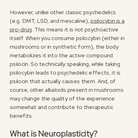
However, unlike other classic psychedelics
(e.g. DMT, LSD, and mescaline),
psilocybin is a
pro-drug
. This means it is not psychoactive
itself. When you consume psilocybin (either in
mushrooms or in synthetic form), the body
metabolizes it into the active compound
psilocin. So technically speaking, while taking
psilocybin leads to psychedelic effects, it is
psilocin that actually causes them. And, of
course, other alkaloids present in mushrooms
may change the quality of the experience
somewhat and contribute to therapeutic
benefits.
What is Neuroplasticity?