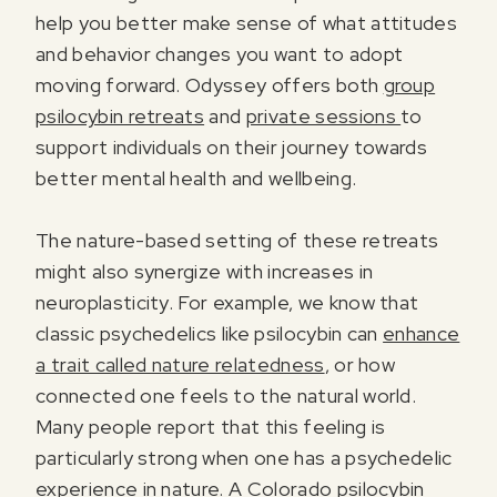
help you better make sense of what attitudes
and behavior changes you want to adopt
moving forward. Odyssey offers both
group
psilocybin retreats
and
private sessions
to
support individuals on their journey towards
better mental health and wellbeing.
The nature-based setting of these retreats
might also synergize with increases in
neuroplasticity. For example, we know that
classic psychedelics like psilocybin can
enhance
a trait called nature relatedness
, or how
connected one feels to the natural world.
Many people report that this feeling is
particularly strong when one has a psychedelic
experience in nature. A
Colorado psilocybin