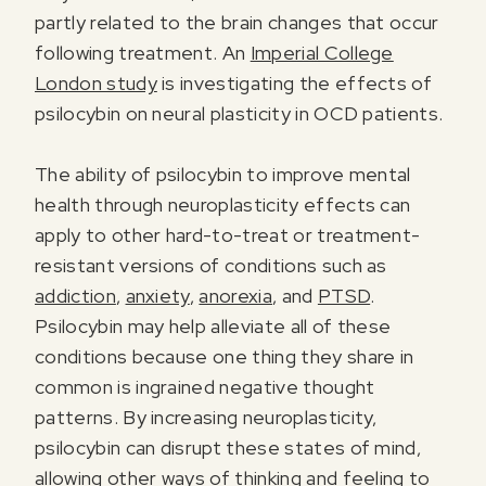
partly related to the brain changes that occur
following treatment. An
Imperial College
London study
is investigating the effects of
I agree to receive marketing communications from Odyssey
psilocybin on neural plasticity in OCD patients.
The ability of psilocybin to improve mental
health through neuroplasticity effects can
apply to other hard-to-treat or treatment-
resistant versions of conditions such as
addiction
,
anxiety
,
anorexia
, and
PTSD
.
Psilocybin may help alleviate all of these
conditions because one thing they share in
common is ingrained negative thought
patterns. By increasing neuroplasticity,
psilocybin can disrupt these states of mind,
allowing other ways of thinking and feeling to