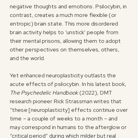
negative thoughts and emotions. Psilocybin, in
contrast, creates a much more flexible (or
entropic) brain state. This more disordered
brain activity helps to ‘unstick’ people from
their mental prisons, allowing them to adopt
other perspectives on themselves, others,
and the world.
Yet enhanced neuroplasticity outlasts the
acute effects of psilocybin. In his latest book,
The Psychedelic Handbook
(2022), DMT
research pioneer Rick Strassman writes that
“these [neuroplasticity] effects continue over
time – a couple of weeks to a month – and
may correspond in humans to the afterglow or
“critical period” during which milder but real