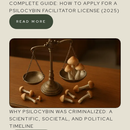
COMPLETE GUIDE: HOW TO APPLY FOR A
PSILOCYBIN FACILITATOR LICENSE (2025)
READ MORE
WHY PSILOCYBIN WAS CRIMINALIZED: A
SCIENTIFIC, SOCIETAL, AND POLITICAL
TIMELINE