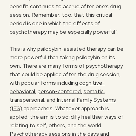
benefit continues to accrue after one’s drug
session. Remember, too, that this critical
period is one in which the effects of
psychotherapy may be especially powerful”.
This is why psilocybin-assisted therapy can be
more powerful than taking psilocybin on its
own. There are many forms of psychotherapy
that could be applied after the drug session,
with popular forms including
cognitive-
behavioral
,
person-centered
,
somatic
,
transpersonal
, and
Internal Family Systems
(IFS)
approaches. Whatever approach is
applied, the aim is to solidify healthier ways of
relating to self, others, and the world.
Psychotherapy sessions in the days and