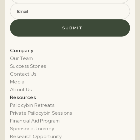
Company
Our Team
Success Stories
Contact Us
Media
About Us
Resources
Psilocybin Retreats
Private Psilocybin Sessions
Financial Aid Program
Sponsor a Journey
Research Opportunity