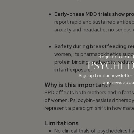
Early-phase MDD trials show pro
report rapid and sustained antide
anxiety and headache; no serious e
Safety during breastfeeding 
women, its pharmacokinetics sugge
Register for our 
protein binding, and acidity reduc
PSYCHEDE
infant exposure.
Sign up for our newsletter 
and news about
Why is this important?
PPD affects both mothers and infants,
of women. Psilocybin-assisted therapy
represent a paradigm shift in how mate
Limitations
No clinical trials of psychedelic