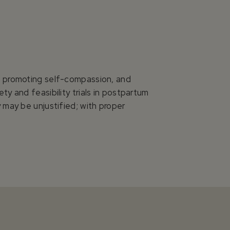
n, promoting self-compassion, and
y and feasibility trials in postpartum
 may be unjustified; with proper