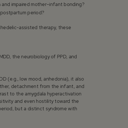
n and impaired mother–infant bonding?
e postpartum period?
chedelic-assisted therapy, these
n MDD, the neurobiology of PPD, and
D (e.g., low mood, anhedonia), it also
other, detachment from the infant, and
trast to the amygdala hyperactivation
tivity and even hostility toward the
eriod, but a distinct syndrome with