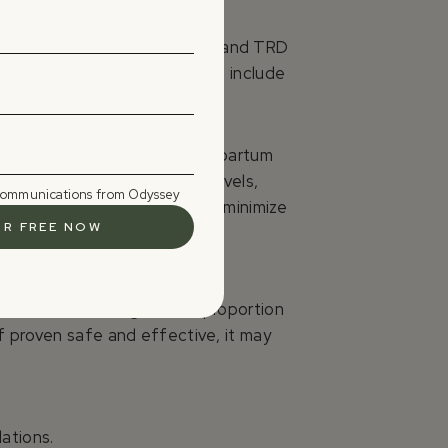
studies of psilocybin in MDD and TRD
ls. Transient adverse effects include
ave tested psilocybin in postpartum
rs. Psilocin’s low plasma levels,
 communications from Odyssey
feeding pause post-dose could minimize
tments fail a significant proportion
f proven safe and effective, it may
ations.