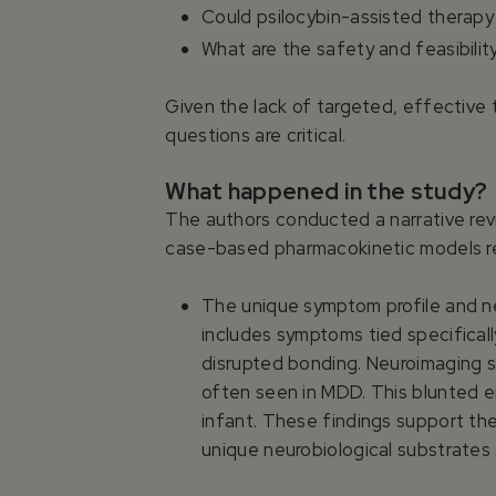
Could psilocybin-assisted therapy
What are the safety and feasibili
Given the lack of targeted, effective 
questions are critical.
What happened in the study?
The authors conducted a narrative revi
case-based pharmacokinetic models re
The unique symptom profile and ne
includes symptoms tied specifical
disrupted bonding. Neuroimaging
often seen in MDD. This blunted em
infant. These findings support th
unique neurobiological substrates