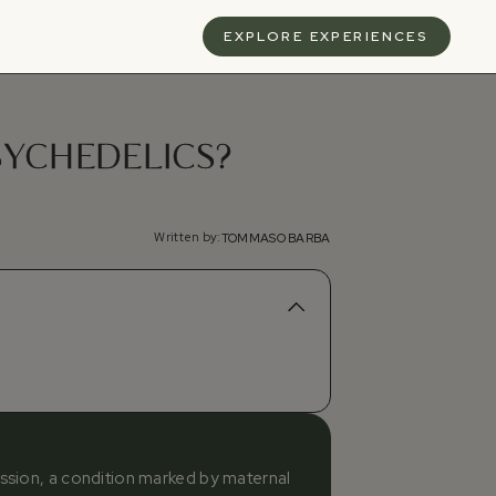
S
EXPLORE EXPERIENCES
SYCHEDELICS?
Written by:
TOMMASO BARBA
ession, a condition marked by maternal