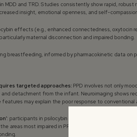
y in MDD and TRD. Studies consistently show rapid, robust
increased insight, emotional openness, and self-compassio
cybin effects (e.g., enhanced connectedness, oxytocin r
particularly maternal disconnection and impaired bonding.
ing breastfeeding, informed by pharmacokinetic data on ps
equires targeted approaches:
PPD involves not only moo
y, and detachment from the infant. Neuroimaging shows red
 features may explain the poor response to conventional 
on’
: participants in psilocybin trials report enhanced con
 the areas most impaired in PPD. Increased oxytocin relea
onding.