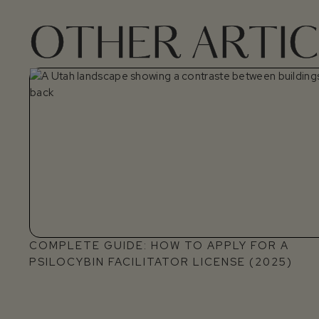
OTHER ARTIC
COMPLETE GUIDE: HOW TO APPLY FOR A
PSILOCYBIN FACILITATOR LICENSE (2025)