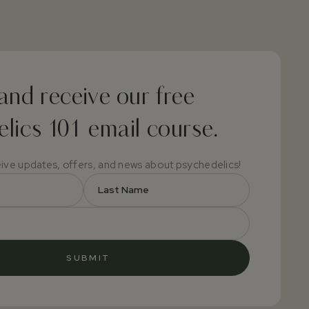
and receive our free
lics 101 email course.
eive updates, offers, and news about psychedelics!