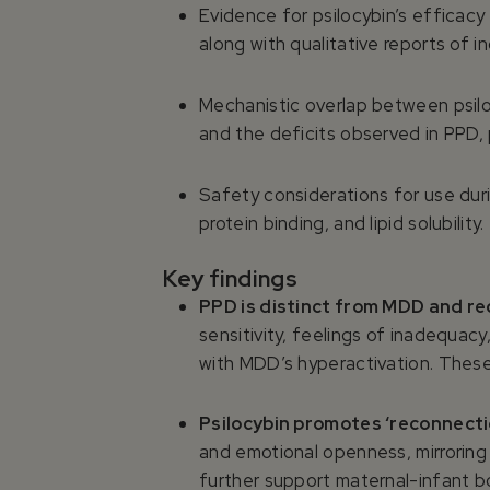
Evidence for psilocybin’s efficac
along with qualitative reports of 
Mechanistic overlap between psilo
and the deficits observed in PPD, 
Safety considerations for use dur
protein binding, and lipid solubility.
Key findings
PPD is distinct from MDD and r
sensitivity, feelings of inadequac
with MDD’s hyperactivation. These
Psilocybin promotes ‘reconnecti
and emotional openness, mirroring
further support maternal-infant b