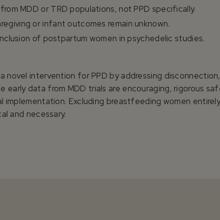
 from MDD or TRD populations, not PPD specifically.
regiving or infant outcomes remain unknown.
 inclusion of postpartum women in psychedelic studies.
 a novel intervention for PPD by addressing disconnectio
 early data from MDD trials are encouraging, rigorous safet
cal implementation. Excluding breastfeeding women entirely
ical and necessary.