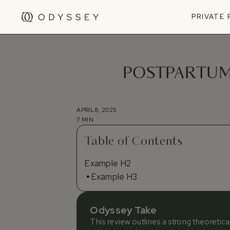
PRIVATE
POSTPARTUM 
APRIL 8, 2025
7 MIN
Table of Contents
Example H2
Example H3
Odyssey Take
This review outlines a strong theoretic