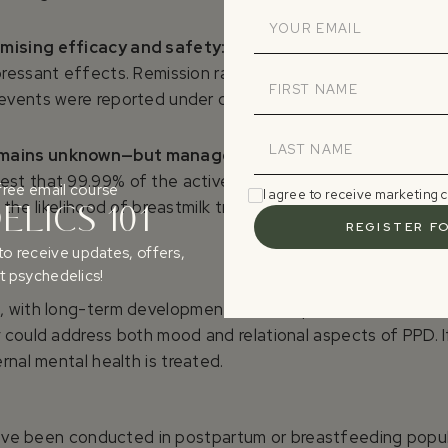
mising efficacy and safety:
open-label and randomized 
pressant effects. Remission rates exceed 50% in some tria
vents were reported under clinical supervision.
remains unknown—but manageable
: although no studies h
st that 99.99% of the active compound is cleared by 48 hou
free email course
I agree to receive marketing
e the likelihood of breastmilk transfer. A 48-hour breast
LICS 101
to receive updates, offers,
 psychedelics!
 with long-term developmental consequences. Current trea
 could address both mood and relational aspects of PPD. I
rnal mental health is treated.
s have been conducted in postpartum or breastfeeding popul