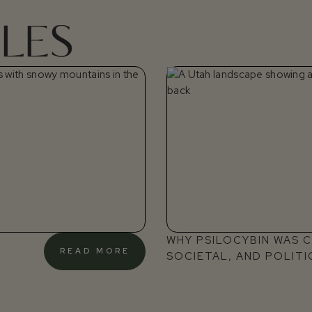
LES
WHY PSILOCYBIN WAS CR
READ MORE
SOCIETAL, AND POLITI