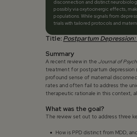
disconnection and distinct neurobiolog
possibly via oxytocinergic effects, mak
populations. While signals from depres
trials with tailored protocols and mate
Title:
Postpartum Depression: 
Summary
A recent review in the
Journal of Psyc
treatment for postpartum depression (
profound sense of maternal disconnect
rates and often fail to address the un
therapeutic rationale in this context
What was the goal?
The review set out to address three k
How is PPD distinct from MDD, and