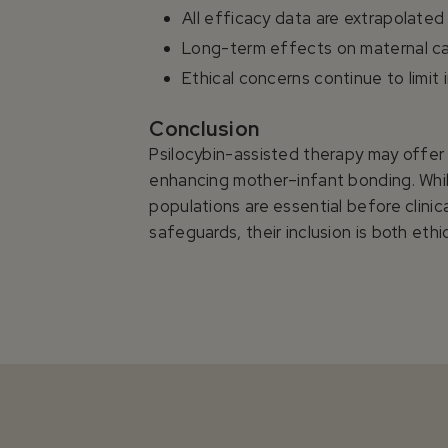
All efficacy data are extrapolated
Long-term effects on maternal ca
Ethical concerns continue to limit
Conclusion
Psilocybin-assisted therapy may offer
enhancing mother–infant bonding. While
populations are essential before clini
safeguards, their inclusion is both eth