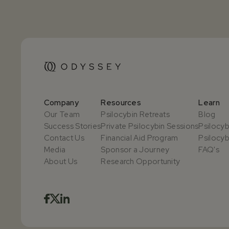
Company
Resources
Learn
Our Team
Psilocybin Retreats
Blog
Success Stories
Private Psilocybin Sessions
Psilocyb
Contact Us
Financial Aid Program
Psilocyb
Media
Sponsor a Journey
FAQ's
About Us
Research Opportunity