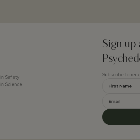
Sign up 
Psychede
Subscribe to rec
in Safety
in Science