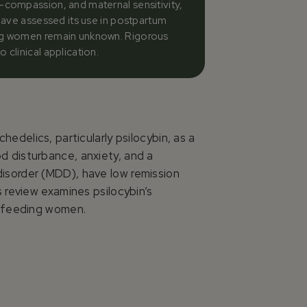
f-compassion, and maternal sensitivity,
 have assessed its use in postpartum
ding women remain unknown. Rigorous
clinical application.
edelics, particularly psilocybin, as a
d disturbance, anxiety, and a
isorder (MDD), have low remission
 review examines psilocybin’s
stfeeding women.