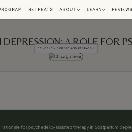
 PROGRAM
RETREATS
ABOUT
LEARN
REVIEW
DEPRESSION: A ROLE FOR P
PSILOCYBIN SCIENCE AND RESEARCH
al rationale for psychedelic-assisted therapy in postpartum depr