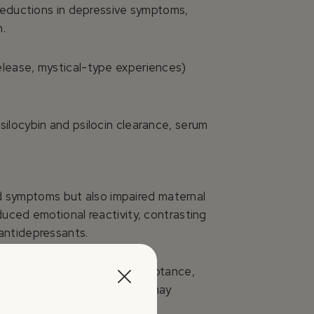
 reductions in depressive symptoms,
n.
elease, mystical-type experiences)
ilocybin and psilocin clearance, serum
d symptoms but also impaired maternal
uced emotional reactivity, contrasting
antidepressants.
nectedness, insight, self-acceptance,
se (observed in LSD studies) may