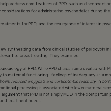
 help address core features of PPD, such as disconnectio
ty considerations for administering psychedelics during th
treatments for PPD, and the resurgence of interest in psy
ew synthesizing data from clinical studies of psilocybin i
levant to breastfeeding. They examined:
urobiology of PPD. While PPD shares some overlap with MD
ly to maternal functioning—feelings of inadequacy as a m
 shows
reduced amygdala and corticolimbic reactivity
, in con
otional processing is associated with lower maternal sensi
e argument that PPD is not simply MDD in the postpartum p
 and treatment needs.