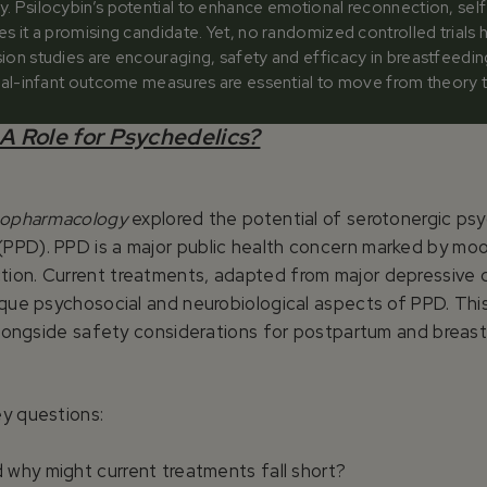
y. Psilocybin’s potential to enhance emotional reconnection, sel
es it a promising candidate. Yet, no randomized controlled trials
sion studies are encouraging, safety and efficacy in breastfee
rnal-infant outcome measures are essential to move from theory to 
A Role for Psychedelics?
hopharmacology
explored the potential of serotonergic psych
PPD). PPD is a major public health concern marked by moo
ion. Current treatments, adapted from major depressive d
ique psychosocial and neurobiological aspects of PPD. This
, alongside safety considerations for postpartum and brea
ey questions:
 why might current treatments fall short?