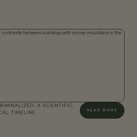
IMINALIZED: A SCIENTIFIC,
READ MORE
CAL TIMELINE