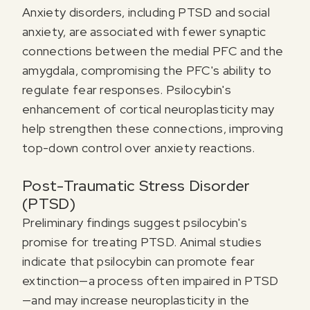
Anxiety disorders, including PTSD and social
anxiety, are associated with fewer synaptic
connections between the medial PFC and the
amygdala, compromising the PFC's ability to
regulate fear responses. Psilocybin's
enhancement of cortical neuroplasticity may
help strengthen these connections, improving
top-down control over anxiety reactions.
Post-Traumatic Stress Disorder
(PTSD)
Preliminary findings suggest psilocybin's
promise for treating PTSD. Animal studies
indicate that psilocybin can promote fear
extinction—a process often impaired in PTSD
—and may increase neuroplasticity in the