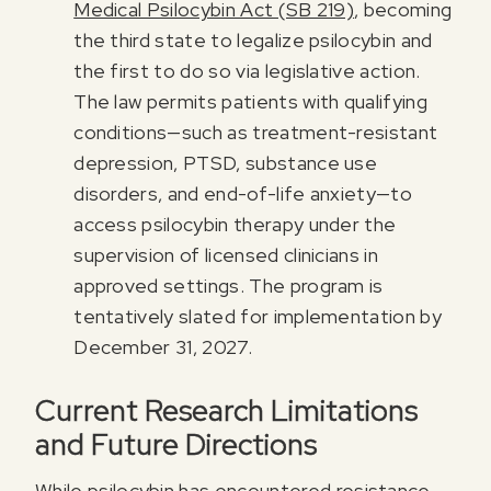
Medical Psilocybin Act (SB 219)
, becoming
the third state to legalize psilocybin and
the first to do so via legislative action.
The law permits patients with qualifying
conditions—such as treatment-resistant
depression, PTSD, substance use
disorders, and end-of-life anxiety—to
access psilocybin therapy under the
supervision of licensed clinicians in
approved settings. The program is
tentatively slated for implementation by
December 31, 2027.
Current Research Limitations
and Future Directions
While psilocybin has encountered resistance