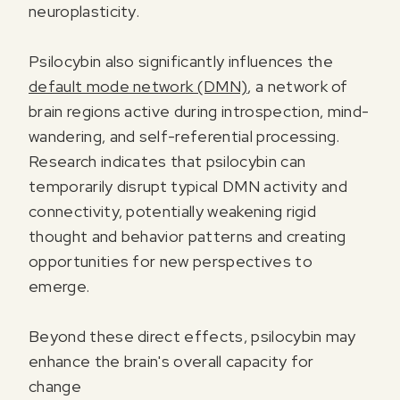
neuroplasticity.
Psilocybin also significantly influences the
default mode network (DMN)
, a network of
brain regions active during introspection, mind-
wandering, and self-referential processing.
Research indicates that psilocybin can
temporarily disrupt typical DMN activity and
connectivity, potentially weakening rigid
thought and behavior patterns and creating
opportunities for new perspectives to
emerge.
Beyond these direct effects, psilocybin may
enhance the brain's overall capacity for
change