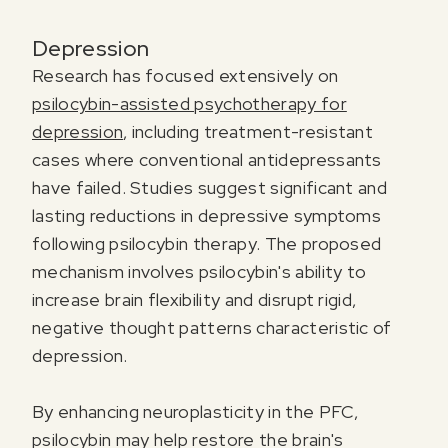
Depression
Research has focused extensively on
psilocybin-assisted psychotherapy for
depression
, including treatment-resistant
cases where conventional antidepressants
have failed. Studies suggest significant and
lasting reductions in depressive symptoms
following psilocybin therapy. The proposed
mechanism involves psilocybin's ability to
increase brain flexibility and disrupt rigid,
negative thought patterns characteristic of
depression.
By enhancing neuroplasticity in the PFC,
psilocybin may help restore the brain's