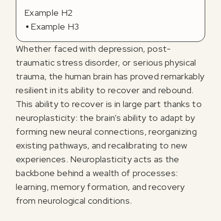
Example H2
Example H3
Whether faced with depression, post-
traumatic stress disorder, or serious physical
trauma, the human brain has proved remarkably
resilient in its ability to recover and rebound.
This ability to recover is in large part thanks to
neuroplasticity: the brain’s ability to adapt by
forming new neural connections, reorganizing
existing pathways, and recalibrating to new
experiences. Neuroplasticity acts as the
backbone behind a wealth of processes:
learning, memory formation, and recovery
from neurological conditions.