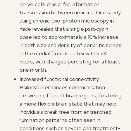
nerve cells crucial for information
transmission between neurons. One study
using
chronic two-photon microscopy in
mice
revealed that a single psilocybin
dose led to approximately a 10% increase
in both size and density of dendritic spines
in the medial frontal cortex within 24
hours, with changes persisting for at least
one month.
Increased functional connectivity:
Psilocybin enhances communication
between different brain regions, fostering
a more flexible brain state that may help
individuals break free from entrenched
rumination patterns often seen in
conditions such as severe and treatment-