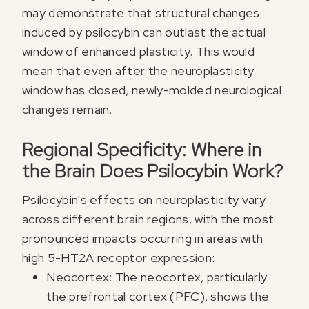
may demonstrate that structural changes
induced by psilocybin can outlast the actual
window of enhanced plasticity. This would
mean that even after the neuroplasticity
window has closed, newly-molded neurological
changes remain.
Regional Specificity: Where in
the Brain Does Psilocybin Work?
Psilocybin's effects on neuroplasticity vary
across different brain regions, with the most
pronounced impacts occurring in areas with
high 5-HT2A receptor expression:
Neocortex: The neocortex, particularly
the prefrontal cortex (PFC), shows the