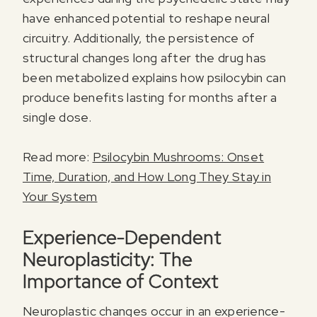
have enhanced potential to reshape neural
circuitry. Additionally, the persistence of
structural changes long after the drug has
been metabolized explains how psilocybin can
produce benefits lasting for months after a
single dose.
Read more:
Psilocybin Mushrooms: Onset
Time, Duration, and How Long They Stay in
Your System
Experience-Dependent
Neuroplasticity: The
Importance of Context
Neuroplastic changes occur in an experience-