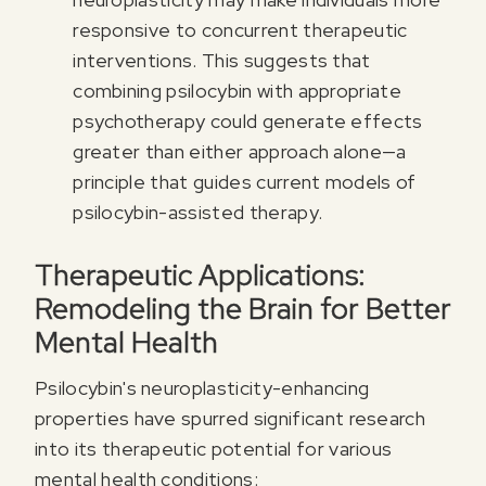
responsive to concurrent therapeutic
interventions. This suggests that
combining psilocybin with appropriate
psychotherapy could generate effects
greater than either approach alone—a
principle that guides current models of
psilocybin-assisted therapy.
Therapeutic Applications:
Remodeling the Brain for Better
Mental Health
Psilocybin's neuroplasticity-enhancing
properties have spurred significant research
into its therapeutic potential for various
mental health conditions: