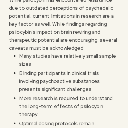
due to outdated perceptions of psychedelic
potential, current limitations in research are a
key factor as well. While findings regarding
psilocybin's impact on brain rewiring and
therapeutic potential are encouraging, several
caveats must be acknowledged:
Many studies have relatively small sample
sizes
Blinding participants in clinical trials
involving psychoactive substances
presents significant challenges
More research is required to understand
the long-term effects of psilocybin
therapy
Optimal dosing protocols remain