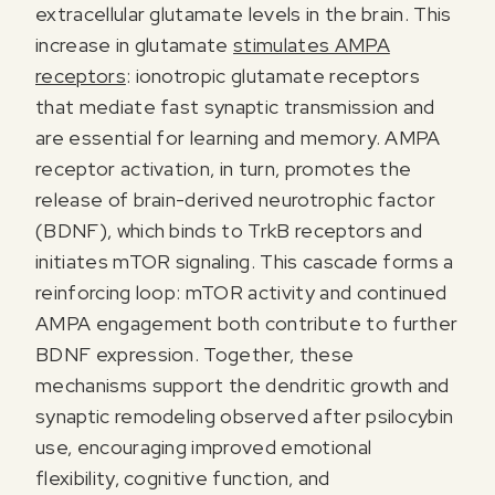
extracellular glutamate levels in the brain. This
increase in glutamate
stimulates AMPA
receptors
: ionotropic glutamate receptors
that mediate fast synaptic transmission and
are essential for learning and memory. AMPA
receptor activation, in turn, promotes the
release of brain-derived neurotrophic factor
(BDNF), which binds to TrkB receptors and
initiates mTOR signaling. This cascade forms a
reinforcing loop: mTOR activity and continued
AMPA engagement both contribute to further
BDNF expression. Together, these
mechanisms support the dendritic growth and
synaptic remodeling observed after psilocybin
use, encouraging improved emotional
flexibility, cognitive function, and