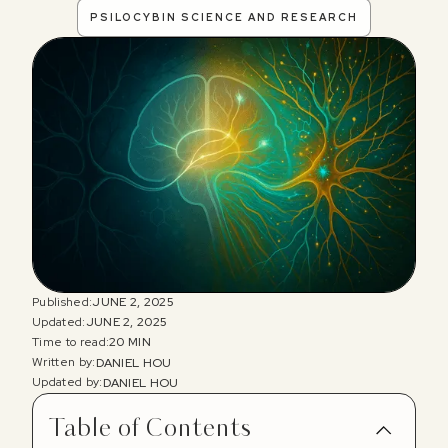
PSILOCYBIN SCIENCE AND RESEARCH
Published:
JUNE 2, 2025
Updated:
JUNE 2, 2025
Time to read:
20 MIN
Written by:
DANIEL HOU
Updated by:
DANIEL HOU
Table of Contents