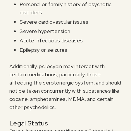
Personal or family history of psychotic
disorders
Severe cardiovascular issues
Severe hypertension
Acute infectious diseases
Epilepsy or seizures
Additionally, psilocybin may interact with
certain medications, particularly those
affecting the serotonergic system, and should
not be taken concurrently with substances like
cocaine, amphetamines, MDMA, and certain
other psychedelics.
Legal Status