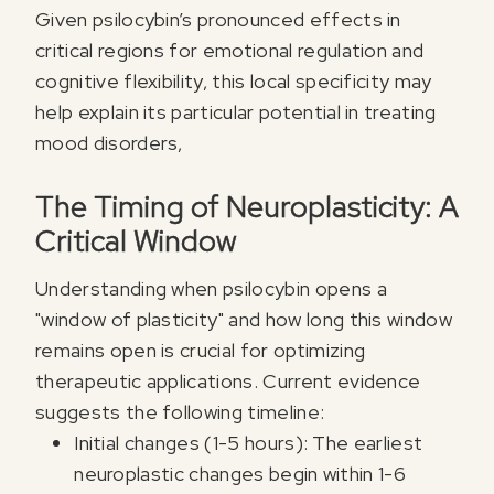
Given psilocybin’s pronounced effects in
critical regions for emotional regulation and
cognitive flexibility, this local specificity may
help explain its particular potential in treating
mood disorders,
The Timing of Neuroplasticity: A
Critical Window
Understanding when psilocybin opens a
"window of plasticity" and how long this window
Register for our free email
remains open is crucial for optimizing
PSYCHEDELICS
therapeutic applications. Current evidence
suggests the following timeline:
Sign up for our newsletter to receive updates, offe
Initial changes (1-5 hours): The earliest
neuroplastic changes begin within 1-6