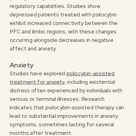
regulatory capabilities. Studies show
depressed patients treated with psilocybin
exhibit increased connectivity between the
PFC and limbic regions, with these changes
occurring alongside decreases in negative
affect and anxiety.
Anxiety
Studies have explored
psilocybin-assisted
treatment for anxiety
, including existential
distress often experienced by individuals with
serious or terminal illnesses. Research
indicates that psilocybin-assisted therapy can
lead to substantial improvements in anxiety
symptoms, sometimes lasting for several
months after treatment.