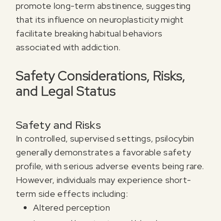
promote long-term abstinence, suggesting
that its influence on neuroplasticity might
facilitate breaking habitual behaviors
associated with addiction.
Safety Considerations, Risks,
and Legal Status
Safety and Risks
In controlled, supervised settings, psilocybin
generally demonstrates a favorable safety
profile, with serious adverse events being rare.
However, individuals may experience short-
term side effects including:
Altered perception