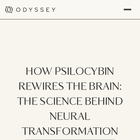
HOW PSILOCYBIN
REWIRES THE BRAIN:
THE SCIENCE BEHIND
NEURAL
TRANSFORMATION