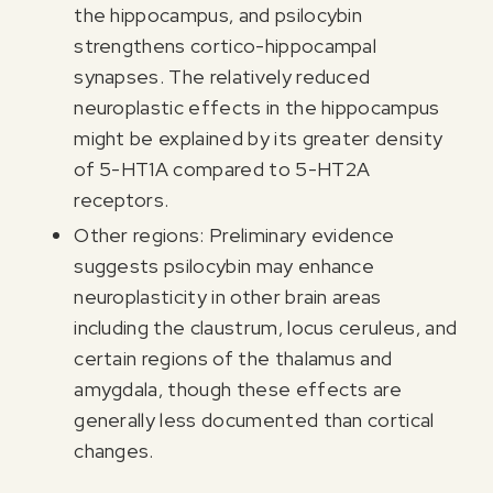
the hippocampus, and psilocybin
strengthens cortico-hippocampal
synapses. The relatively reduced
neuroplastic effects in the hippocampus
might be explained by its greater density
of 5-HT1A compared to 5-HT2A
receptors.
Other regions: Preliminary evidence
suggests psilocybin may enhance
neuroplasticity in other brain areas
including the claustrum, locus ceruleus, and
certain regions of the thalamus and
amygdala, though these effects are
generally less documented than cortical
changes.