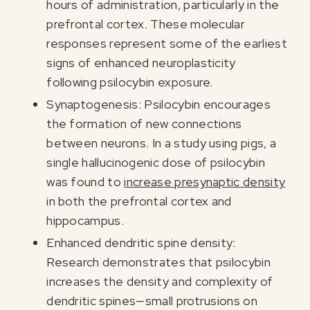
hours of administration, particularly in the
prefrontal cortex. These molecular
responses represent some of the earliest
signs of enhanced neuroplasticity
following psilocybin exposure.
Synaptogenesis: Psilocybin encourages
the formation of new connections
between neurons. In a study using pigs, a
single hallucinogenic dose of psilocybin
was found to
increase presynaptic density
in both the prefrontal cortex and
hippocampus.
Enhanced dendritic spine density:
Research demonstrates that psilocybin
increases the density and complexity of
dendritic spines—small protrusions on