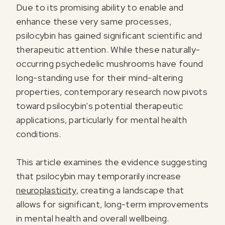
Due to its promising ability to enable and
enhance these very same processes,
psilocybin has gained significant scientific and
therapeutic attention. While these naturally-
occurring psychedelic mushrooms have found
long-standing use for their mind-altering
properties, contemporary research now pivots
toward psilocybin's potential therapeutic
applications, particularly for mental health
conditions.
This article examines the evidence suggesting
that psilocybin may temporarily increase
neuroplasticity
, creating a landscape that
allows for significant, long-term improvements
in mental health and overall wellbeing.