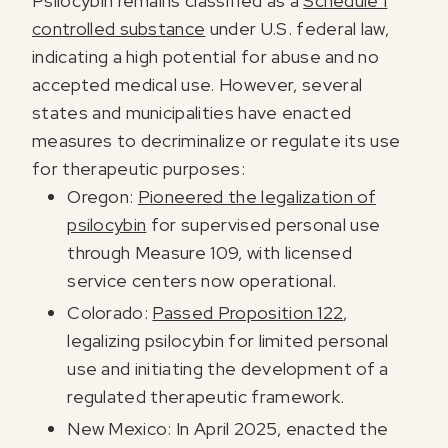
Psilocybin remains classified as a
Schedule I
controlled substance
under U.S. federal law,
indicating a high potential for abuse and no
accepted medical use. However, several
states and municipalities have enacted
measures to decriminalize or regulate its use
for therapeutic purposes:
Oregon:
Pioneered the legalization of
psilocybin
for supervised personal use
through Measure 109, with licensed
service centers now operational.
Colorado:
Passed Proposition 122
,
legalizing psilocybin for limited personal
use and initiating the development of a
regulated therapeutic framework.
New Mexico: In April 2025, enacted the