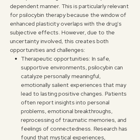
dependent manner. This is particularly relevant
for psilocybin therapy because the window of
enhanced plasticity overlaps with the drug's
subjective effects. However, due to the
uncertainty involved, this creates both
opportunities and challenges:
Therapeutic opportunities: In safe,
supportive environments, psilocybin can
catalyze personally meaningful,
emotionally salient experiences that may
lead to lasting positive changes. Patients
often report insights into personal
problems, emotional breakthroughs,
reprocessing of traumatic memories, and
feelings of connectedness. Research has
found that mystical experiences,