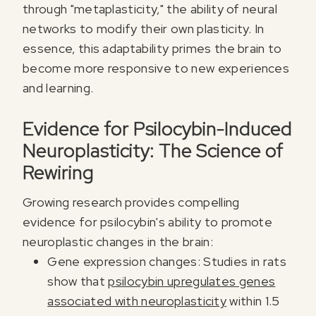
through "metaplasticity," the ability of neural
networks to modify their own plasticity. In
essence, this adaptability primes the brain to
become more responsive to new experiences
and learning.
Evidence for Psilocybin-Induced
Neuroplasticity: The Science of
Rewiring
Growing research provides compelling
evidence for psilocybin's ability to promote
neuroplastic changes in the brain:
Gene expression changes: Studies in rats
show that
psilocybin upregulates genes
associated with neuroplasticity
within 1.5