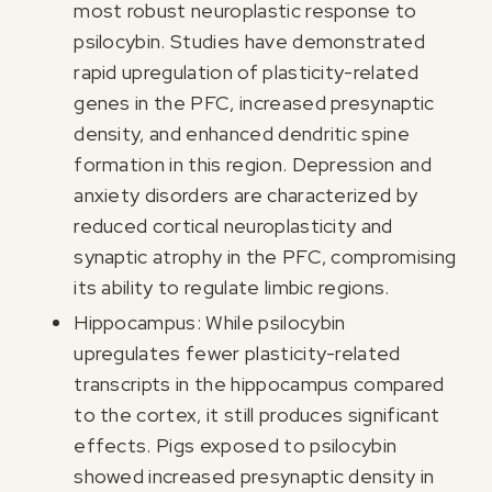
most robust neuroplastic response to
psilocybin. Studies have demonstrated
rapid upregulation of plasticity-related
genes in the PFC, increased presynaptic
density, and enhanced dendritic spine
formation in this region. Depression and
anxiety disorders are characterized by
reduced cortical neuroplasticity and
synaptic atrophy in the PFC, compromising
its ability to regulate limbic regions.
Hippocampus: While psilocybin
upregulates fewer plasticity-related
transcripts in the hippocampus compared
to the cortex, it still produces significant
effects. Pigs exposed to psilocybin
showed increased presynaptic density in