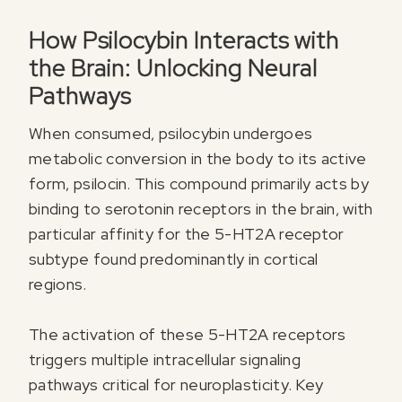
How Psilocybin Interacts with
the Brain: Unlocking Neural
Pathways
When consumed, psilocybin undergoes
metabolic conversion in the body to its active
form, psilocin. This compound primarily acts by
binding to serotonin receptors in the brain, with
particular affinity for the 5-HT2A receptor
subtype found predominantly in cortical
regions.
The activation of these 5-HT2A receptors
triggers multiple intracellular signaling
pathways critical for neuroplasticity. Key