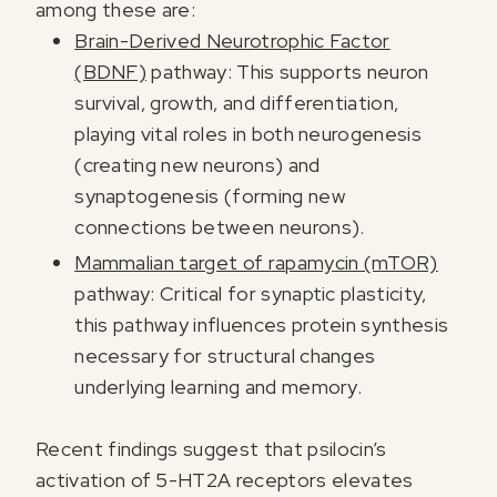
among these are:
Brain-Derived Neurotrophic Factor
(BDNF)
pathway: This supports neuron
survival, growth, and differentiation,
playing vital roles in both neurogenesis
(creating new neurons) and
synaptogenesis (forming new
connections between neurons).
Mammalian target of rapamycin (mTOR)
pathway: Critical for synaptic plasticity,
this pathway influences protein synthesis
necessary for structural changes
underlying learning and memory.
Recent findings suggest that psilocin’s
activation of 5-HT2A receptors elevates