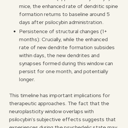
mice, the enhanced rate of dendritic spine
formation returns to baseline around 5
days after psilocybin administration.
Persistence of structural changes (1+
months): Crucially, while the enhanced
rate of new dendrite formation subsides
within days, the new dendrites and
synapses formed during this window can
persist for one month, and potentially
longer.
This timeline has important implications for
therapeutic approaches. The fact that the
neuroplasticity window overlaps with
psilocybin's subjective effects suggests that
experiences during the psychedelic state may