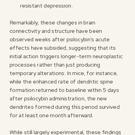
resistant depression.
Remarkably, these changes in brain
connectivity and structure have been
observed weeks after psilocybin's acute
effects have subsided, suggesting that its
initial action triggers longer-term neuroplastic
processes rather than just producing
temporary alterations. In mice, for instance,
while the enhanced rate of dendritic spine
formation returned to baseline within 5 days
after psilocybin administration, the new
dendrites formed during this period survived
for at least one month afterward.
While still largely experimental, these findings