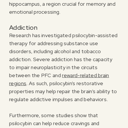
hippocampus, a region crucial for memory and
emotional processing.
Addiction
Research has investigated psilocybin-assisted
therapy for addressing substance use
disorders, including alcohol and tobacco
addiction. Severe addiction has the capacity
to impair neuroplasticity in the circuits
between the PFC and
reward-related brain
regions
. As such, psilocybin’s restorative
properties may help repair the brain’s ability to
regulate addictive impulses and behaviors.
Furthermore, some studies show that
psilocybin can help reduce cravings and