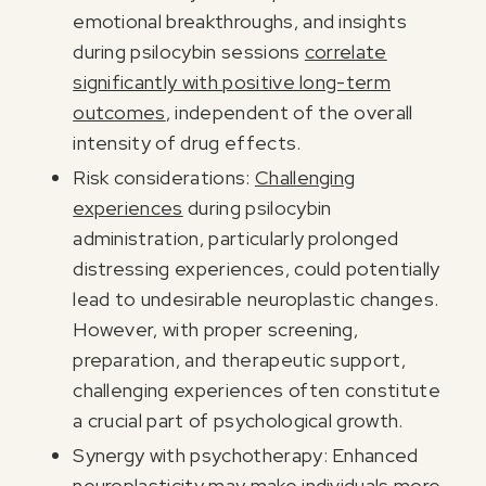
emotional breakthroughs, and insights
during psilocybin sessions
correlate
significantly with positive long-term
outcomes
, independent of the overall
intensity of drug effects.
Risk considerations:
Challenging
experiences
during psilocybin
administration, particularly prolonged
distressing experiences, could potentially
lead to undesirable neuroplastic changes.
However, with proper screening,
preparation, and therapeutic support,
challenging experiences often constitute
a crucial part of psychological growth.
Synergy with psychotherapy: Enhanced
neuroplasticity may make individuals more