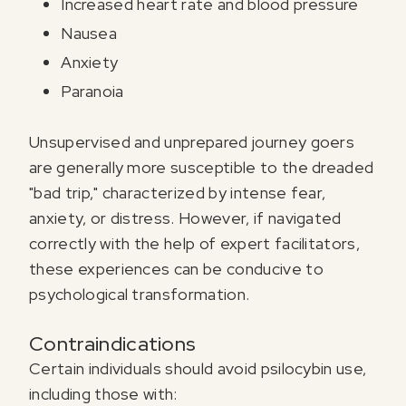
Increased heart rate and blood pressure
Nausea
Anxiety
Paranoia
Unsupervised and unprepared journey goers
are generally more susceptible to the dreaded
"bad trip," characterized by intense fear,
anxiety, or distress. However, if navigated
correctly with the help of expert facilitators,
these experiences can be conducive to
psychological transformation.
Contraindications
Certain individuals should avoid psilocybin use,
including those with: