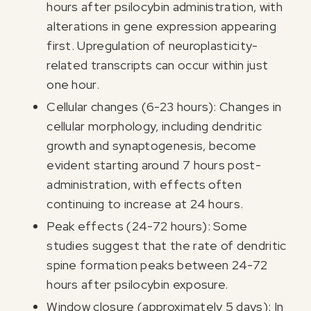
hours after psilocybin administration, with
alterations in gene expression appearing
first. Upregulation of neuroplasticity-
related transcripts can occur within just
one hour.
I agree to receive marketing communications from Odyssey
Cellular changes (6-23 hours): Changes in
cellular morphology, including dendritic
growth and synaptogenesis, become
evident starting around 7 hours post-
administration, with effects often
continuing to increase at 24 hours.
Peak effects (24-72 hours): Some
studies suggest that the rate of dendritic
spine formation peaks between 24-72
hours after psilocybin exposure.
Window closure (approximately 5 days): In