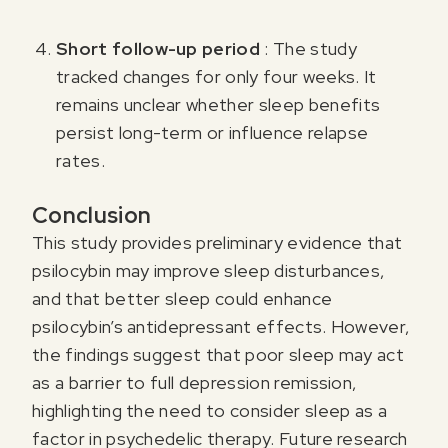
Short follow-up period
: The study
tracked changes for only four weeks. It
remains unclear whether sleep benefits
persist long-term or influence relapse
rates.
Conclusion
This study provides preliminary evidence that
psilocybin may improve sleep disturbances,
and that better sleep could enhance
psilocybin’s antidepressant effects. However,
the findings suggest that poor sleep may act
as a barrier to full depression remission,
highlighting the need to consider sleep as a
factor in psychedelic therapy. Future research