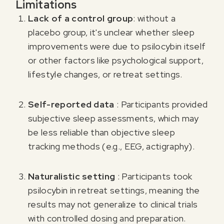
Limitations
Lack of a control group
: without a
placebo group, it's unclear whether sleep
improvements were due to psilocybin itself
or other factors like psychological support,
lifestyle changes, or retreat settings.
Self-reported data
: Participants provided
subjective sleep assessments, which may
be less reliable than objective sleep
tracking methods (e.g., EEG, actigraphy).
Naturalistic setting
: Participants took
psilocybin in retreat settings, meaning the
results may not generalize to clinical trials
with controlled dosing and preparation.