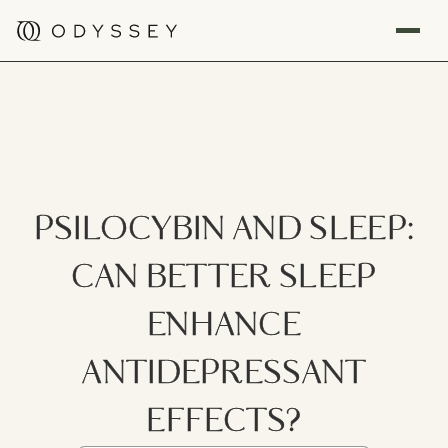
PSILOCYBIN AND SLEEP:
CAN BETTER SLEEP
ENHANCE
ANTIDEPRESSANT
EFFECTS?