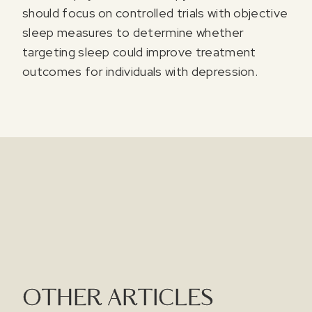
should focus on controlled trials with objective
sleep measures to determine whether
targeting sleep could improve treatment
outcomes for individuals with depression.
OTHER ARTICLES