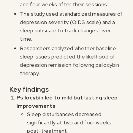
and four weeks after their sessions.
The study used standardized measures of
depression severity (QIDS scale) and a
sleep subscale to track changes over
time.
Researchers analyzed whether baseline
sleep issues predicted the likelihood of
depression remission following psilocybin
therapy.
Key findings
Psilocybin led to mild but lasting sleep
improvements
Sleep disturbances decreased
significantly at two and four weeks
post-treatment.