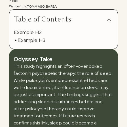
7 MIN
Written by:
TOMMASO BARBA
Table of Contents
Example H2
Example H3
Odyssey Take
This study highlights an often-overlooked
factor in psychedelic therapy: the role of sleep.
While psilocybin’s antidepressant effects are
well-documented, its influence on sleep may
be just as important. The findings suggest that
addressing sleep disturbances before and
after psilocybin therapy could improve
treatment outcomes. If future research
confirms this link, sleep could become a