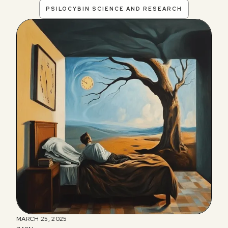
PSILOCYBIN SCIENCE AND RESEARCH
MARCH 25, 2025