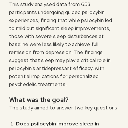
This study analysed data from 653
participants undergoing guided psilocybin
experiences, finding that while psilocybin led
to mild but significant sleep improvements,
those with severe sleep disturbances at
baseline were less likely to achieve full
remission from depression. The findings
suggest that sleep may play a critical role in
psilocybin’s antidepressant efficacy, with
potential implications for personalized
psychedelic treatments.
What was the goal?
The study aimed to answer two key questions:
Does psilocybin improve sleep in