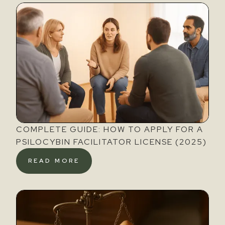
COMPLETE GUIDE: HOW TO APPLY FOR A
PSILOCYBIN FACILITATOR LICENSE (2025)
READ MORE