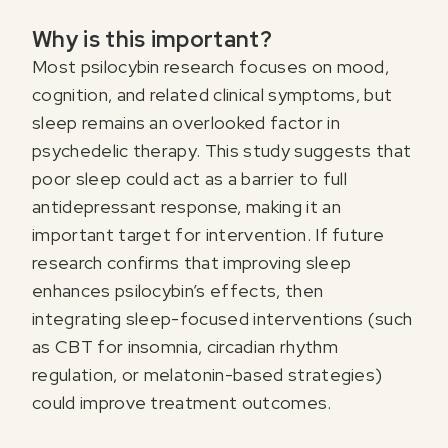
Why is this important?
Most psilocybin research focuses on mood,
cognition, and related clinical symptoms, but
sleep remains an overlooked factor in
psychedelic therapy. This study suggests that
poor sleep could act as a barrier to full
antidepressant response, making it an
important target for intervention. If future
research confirms that improving sleep
enhances psilocybin’s effects, then
integrating sleep-focused interventions (such
as CBT for insomnia, circadian rhythm
regulation, or melatonin-based strategies)
could improve treatment outcomes.