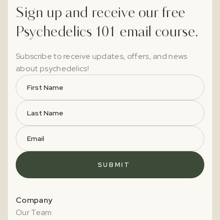
Sign up and receive our free
Psychedelics 101 email course.
Subscribe to receive updates, offers, and news
about psychedelics!
Company
Our Team