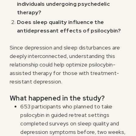
individuals undergoing psychedelic
therapy?
Does sleep quality influence the
antidepressant effects of psilocybin?
Since depression and sleep disturbances are
deeply interconnected, understanding this
relationship could help optimize psilocybin-
assisted therapy for those with treatment-
resistant depression.
What happened in the study?
653 participants who planned to take
psilocybin in guided retreat settings
completed surveys on sleep quality and
depression symptoms before, two weeks,