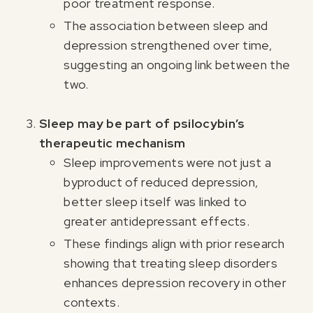
poor treatment response.
The association between sleep and
depression strengthened over time,
suggesting an ongoing link between the
two.
Sleep may be part of psilocybin’s
therapeutic mechanism
Sleep improvements were not just a
byproduct of reduced depression,
better sleep itself was linked to
greater antidepressant effects.
These findings align with prior research
showing that treating sleep disorders
enhances depression recovery in other
contexts.