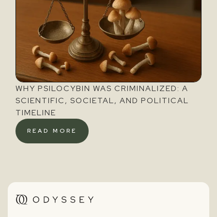
WHY PSILOCYBIN WAS CRIMINALIZED: A
SCIENTIFIC, SOCIETAL, AND POLITICAL
TIMELINE
READ MORE