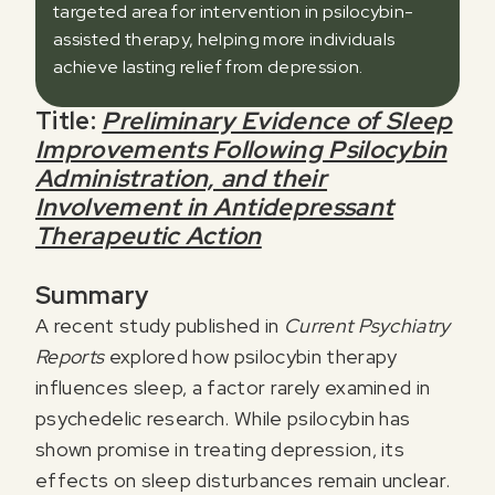
targeted area for intervention in psilocybin-
assisted therapy, helping more individuals
achieve lasting relief from depression.
Title:
Preliminary Evidence of Sleep
Improvements Following Psilocybin
Administration, and their
Involvement in Antidepressant
Therapeutic Action
Summary
A recent study published in
Current Psychiatry
Reports
explored how psilocybin therapy
influences sleep, a factor rarely examined in
psychedelic research. While psilocybin has
shown promise in treating depression, its
effects on sleep disturbances remain unclear.