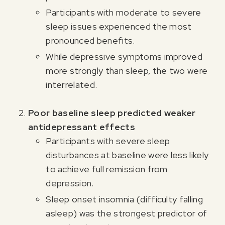
Participants with moderate to severe
sleep issues experienced the most
pronounced benefits.
While depressive symptoms improved
more strongly than sleep, the two were
interrelated.
Poor baseline sleep predicted weaker
antidepressant effects
Participants with severe sleep
disturbances at baseline were less likely
to achieve full remission from
depression.
Sleep onset insomnia (difficulty falling
asleep) was the strongest predictor of