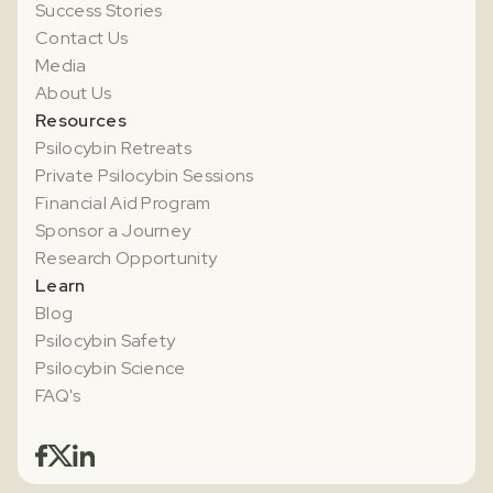
Success Stories
Contact Us
Media
About Us
Resources
Psilocybin Retreats
Private Psilocybin Sessions
Financial Aid Program
Sponsor a Journey
Research Opportunity
Learn
Blog
Psilocybin Safety
Psilocybin Science
FAQ's