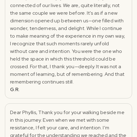
connected of our lives. We are, quite literally, not
the same couple we were before. It's as if a new
dimension opened up between us—one filled with
wonder, tenderness, and delight. While I continue
to make meaning of the experience in my own way,
I recognize that such moments rarely unfold
without care and intention. You were the one who
held the space in which this threshold could be
crossed. For that, I thank you—deeply. It was not a
moment of learning, but of remembering. And that
remembering continues still.
G.R.
Dear Phyllis, Thank you for your walking beside me
in this journey. Even when we met with some
resistance, I felt your care, and intention. I’m
grateful for the understanding we reached and the