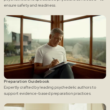
ensure safety and readiness.
Preparation Guidebook
Expertly crafted by leading psychedelic authors to
support evidence-based preparation practices.