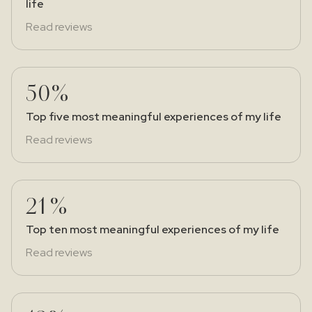
life
Read reviews
50%
Top five most meaningful experiences of my life
Read reviews
21%
Top ten most meaningful experiences of my life
Read reviews