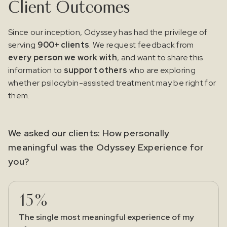
Client Outcomes
Since our inception, Odyssey has had the privilege of
serving
900+ clients
. We request feedback from
every person we work with
, and want to share this
information to
support others
who are exploring
whether psilocybin-assisted treatment may be right for
them.
We asked our clients: How personally
meaningful was the Odyssey Experience for
you?
15%
The single most meaningful experience of my