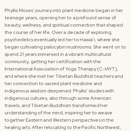
‍Phyllis Moses’ journey into plant medicine began in her
teenage years, opening her to a profound sense of
beauty, wellness, and spiritual connection that shaped
the course of her life. Over a decade of exploring
psychedelics eventually led her to Hawai’i, where she
began cultivating psilocybin mushrooms. She went on to
spend 21 years immersed in a vibrant multicultural
community, getting her certification with the
International Association of Yoga Therapy (C-IAYT),
and where she met her Tibetan Buddhist teachers and
her connection to sacred plant medicine and
indigenous wisdom deepened.‍ Phyllis’ studies with
indigenous cultures, also through some American
travels, and Tibetan Buddhism transformed her
understanding of the mind, inspiring her to weave
together Eastern and Western perspectives in the
healing arts. After relocating to the Pacific Northwest,