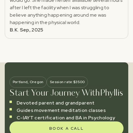
would go. She made herself available several hours
after I left the facility when I was struggling to
believe anything happening around me was
happening in the physical world.
B.K. Sep, 2025
Portland, Oregon
Session rate:
$
3500
Start Your Journey With
Phyllis
Devoted parent and grandparent
Guides movement meditation classes
C-IAYT certification and BA in Psychology
BOOK A CALL