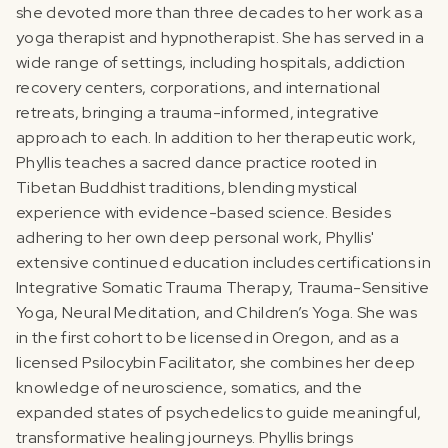
she devoted more than three decades to her work as a
yoga therapist and hypnotherapist. She has served in a
wide range of settings, including hospitals, addiction
recovery centers, corporations, and international
retreats, bringing a trauma-informed, integrative
approach to each.‍ In addition to her therapeutic work,
Phyllis teaches a sacred dance practice rooted in
Tibetan Buddhist traditions, blending mystical
experience with evidence-based science. Besides
adhering to her own deep personal work, Phyllis'
extensive continued education includes certifications in
Integrative Somatic Trauma Therapy, Trauma-Sensitive
Yoga, Neural Meditation, and Children’s Yoga. She was
in the first cohort to be licensed in Oregon, and as a
licensed Psilocybin Facilitator, she combines her deep
knowledge of neuroscience, somatics, and the
expanded states of psychedelics to guide meaningful,
transformative healing journeys.‍ Phyllis brings