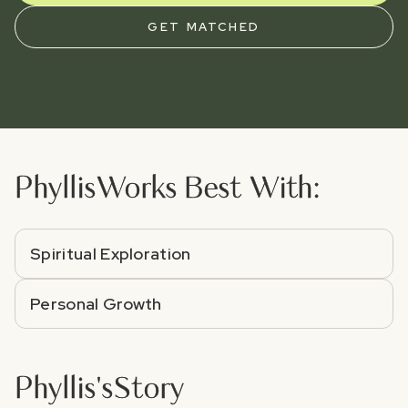
GET MATCHED
Phyllis
Works Best With:
Spiritual Exploration
Personal Growth
Phyllis
's
Story