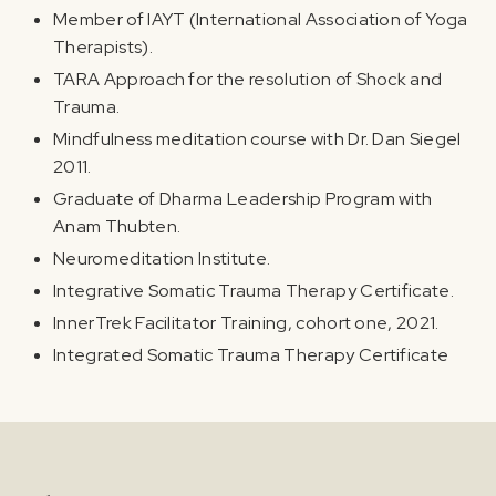
Member of IAYT (International Association of Yoga
Therapists).
TARA Approach for the resolution of Shock and
Trauma.
Mindfulness meditation course with Dr. Dan Siegel
2011.
Graduate of Dharma Leadership Program with
Anam Thubten.
Neuromeditation Institute.
Integrative Somatic Trauma Therapy Certificate.
InnerTrek Facilitator Training, cohort one, 2021.
Integrated Somatic Trauma Therapy Certificate