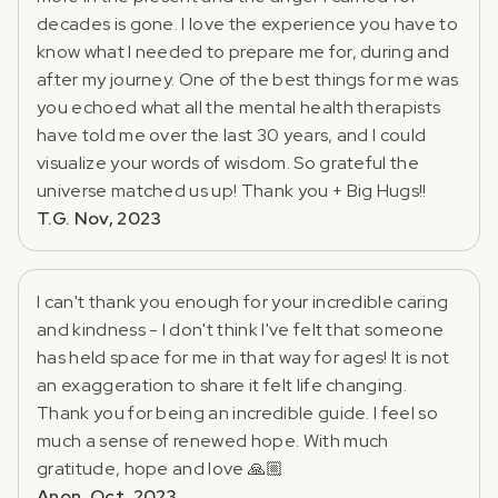
decades is gone. I love the experience you have to
know what I needed to prepare me for, during and
after my journey. One of the best things for me was
you echoed what all the mental health therapists
have told me over the last 30 years, and I could
visualize your words of wisdom. So grateful the
universe matched us up! Thank you + Big Hugs!!
T.G. Nov, 2023
I can't thank you enough for your incredible caring
and kindness - I don't think I've felt that someone
has held space for me in that way for ages! It is not
an exaggeration to share it felt life changing.
Thank you for being an incredible guide. I feel so
much a sense of renewed hope. With much
gratitude, hope and love 🙏🏼
Anon. Oct, 2023