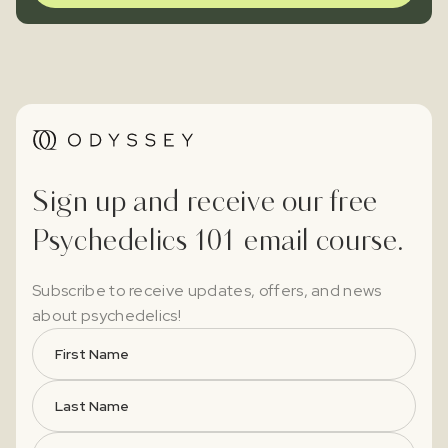
Sign up and receive our free
Psychedelics 101 email course.
Subscribe to receive updates, offers, and news
about psychedelics!