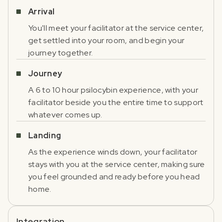
Arrival
You'll meet your facilitator at the service center,
get settled into your room, and begin your
journey together.
Journey
A 6 to 10 hour psilocybin experience, with your
facilitator beside you the entire time to support
whatever comes up.
Landing
As the experience winds down, your facilitator
stays with you at the service center, making sure
you feel grounded and ready before you head
home.
Integration