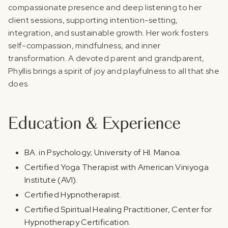
compassionate presence and deep listening to her
client sessions, supporting intention-setting,
integration, and sustainable growth. Her work fosters
self-compassion, mindfulness, and inner
transformation. A devoted parent and grandparent,
Phyllis brings a spirit of joy and playfulness to all that she
does.
Education & Experience
BA. in Psychology; University of HI. Manoa.
Certified Yoga Therapist with American Viniyoga
Institute (AVI).
Certified Hypnotherapist.
Certified Spiritual Healing Practitioner, Center for
Hypnotherapy Certification.