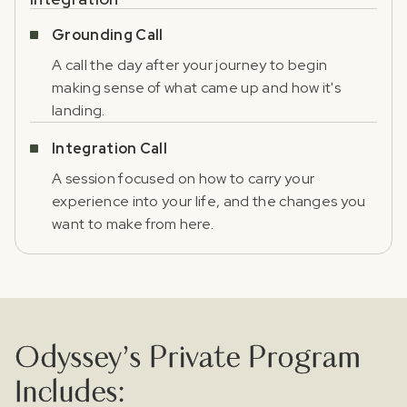
Register for our free email course
PSYCHEDELICS 101
Grounding Call
A call the day after your journey to begin
Sign up for our newsletter to receive updates, offers,
making sense of what came up and how it's
and news about psychedelics!
landing.
Integration Call
A session focused on how to carry your
experience into your life, and the changes you
want to make from here.
I agree to receive marketing communications from Odyssey
Odyssey’s Private Program
Includes: