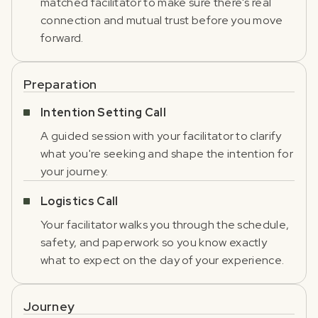
matched facilitator to make sure there's real
connection and mutual trust before you move
forward.
Preparation
Intention Setting Call
A guided session with your facilitator to clarify
what you're seeking and shape the intention for
your journey.
Logistics Call
Your facilitator walks you through the schedule,
safety, and paperwork so you know exactly
what to expect on the day of your experience.
Journey