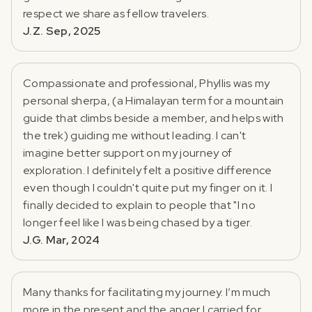
respect we share as fellow travelers.
J.Z. Sep, 2025
Compassionate and professional, Phyllis was my
personal sherpa, (a Himalayan term for a mountain
guide that climbs beside a member, and helps with
the trek) guiding me without leading. I can't
imagine better support on my journey of
exploration. I definitely felt a positive difference
even though I couldn't quite put my finger on it. I
finally decided to explain to people that "I no
longer feel like I was being chased by a tiger.
J.G. Mar, 2024
Many thanks for facilitating my journey. I’m much
more in the present and the anger I carried for