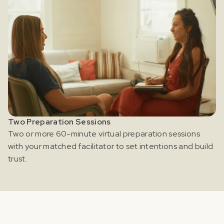
Two Preparation Sessions
Two or more 60-minute virtual preparation sessions
with your matched facilitator to set intentions and build
trust.