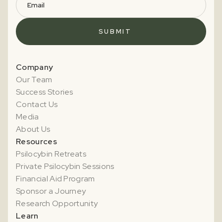
Company
Our Team
Success Stories
Contact Us
Media
About Us
Resources
Psilocybin Retreats
Private Psilocybin Sessions
Financial Aid Program
Sponsor a Journey
Research Opportunity
Learn