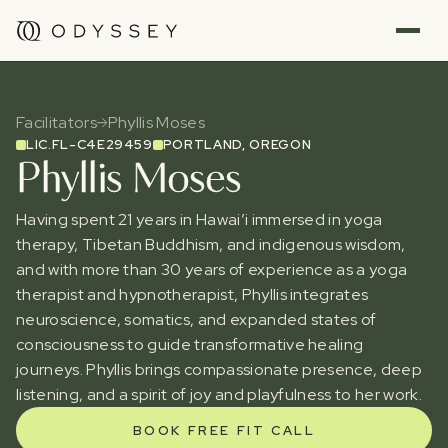
Facilitators
Phyllis Moses
LIC.
FL-C4E29459
PORTLAND, OREGON
Phyllis Moses
Having spent 21 years in Hawai’i immersed in yoga
therapy, Tibetan Buddhism, and indigenous wisdom,
and with more than 30 years of experience as a yoga
therapist and hypnotherapist, Phyllis integrates
neuroscience, somatics, and expanded states of
consciousness to guide transformative healing
journeys. Phyllis brings compassionate presence, deep
listening, and a spirit of joy and playfulness to her work.
BOOK FREE FIT CALL