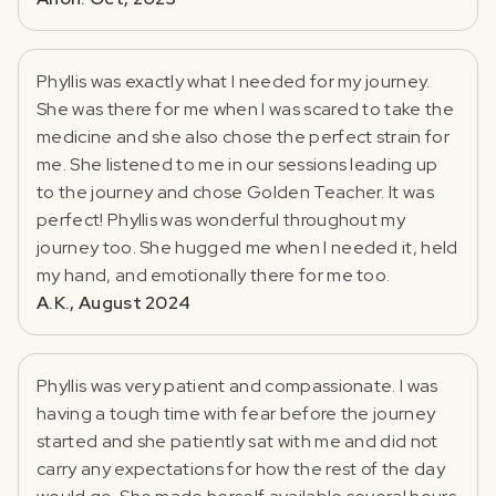
Phyllis was exactly what I needed for my journey.
She was there for me when I was scared to take the
medicine and she also chose the perfect strain for
me. She listened to me in our sessions leading up
to the journey and chose Golden Teacher. It was
perfect! Phyllis was wonderful throughout my
journey too. She hugged me when I needed it, held
my hand, and emotionally there for me too.
A.K., August 2024
Phyllis was very patient and compassionate. I was
having a tough time with fear before the journey
started and she patiently sat with me and did not
carry any expectations for how the rest of the day