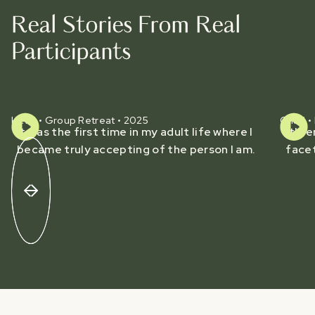
Real Stories From Real
Participants
Heidi • Group Retreat • 2025
Chad • 
It was the first time in my adult life where I
It's 
became truly accepting of the person I am.
facet