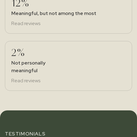
12%
Meaningful, but not among the most
Read reviews
2%
Not personally
meaningful
Read reviews
TESTIMONIALS