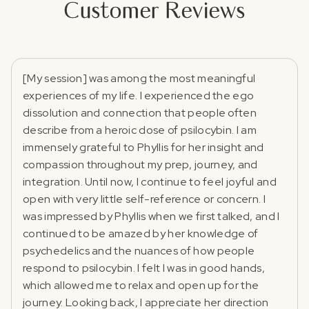
Customer Reviews
[My session] was among the most meaningful
experiences of my life. I experienced the ego
dissolution and connection that people often
describe from a heroic dose of psilocybin. I am
immensely grateful to Phyllis for her insight and
compassion throughout my prep, journey, and
integration. Until now, I continue to feel joyful and
open with very little self-reference or concern. I
was impressed by Phyllis when we first talked, and I
continued to be amazed by her knowledge of
psychedelics and the nuances of how people
respond to psilocybin. I felt I was in good hands,
which allowed me to relax and open up for the
journey. Looking back, I appreciate her direction