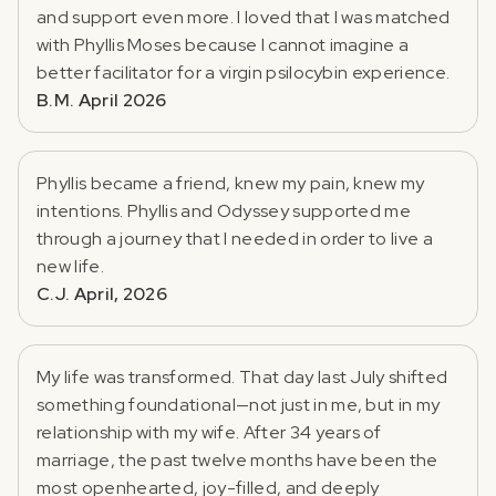
and support even more. I loved that I was matched
with Phyllis Moses because I cannot imagine a
better facilitator for a virgin psilocybin experience.
B.M. April 2026
Phyllis became a friend, knew my pain, knew my
intentions. Phyllis and Odyssey supported me
through a journey that I needed in order to live a
new life.
C.J. April, 2026
My life was transformed. That day last July shifted
something foundational—not just in me, but in my
relationship with my wife. After 34 years of
marriage, the past twelve months have been the
most openhearted, joy-filled, and deeply