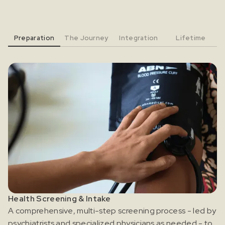
Preparation
The Journey
Integration
Lifetime
Health Screening & Intake
A comprehensive, multi-step screening process - led by
psychiatrists and specialized physicians as needed - to