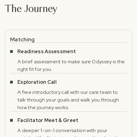
The Journey
Matching
Readiness Assessment
A brief assessment to make sure Odyssey is the
right fit for you.
Exploration Call
A free introductory call with our care team to
talk through your goals and walk you through
how the journey works.
Facilitator Meet & Greet
A deeper 1-on-1 conversation with your