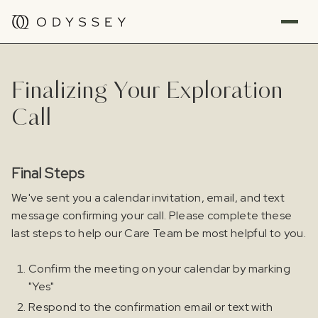
Finalizing Your Exploration
Call
Final Steps
We've sent you a calendar invitation, email, and text
message confirming your call. Please complete these
last steps to help our Care Team be most helpful to you.
Confirm the meeting on your calendar by marking
"Yes"
Respond to the confirmation email or text with