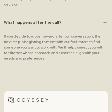
decision.
What happens after the call?
If you decide to move forward after our conversation, the
next step is beginning to meet with our facilitators to find
someone you want to work with. We'll help connect you with
facilitators whose approach and expertise align with your
needs and preferences