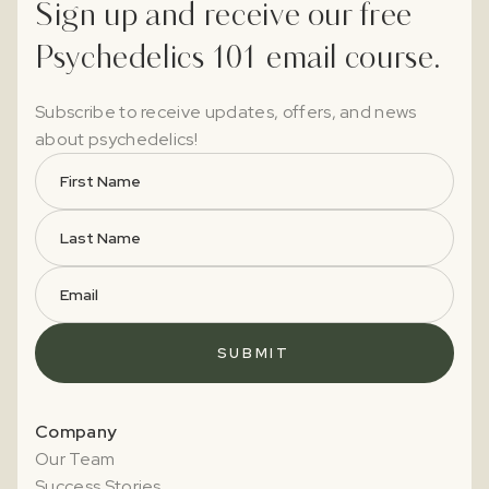
Sign up and receive our free
Psychedelics 101 email course.
Subscribe to receive updates, offers, and news
about psychedelics!
Company
Our Team
Success Stories