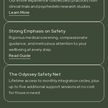
Our entire experience follows best practices from
clinical trials and psychedelic research studies.
Learn More
Strong Emphasis on Safety
Rigorous medical screening, compassionate
guidance, and meticulous attention to your
wellbeing at every step.
Read Guide
The Odyssey Safety Net
Lifetime access to monthly integration circles, plus
up to five additional support sessions at no cost
for those in need.