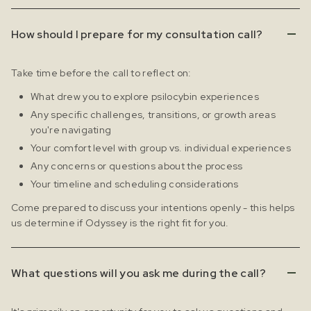
How should I prepare for my consultation call?
Take time before the call to reflect on:
What drew you to explore psilocybin experiences
Any specific challenges, transitions, or growth areas
you're navigating
Your comfort level with group vs. individual experiences
Any concerns or questions about the process
Your timeline and scheduling considerations
Come prepared to discuss your intentions openly - this helps
us determine if Odyssey is the right fit for you.
What questions will you ask me during the call?