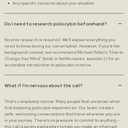
Any specific concerns about your situation
Do I need to research psilocybin beforehand?
No prior research is required. We'll explain everything you
need to know during our conversation. However, if you'd like
background context, we recommend Michael Pollan's "How to
Change Your Mind" (book or Netflix series, episode 2) for an
accessible introduction to psilocybin science.
What if I'm nervous about the call?
That's completely normal. Many people feel uncertain when
first exploring psilocybin experiences. Our team creates
safe, welcoming conversations that honor wherever you are
in your journey. There's no pressure to commit to anything -
this call is purely exploratory to help you make an informed