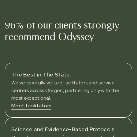
WHY ODYSSEY
96% of our clients strongly
recommend Odyssey
The Best in The State
We've carefully vetted facilitators and service
centers across Oregon, partnering only with the
most exceptional.
Meet facilitators
Science and Evidence-Based Protocols