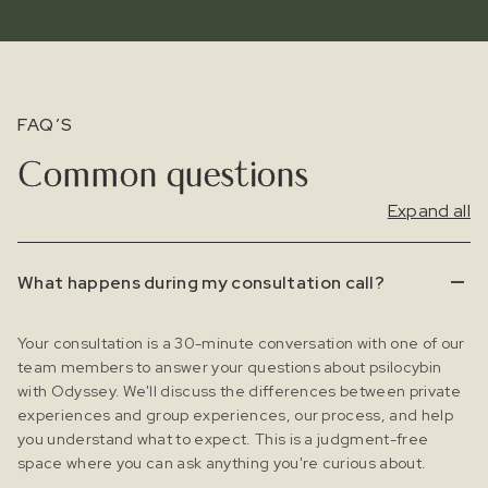
FAQ’S
Common questions
Expand all
What happens during my consultation call?
Your consultation is a 30-minute conversation with one of our
team members to answer your questions about psilocybin
with Odyssey. We'll discuss the differences between private
experiences and group experiences, our process, and help
you understand what to expect. This is a judgment-free
space where you can ask anything you're curious about.