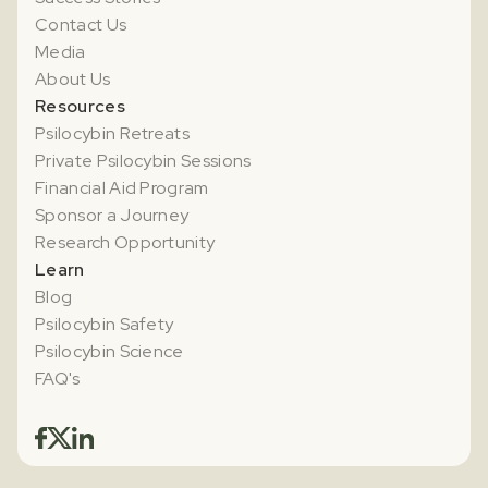
Contact Us
Media
About Us
Resources
Psilocybin Retreats
Private Psilocybin Sessions
Financial Aid Program
Sponsor a Journey
Research Opportunity
Learn
Blog
Psilocybin Safety
Psilocybin Science
FAQ's