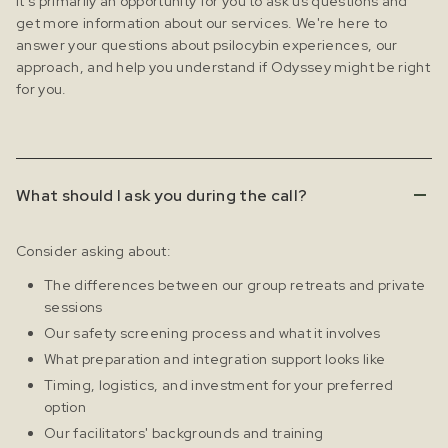
It's primarily an opportunity for you to ask us questions and
get more information about our services. We're here to
answer your questions about psilocybin experiences, our
approach, and help you understand if Odyssey might be right
for you.
What should I ask you during the call?
Consider asking about:
The differences between our group retreats and private
sessions
Our safety screening process and what it involves
What preparation and integration support looks like
Timing, logistics, and investment for your preferred
option
Our facilitators' backgrounds and training