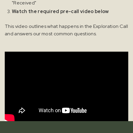
"Received"
Watch the required pre-call video below
This video outlines what happens in the Exploration Call
and answers our most common questions.