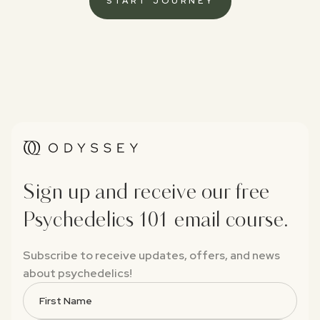
START JOURNEY
Sign up and receive our free
Psychedelics 101 email course.
Subscribe to receive updates, offers, and news
about psychedelics!