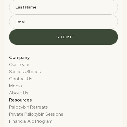
Company
Our Team
Success Stories
Contact Us
Media
About Us
Resources
Psilocybin Retreats
Private Psilocybin Sessions
Financial Aid Program