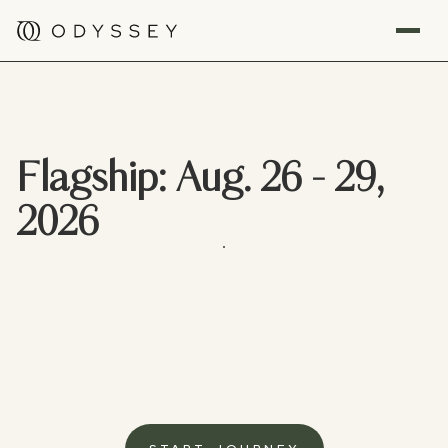
Flagship: Aug. 26 - 29,
2026