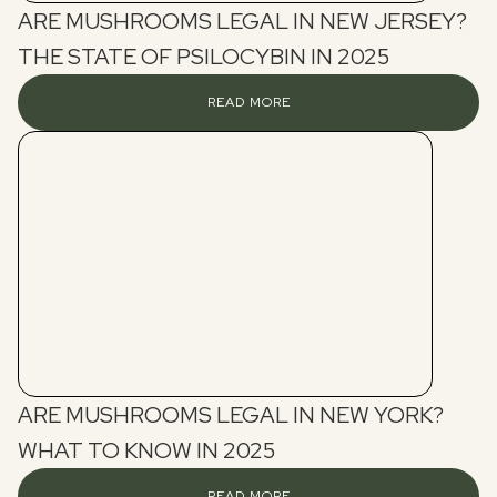
ARE MUSHROOMS LEGAL IN NEW JERSEY?
THE STATE OF PSILOCYBIN IN 2025
READ MORE
ARE MUSHROOMS LEGAL IN NEW YORK?
WHAT TO KNOW IN 2025
READ MORE