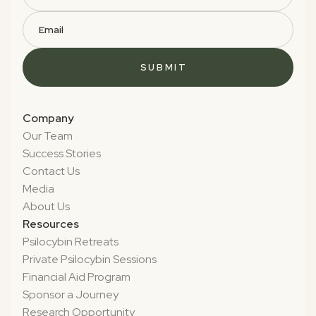
Company
Our Team
Success Stories
Contact Us
Media
About Us
Resources
Psilocybin Retreats
Private Psilocybin Sessions
Financial Aid Program
Sponsor a Journey
Research Opportunity