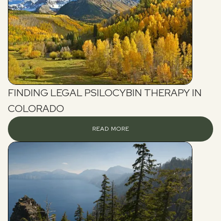
FINDING LEGAL PSILOCYBIN THERAPY IN
COLORADO
READ MORE