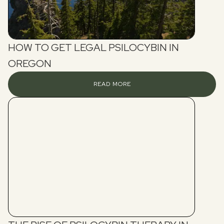
HOW TO GET LEGAL PSILOCYBIN IN
OREGON
READ MORE