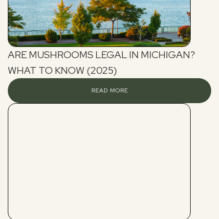
ARE MUSHROOMS LEGAL IN MICHIGAN?
WHAT TO KNOW (2025)
READ MORE