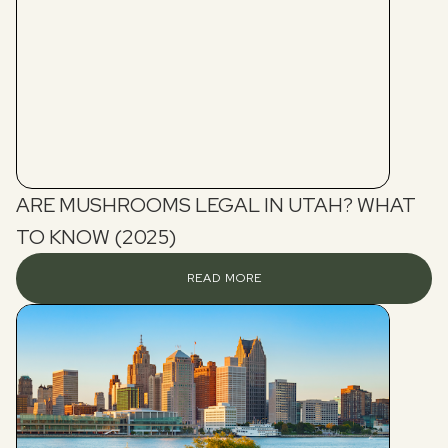
ARE MUSHROOMS LEGAL IN UTAH? WHAT
TO KNOW (2025)
READ MORE