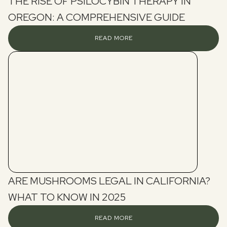
THE RISE OF PSILOCYBIN THERAPY IN
OREGON: A COMPREHENSIVE GUIDE
READ MORE
ARE MUSHROOMS LEGAL IN CALIFORNIA?
WHAT TO KNOW IN 2025
READ MORE