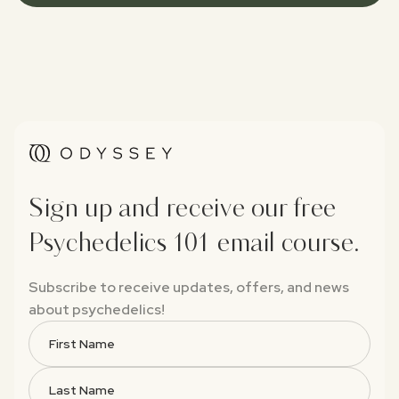
Sign up and receive our free
Psychedelics 101 email course.
Subscribe to receive updates, offers, and news
about psychedelics!