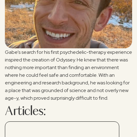
Gabe’s search for his first psychedelic-therapy experience
inspired the creation of Odyssey. He knew that there was
nothing more important than finding an environment
where he could feel safe and comfortable. With an
engineering and research background, he was looking for
a place that was grounded of science and not overly new
age-y, which proved surprisingly difficult to find.
Articles: