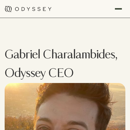
Gabriel Charalambides,
Odyssey CEO