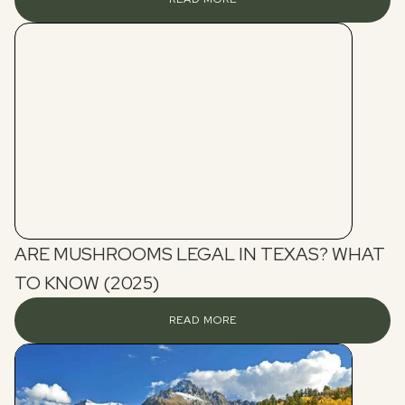
ARE MUSHROOMS LEGAL IN TEXAS? WHAT
TO KNOW (2025)
READ MORE