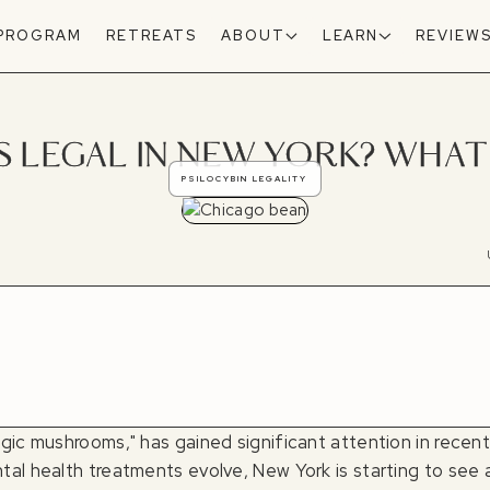
 PROGRAM
RETREATS
ABOUT
LEARN
REVIEW
LEGAL IN NEW YORK? WHAT 
PSILOCYBIN LEGALITY
gic mushrooms," has gained significant attention in recent
al health treatments evolve, New York is starting to see a 