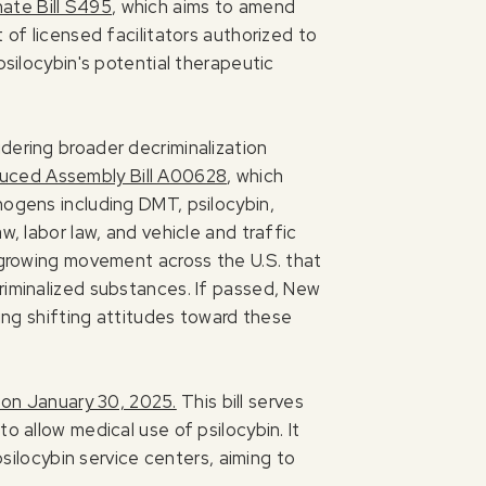
ate Bill S495
, which aims to amend
 of licensed facilitators authorized to
psilocybin's potential therapeutic
dering broader decriminalization
duced Assembly Bill A00628
, which
nogens including DMT, psilocybin,
w, labor law, and vehicle and traffic
a growing movement across the U.S. that
riminalized substances. If passed, New
ting shifting attitudes toward these
 on January 30, 2025.
This bill serves
o allow medical use of psilocybin. It
psilocybin service centers, aiming to