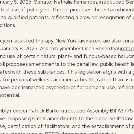
anuary 8, 2025, Senator Nathalia Fernandez introduced
Sen
ical use of psilocybin. The bill proposes the establishment
to qualified patients, reflecting a growing recognition of 
ditions.
ocybin-assisted therapy, New York lawmakers are also consi
n January 8, 2025, Assemblymember Linda Rosenthal
intro
and use of certain natural plant- and fungus-based halluci
bill proposes amendments to the penal law, public health la
iated with these substances. This legislation aligns with 
 for personal wellness and mental health, rather than as c
t have decriminalized psychedelics for personal use, reflec
otential.
semblymember
Patrick Burke introduced Assembly Bill A3775
ve, proposing similar amendments to the public health law t
se, certification of facilitators, and the establishment of 