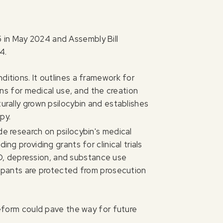
 in May 2024 and Assembly Bill
4.
itions. It outlines a framework for
ions for medical use, and the creation
turally grown psilocybin and establishes
py.
de research on psilocybin's medical
ng providing grants for clinical trials
D, depression, and substance use
icipants are protected from prosecution
 reform could pave the way for future