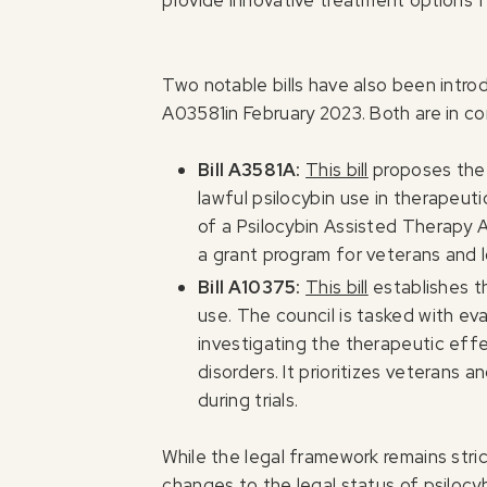
provide innovative treatment options 
Two notable bills have also been intr
A03581in February 2023. Both are in c
Bill A3581A:
This bill
proposes the m
lawful psilocybin use in therapeuti
of a Psilocybin Assisted Therapy Ad
a grant program for veterans and 
Bill A10375:
This bill
establishes th
use. The council is tasked with eval
investigating the therapeutic eff
disorders. It prioritizes veterans
during trials.
While the legal framework remains stric
changes to the legal status of psilocyb