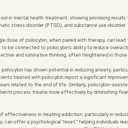
ool in mental health treatment, showing promising results 
matic stress disorder (PTSD), and substance use disorder.
le dose of psilocybin, when paired with therapy, can lea
t to be connected to psilocybin’s ability to reduce overac
flective and ruminative thinking, often heightened in those
 psilocybin has shown potential in reducing anxiety, particu
ients treated with psilocybin report a significant improve
ears related to the end of life. Similarly, psilocybin-assis
tients process trauma more effectively by diminishing fe
of effectiveness in treating addiction, particularly in red
 can offer a psychological "reset," helping individuals reas