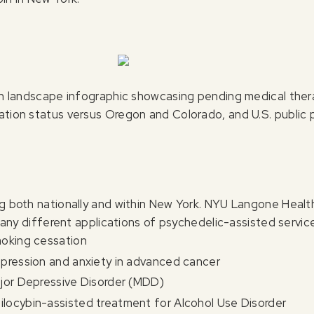
ion landscape infographic showcasing pending medical thera
zation status versus Oregon and Colorado, and U.S. public
ng both nationally and within New York. NYU Langone Healt
any different applications of psychedelic-assisted service
moking cessation
epression and anxiety in advanced cancer
ajor Depressive Disorder (MDD)
locybin-assisted treatment for Alcohol Use Disorder