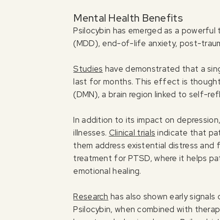
Mental Health Benefits
Psilocybin has emerged as a powerful t
(MDD), end-of-life anxiety, post-trau
Studies
have demonstrated that a sing
last for months. This effect is though
(DMN), a brain region linked to self-re
In addition to its impact on depression,
illnesses.
Clinical trials
indicate that pat
them address existential distress and f
treatment for PTSD, where it helps pa
emotional healing.
Research
has also shown early signals 
Psilocybin, when combined with therapy,