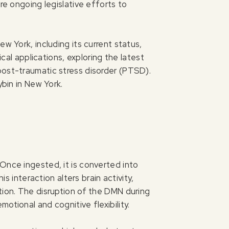
re ongoing legislative efforts to
w York, including its current status,
ical applications, exploring the latest
post-traumatic stress disorder (PTSD).
ybin in New York.
Once ingested, it is converted into
s interaction alters brain activity,
tion. The disruption of the DMN during
otional and cognitive flexibility.