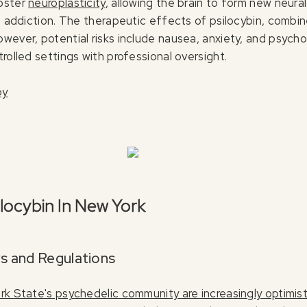
foster
neuroplasticity
, allowing the brain to form new neura
nd addiction. The therapeutic effects of psilocybin, combi
ever, potential risks include nausea, anxiety, and psycholo
rolled settings with professional oversight.
py
ilocybin In New York
s and Regulations
k State's psychedelic community are increasingly optimist