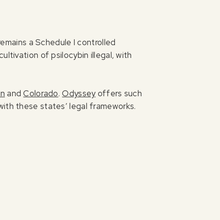
 remains a Schedule I controlled
tivation of psilocybin illegal, with
on
and
Colorado
.
Odyssey
offers such
with these states’ legal frameworks.