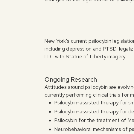
New York's current psilocybin legislat
including depression and PTSD, legali
LLC with Statue of Liberty imagery.
Ongoing Research
Attitudes around psilocybin are evolvi
currently performing
clinical trials
for m
Psilocybin-assisted therapy for s
Psilocybin-assisted therapy for d
Psilocybin for the treatment of M
Neurobehavioral mechanisms of psi