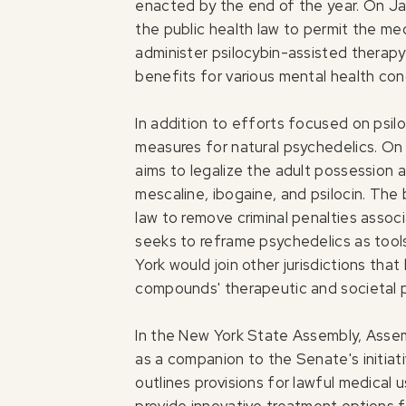
enacted by the end of the year. On J
the public health law to permit the med
administer psilocybin-assisted therapy 
benefits for various mental health con
In addition to efforts focused on psil
measures for natural psychedelics. O
aims to legalize the adult possession 
mescaline, ibogaine, and psilocin. The 
law to remove criminal penalties assoc
seeks to reframe psychedelics as tools
York would join other jurisdictions tha
compounds' therapeutic and societal p
In the New York State Assembly, As
as a companion to the Senate's initiati
outlines provisions for lawful medical u