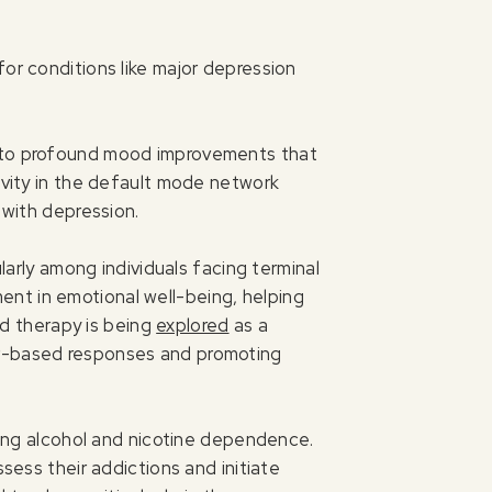
for conditions like major depression
d to profound mood improvements that
tivity in the default mode network
 with depression.
larly among individuals facing terminal
ment in emotional well-being, helping
ted therapy is being
explored
as a
ar-based responses and promoting
ucing alcohol and nicotine dependence.
sess their addictions and initiate