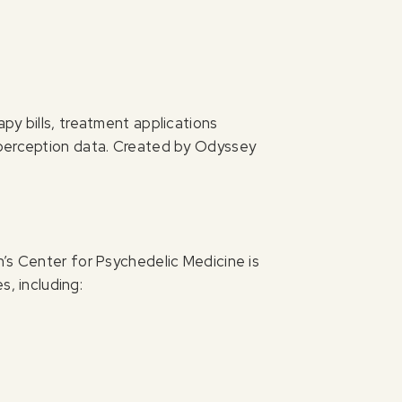
py bills, treatment applications
 perception data. Created by Odyssey
h’s Center for Psychedelic Medicine is
s, including: