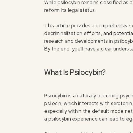
While psilocybin remains classified as 
reform its legal status.
This article provides a comprehensive o
decriminalization efforts, and potential
research and developments in psilocybi
By the end, you'll have a clear underst
What Is Psilocybin?
Psilocybin is a naturally occurring ps
psilocin, which interacts with serotonin
especially within the default mode net
a psilocybin experience can lead to ego