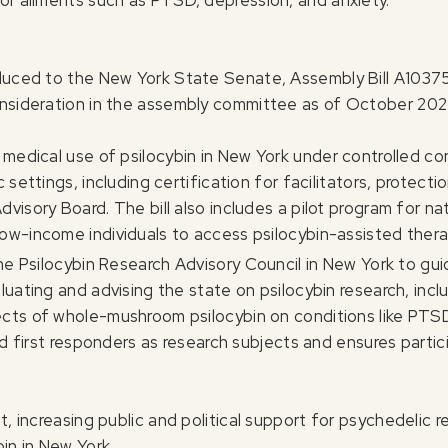
for ailments such as PTSD, depression, and anxiety.
oduced to the New York State Senate, Assembly Bill A10375
onsideration in the assembly committee as of October 202
edical use of psilocybin in New York under controlled cond
c settings, including certification for facilitators, protect
visory Board. The bill also includes a pilot program for na
low-income individuals to access psilocybin-assisted thera
e Psilocybin Research Advisory Council in New York to gui
uating and advising the state on psilocybin research, includi
ects of whole-mushroom psilocybin on conditions like PTS
 and first responders as research subjects and ensures part
t, increasing public and political support for psychedelic
in in New York.