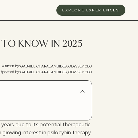
S
EXPLORE EXPERIENCES
TO KNOW IN 2025
Written by:
GABRIEL CHARALAMBIDES, ODYSSEY CEO
Updated by:
GABRIEL CHARALAMBIDES, ODYSSEY CEO
 years due to its potential therapeutic
growing interest in psilocybin therapy.