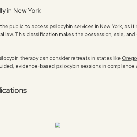
ly in New York
 the public to access psilocybin services in New York, as it
law. This classification makes the possession, sale, and cul
ilocybin therapy can consider retreats in states like
Oreg
guided, evidence-based psilocybin sessions in compliance 
ications