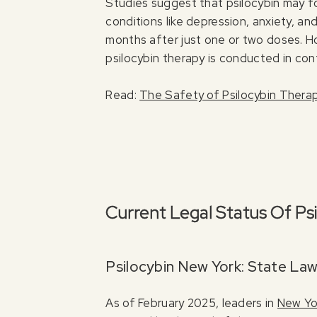
Studies suggest that psilocybin may 
conditions like depression, anxiety, a
months after just one or two doses. How
psilocybin therapy is conducted in cont
Read:
The Safety of Psilocybin Thera
Current Legal Status Of Ps
Psilocybin New York: State Law
As of February 2025, leaders in
New Yor