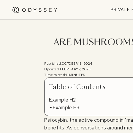
PRIVATE
ARE MUSHROOMS 
Published:
OCTOBER 18, 2024
Updated:
FEBRUARY 7, 2025
Time to read:
11 MINUTES
Table of Contents
Example H2
Example H3
Psilocybin, the active compound in "ma
benefits. As conversations around ment