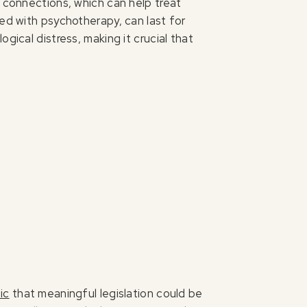
l connections, which can help treat
ned with psychotherapy, can last for
gical distress, making it crucial that
ic
that meaningful legislation could be