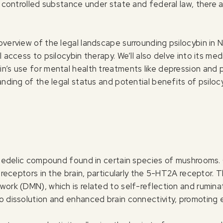
a controlled substance under state and federal law, there a
verview of the legal landscape surrounding psilocybin in Ne
 access to psilocybin therapy. We’ll also delve into its med
n’s use for mental health treatments like depression and 
anding of the legal status and potential benefits of psiloc
ychedelic compound found in certain species of mushrooms. 
 receptors in the brain, particularly the 5-HT2A receptor. Thi
work (DMN), which is related to self-reflection and rumina
 dissolution and enhanced brain connectivity, promoting em