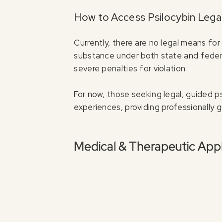
How to Access Psilocybin Legal
Currently, there are no legal means for
substance under both state and federal 
severe penalties for violation.
For now, those seeking legal, guided ps
experiences, providing professionally 
Medical & Therapeutic Appl