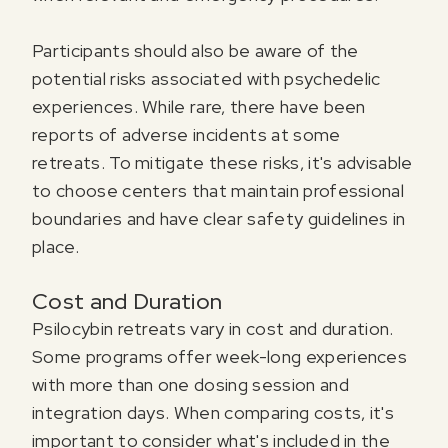
Participants should also be aware of the
potential risks associated with psychedelic
experiences. While rare, there have been
reports of adverse incidents at some
retreats. To mitigate these risks, it's advisable
to choose centers that maintain professional
boundaries and have clear safety guidelines in
place.
Cost and Duration
Psilocybin retreats vary in cost and duration.
Some programs offer week-long experiences
with more than one dosing session and
integration days. When comparing costs, it's
important to consider what's included in the