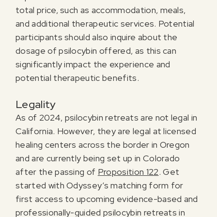
total price, such as accommodation, meals,
and additional therapeutic services. Potential
participants should also inquire about the
dosage of psilocybin offered, as this can
significantly impact the experience and
potential therapeutic benefits.
Legality
As of 2024, psilocybin retreats are not legal in
California. However, they are legal at licensed
healing centers across the border in Oregon
and are currently being set up in Colorado
after the passing of
Proposition 122
. Get
started with Odyssey’s matching form for
first access to upcoming evidence-based and
professionally-guided psilocybin retreats in