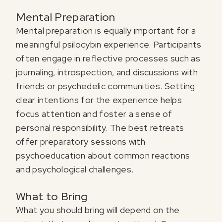
Mental Preparation
Mental preparation is equally important for a
meaningful psilocybin experience. Participants
often engage in reflective processes such as
journaling, introspection, and discussions with
friends or psychedelic communities. Setting
clear intentions for the experience helps
focus attention and foster a sense of
personal responsibility. The best retreats
offer preparatory sessions with
psychoeducation about common reactions
and psychological challenges.
What to Bring
What you should bring will depend on the