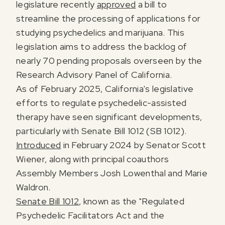
legislature recently
approved
a bill to
streamline the processing of applications for
studying psychedelics and marijuana. This
legislation aims to address the backlog of
nearly 70 pending proposals overseen by the
Research Advisory Panel of California.
As of February 2025, California's legislative
efforts to regulate psychedelic-assisted
therapy have seen significant developments,
particularly with Senate Bill 1012 (SB 1012).
Introduced
in February 2024 by Senator Scott
Wiener, along with principal coauthors
Assembly Members Josh Lowenthal and Marie
Waldron.
Senate Bill 1012
, known as the "Regulated
Psychedelic Facilitators Act and the