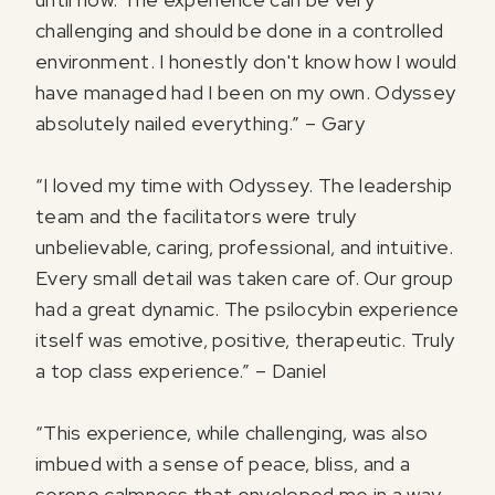
challenging and should be done in a controlled
environment. I honestly don't know how I would
have managed had I been on my own. Odyssey
absolutely nailed everything.” – Gary
“I loved my time with Odyssey. The leadership
team and the facilitators were truly
unbelievable, caring, professional, and intuitive.
Every small detail was taken care of. Our group
had a great dynamic. The psilocybin experience
itself was emotive, positive, therapeutic. Truly
a top class experience.” – Daniel
“This experience, while challenging, was also
imbued with a sense of peace, bliss, and a
serene calmness that enveloped me in a way