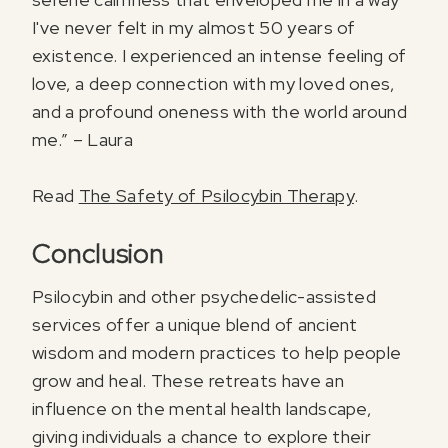
I've never felt in my almost 50 years of
existence. I experienced an intense feeling of
love, a deep connection with my loved ones,
and a profound oneness with the world around
me.” – Laura
Read
The Safety of Psilocybin Therapy
.
Conclusion
Psilocybin and other psychedelic-assisted
services offer a unique blend of ancient
wisdom and modern practices to help people
grow and heal. These retreats have an
influence on the mental health landscape,
giving individuals a chance to explore their