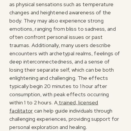
as physical sensations such as temperature
changes and heightened awareness of the
body. They may also experience strong
emotions, ranging from bliss to sadness, and
often confront personal issues or past
traumas. Additionally, many users describe
encounters with archetypal realms, feelings of
deep interconnectedness, and a sense of
losing their separate self, which can be both
enlightening and challenging. The effects
typically begin 20 minutes to 1 hour after
consumption, with peak effects occurring
within 1 to 2 hours. A
trained, licensed
facilitator
can help guide individuals through
challenging experiences, providing support for
personal exploration and healing.