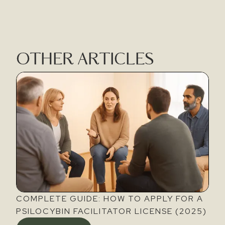
OTHER ARTICLES
COMPLETE GUIDE: HOW TO APPLY FOR A
PSILOCYBIN FACILITATOR LICENSE (2025)