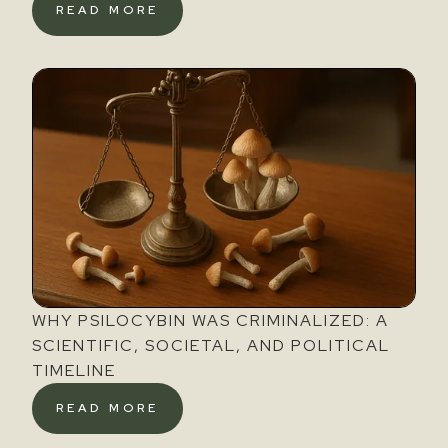
READ MORE
WHY PSILOCYBIN WAS CRIMINALIZED: A
SCIENTIFIC, SOCIETAL, AND POLITICAL
TIMELINE
READ MORE