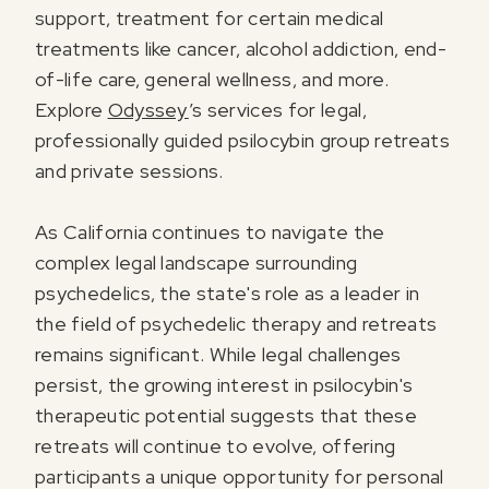
support, treatment for certain medical
treatments like cancer, alcohol addiction, end-
of-life care, general wellness, and more.
Explore
Odyssey
’s services for legal,
professionally guided psilocybin group retreats
and private sessions.
As California continues to navigate the
complex legal landscape surrounding
psychedelics, the state's role as a leader in
the field of psychedelic therapy and retreats
remains significant. While legal challenges
persist, the growing interest in psilocybin's
therapeutic potential suggests that these
retreats will continue to evolve, offering
participants a unique opportunity for personal