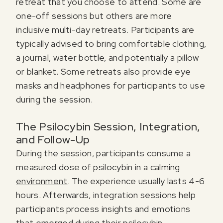
retreat that you choose to attend. Some are
one-off sessions but others are more
inclusive multi-day retreats. Participants are
typically advised to bring comfortable clothing,
a journal, water bottle, and potentially a pillow
or blanket. Some retreats also provide eye
masks and headphones for participants to use
during the session.
The Psilocybin Session, Integration,
and Follow-Up
During the session, participants consume a
measured dose of psilocybin in a calming
environment
. The experience usually lasts 4-6
hours. Afterwards, integration sessions help
participants process insights and emotions
that emerged during their psilocybin