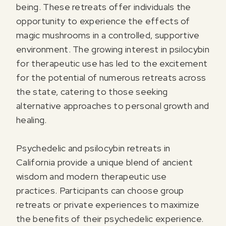
being. These retreats offer individuals the
opportunity to experience the effects of
magic mushrooms in a controlled, supportive
environment. The growing interest in psilocybin
for therapeutic use has led to the excitement
for the potential of numerous retreats across
the state, catering to those seeking
alternative approaches to personal growth and
healing.
Psychedelic and psilocybin retreats in
California provide a unique blend of ancient
wisdom and modern therapeutic use
practices. Participants can choose group
retreats or private experiences to maximize
the benefits of their psychedelic experience.