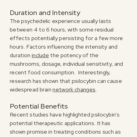
Duration and Intensity
The psychedelic experience usually lasts
between 4 to 6 hours, with some residual
effects potentially persisting for a few more
hours. Factors influencing the intensity and
duration
include
the potency of the
mushrooms, dosage, individual sensitivity, and
recent food consumption. Interestingly,
research has shown that psilocybin can cause
widespread brain
network changes
.
Register for our free email course
PSYCHEDELICS 101
Potential Benefits
Recent studies have highlighted psilocybin's
Sign up for our newsletter to receive updates, offers,
potential therapeutic applications. It has
and news about psychedelics!
shown promise in treating conditions such as