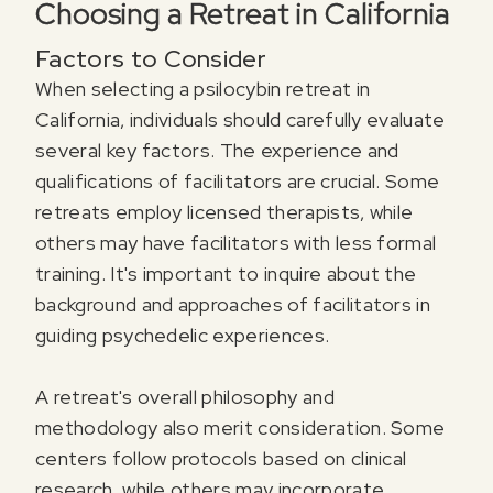
Choosing a Retreat in California
Factors to Consider
When selecting a psilocybin retreat in
California, individuals should carefully evaluate
several key factors. The experience and
qualifications of facilitators are crucial. Some
retreats employ licensed therapists, while
others may have facilitators with less formal
training. It's important to inquire about the
background and approaches of facilitators in
guiding psychedelic experiences.
A retreat's overall philosophy and
methodology also merit consideration. Some
centers follow protocols based on clinical
research, while others may incorporate