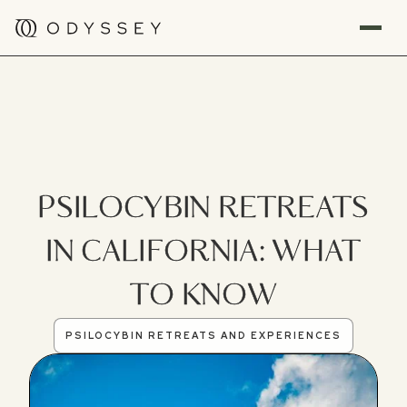
PSILOCYBIN RETREATS
IN CALIFORNIA: WHAT
TO KNOW
PSILOCYBIN RETREATS AND EXPERIENCES