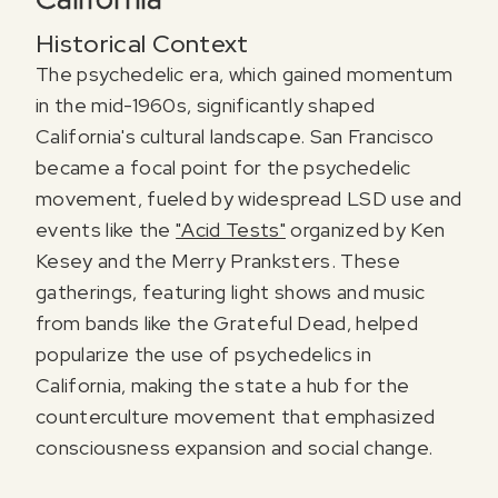
Historical Context
The psychedelic era, which gained momentum
in the mid-1960s, significantly shaped
California's cultural landscape. San Francisco
became a focal point for the psychedelic
movement, fueled by widespread LSD use and
events like the
"Acid Tests"
organized by Ken
Kesey and the Merry Pranksters. These
gatherings, featuring light shows and music
from bands like the Grateful Dead, helped
popularize the use of psychedelics in
California, making the state a hub for the
counterculture movement that emphasized
consciousness expansion and social change.