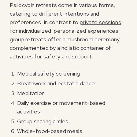
Psilocybin retreats come in various forms,
catering to different intentions and
preferences. In contrast to
private sessions
for individualized, personalized experiences,
group retreats offer a mushroom ceremony
complemented by a holistic container of
activities for safety and support:
Medical safety screening
Breathwork and ecstatic dance
Meditation
Daily exercise or movement-based
activities
Group sharing circles
Whole-food-based meals