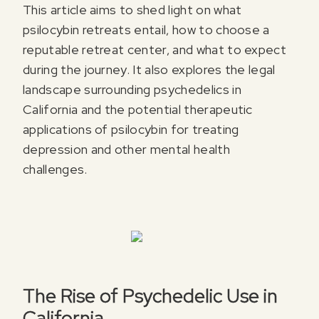
This article aims to shed light on what
psilocybin retreats entail, how to choose a
reputable retreat center, and what to expect
during the journey. It also explores the legal
landscape surrounding psychedelics in
California and the potential therapeutic
applications of psilocybin for treating
depression and other mental health
challenges.
The Rise of Psychedelic Use in
California