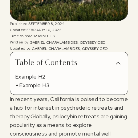
Published:
SEPTEMBER 8, 2024
Updated:
FEBRUARY 10, 2025
Time to read:
12 MINUTES
Written by:
GABRIEL CHARALAMBIDES, ODYSSEY CEO
Updated by:
GABRIEL CHARALAMBIDES, ODYSSEY CEO
Table of Contents
Example H2
Example H3
In recent years, California is poised to become
a hub for interest in psychedelic retreats and
therapy.Globally, psilocybin retreats are gaining
popularity as a means to explore
consciousness and promote mental well-