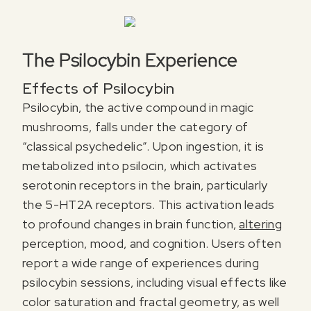
The Psilocybin Experience
Effects of Psilocybin
Psilocybin, the active compound in magic
mushrooms, falls under the category of
“classical psychedelic”. Upon ingestion, it is
metabolized into psilocin, which activates
serotonin receptors in the brain, particularly
the 5-HT2A receptors. This activation leads
to profound changes in brain function,
altering
perception, mood, and cognition. Users often
report a wide range of experiences during
psilocybin sessions, including visual effects like
color saturation and fractal geometry, as well