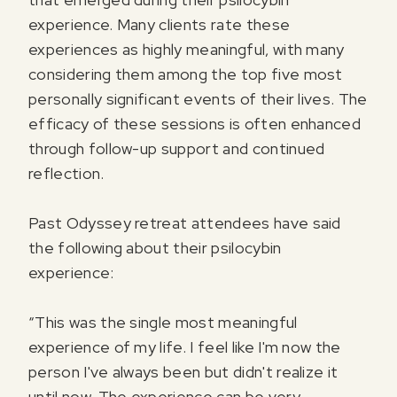
experience. Many clients rate these
experiences as highly meaningful, with many
considering them among the top five most
personally significant events of their lives. The
efficacy of these sessions is often enhanced
through follow-up support and continued
reflection.
Past Odyssey retreat attendees have said
the following about their psilocybin
experience:
“This was the single most meaningful
experience of my life. I feel like I'm now the
person I've always been but didn't realize it
until now. The experience can be very