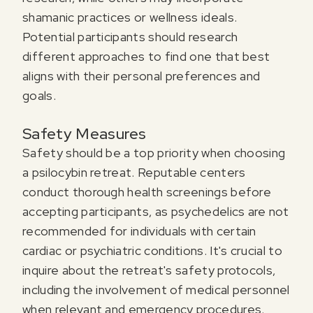
shamanic practices or wellness ideals.
Potential participants should research
different approaches to find one that best
aligns with their personal preferences and
goals.
Safety Measures
Safety should be a top priority when choosing
a psilocybin retreat. Reputable centers
conduct thorough health screenings before
accepting participants, as psychedelics are not
recommended for individuals with certain
cardiac or psychiatric conditions. It's crucial to
inquire about the retreat's safety protocols,
including the involvement of medical personnel
when relevant and emergency procedures.