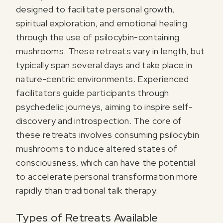
designed to facilitate personal growth,
spiritual exploration, and emotional healing
through the use of psilocybin-containing
mushrooms. These retreats vary in length, but
typically span several days and take place in
nature-centric environments. Experienced
facilitators guide participants through
psychedelic journeys, aiming to inspire self-
discovery and introspection. The core of
these retreats involves consuming psilocybin
mushrooms to induce altered states of
consciousness, which can have the potential
to accelerate personal transformation more
rapidly than traditional talk therapy.
Types of Retreats Available