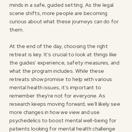
minds in a safe, guided setting. As the legal
scene shifts, more people are becoming
curious about what these journeys can do for
them.
At the end of the day, choosing the right
retreat is key. It's crucial to look at things like
the guides' experience, safety measures, and
what the program includes. While these
retreats show promise to help with various
mental health issues, it's important to
remember they're not for everyone. As
research keeps moving forward, we'll likely see
more changes in how we view and use
psychedelics to boost mental well-being for
patients looking for mental health challenge