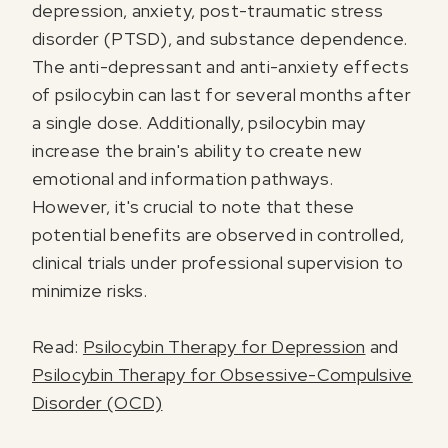
depression, anxiety, post-traumatic stress
disorder (PTSD), and substance dependence.
The anti-depressant and anti-anxiety effects
of psilocybin can last for several months after
a single dose. Additionally, psilocybin may
increase the brain's ability to create new
I agree to receive marketing communications from Odyssey
emotional and information pathways.
However, it's crucial to note that these
potential benefits are observed in controlled,
clinical trials under professional supervision to
minimize risks.
Read:
Psilocybin Therapy for Depression
and
Psilocybin Therapy for Obsessive-Compulsive
Disorder (OCD)