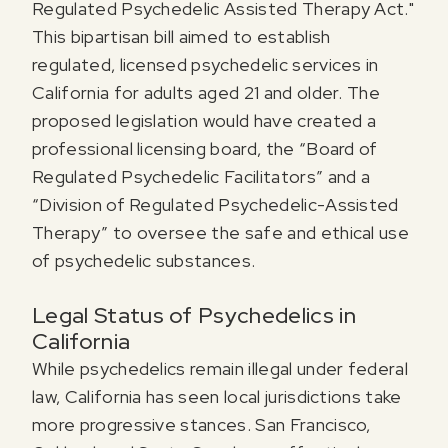
Regulated Psychedelic Assisted Therapy Act."
This bipartisan bill aimed to establish
regulated, licensed psychedelic services in
California for adults aged 21 and older. The
proposed legislation would have created a
professional licensing board, the “Board of
Regulated Psychedelic Facilitators” and a
“Division of Regulated Psychedelic-Assisted
Therapy” to oversee the safe and ethical use
of psychedelic substances.
Legal Status of Psychedelics in
California
While psychedelics remain illegal under federal
law, California has seen local jurisdictions take
more progressive stances. San Francisco,