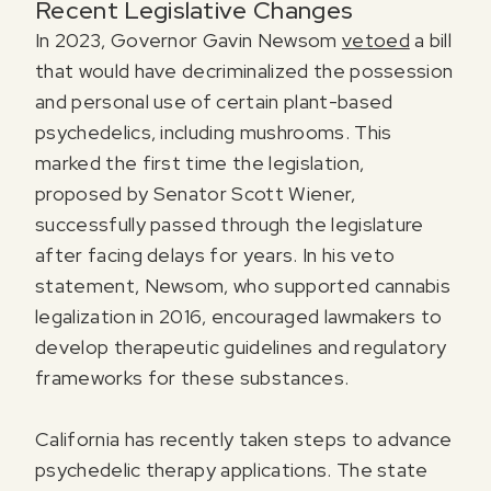
Recent Legislative Changes
In 2023, Governor Gavin Newsom
vetoed
a bill
that would have decriminalized the possession
and personal use of certain plant-based
psychedelics, including mushrooms. This
marked the first time the legislation,
proposed by Senator Scott Wiener,
successfully passed through the legislature
after facing delays for years. In his veto
statement, Newsom, who supported cannabis
legalization in 2016, encouraged lawmakers to
develop therapeutic guidelines and regulatory
frameworks for these substances.
California has recently taken steps to advance
psychedelic therapy applications. The state