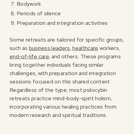
Bodywork
Periods of silence
Preparation and integration activities
Some retreats are tailored for specific groups,
such as
business leaders
,
healthcare
workers,
end-of-life care
, and others. These programs
bring together individuals facing similar
challenges, with preparation and integration
sessions focused on this shared context
Regardless of the type, most psilocybin
retreats practice mind-body-spirit holism,
incorporating various healing practices from
modern research and spiritual traditions.