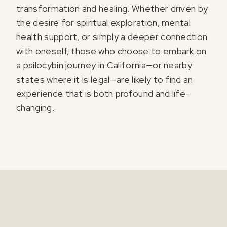
transformation and healing. Whether driven by
the desire for spiritual exploration, mental
health support, or simply a deeper connection
with oneself, those who choose to embark on
a psilocybin journey in California—or nearby
states where it is legal—are likely to find an
experience that is both profound and life-
changing.