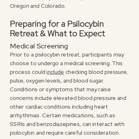
Oregon and Colorado.
Preparing for a Psilocybin
Retreat & What to Expect
Medical Screening
Prior to a psilocybin retreat, participants may
choose to undergo a medical screening. This
process could
include
checking blood pressure,
pulse, oxygen levels, and blood sugar.
Conditions or symptoms that may raise
concerns include elevated blood pressure and
other cardiac conditions including heart
arrhythmias. Certain medications, such as
SSRIs and benzodiazepines, can interact with
psilocybin and require careful consideration.