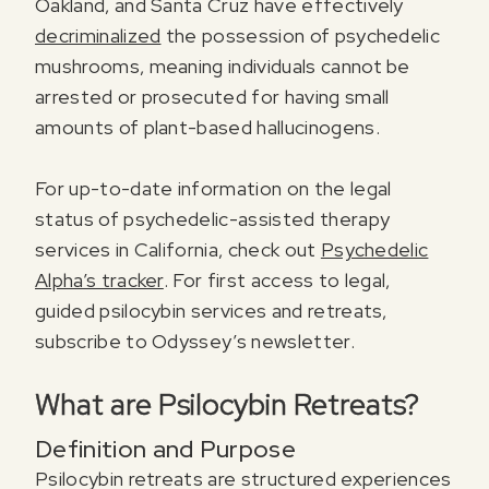
Oakland, and Santa Cruz have effectively
decriminalized
the possession of psychedelic
mushrooms, meaning individuals cannot be
arrested or prosecuted for having small
amounts of plant-based hallucinogens.
For up-to-date information on the legal
status of psychedelic-assisted therapy
services in California, check out
Psychedelic
Alpha’s tracker
. For first access to legal,
guided psilocybin services and retreats,
subscribe to Odyssey’s newsletter.
What are Psilocybin Retreats?
Definition and Purpose
Psilocybin retreats are structured experiences