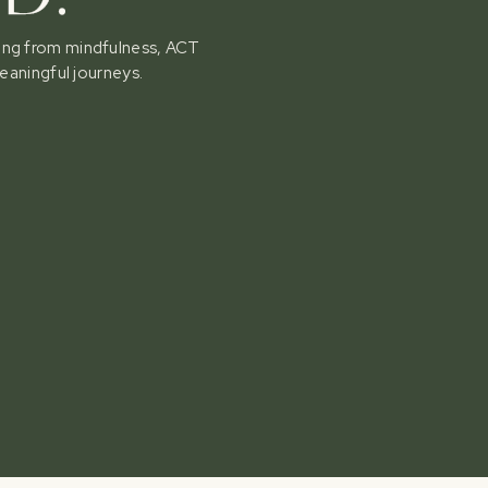
awing from mindfulness, ACT
eaningful journeys.