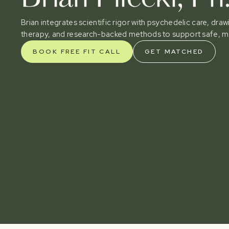
Brian integrates scientific rigor with psychedelic care, dr
therapy, and research-backed methods to support safe, m
BOOK FREE FIT CALL
GET MATCHED