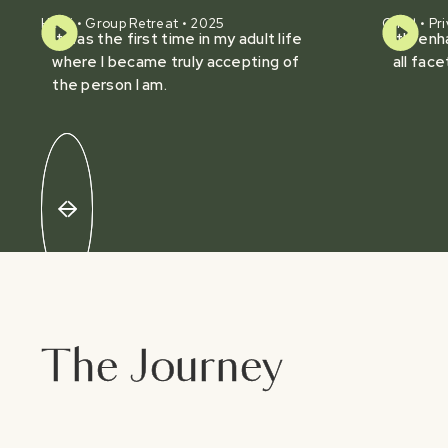
Heidi • Group Retreat • 2025
Chad • Pri
It was the first time in my adult life
It's en
where I became truly accepting of
all face
the person I am.
The Journey