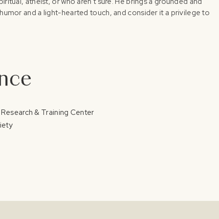
iritual, atheist, or who aren't sure. He brings a grounded and
 humor and a light-hearted touch, and consider it a privilege to
ence
 Research & Training Center
iety