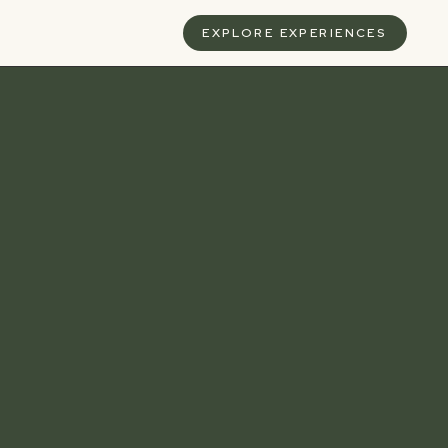
S
EXPLORE EXPERIENCES