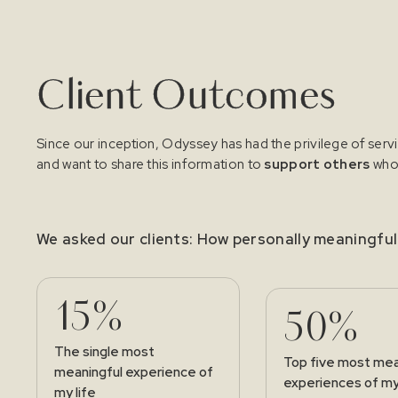
Client Outcomes
Since our inception, Odyssey has had the privilege of serv
and want to share this information to
support others
who 
We asked our clients: How personally meaningfu
15%
50%
The single most
Top five most mea
meaningful experience of
experiences of my 
my life