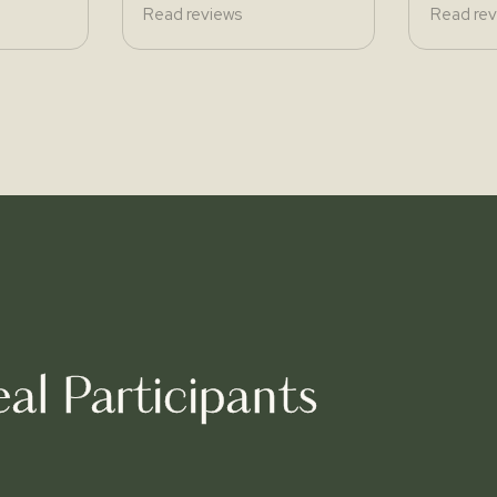
Read reviews
Read rev
al Participants