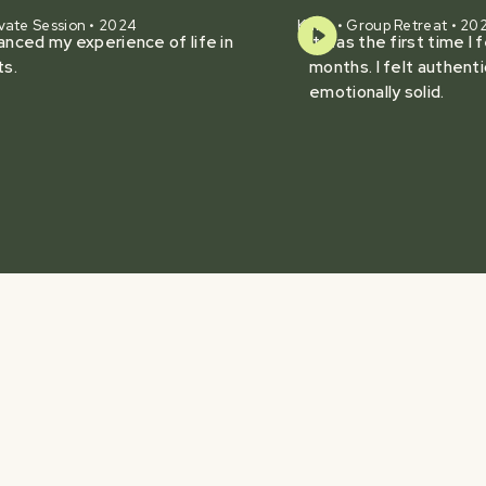
vate Session • 2024
Karie • Group Retreat • 20
hanced my experience of life in
It was the first time I 
ts.
months. I felt authenti
emotionally solid.