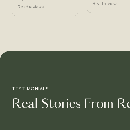
Read reviews
Read reviews
TESTIMONIALS
Real Stories From Re