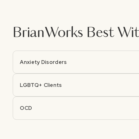
Brian
Works Best Wit
Anxiety Disorders
LGBTQ+ Clients
OCD