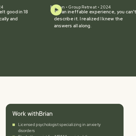
24
Marilyn • Group Retreat • 2024
felt good in 18
It's an ineffable experience, you can'
cally and
describe it. I realized I knew the
answers all along.
Work with
Brian
Licensed psychologist specializing in anxiety
disorders