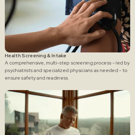
Health Screening & Intake
A comprehensive, multi-step screening process - led by
psychiatrists and specialized physicians as needed - to
ensure safety and readiness.