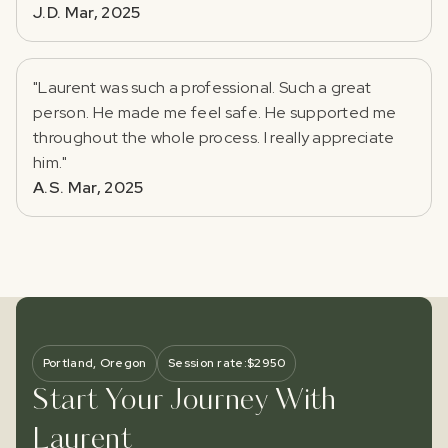
J.D. Mar, 2025
"Laurent was such a professional. Such a great
person. He made me feel safe. He supported me
throughout the whole process. I really appreciate
him."
A.S. Mar, 2025
Portland, Oregon
Session rate:
$
2950
Start Your Journey With
Laurent