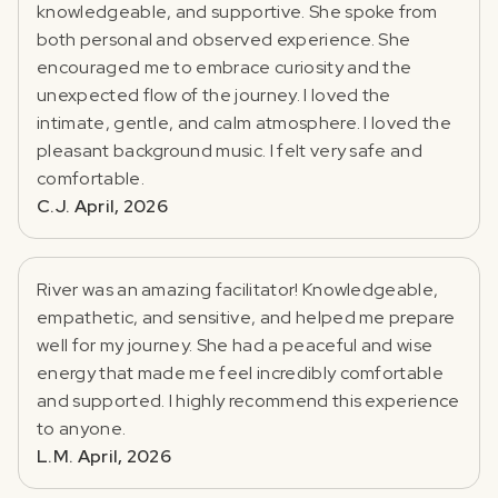
knowledgeable, and supportive. She spoke from
both personal and observed experience. She
encouraged me to embrace curiosity and the
unexpected flow of the journey. I loved the
intimate, gentle, and calm atmosphere. I loved the
pleasant background music. I felt very safe and
comfortable.
C.J. April, 2026
River was an amazing facilitator! Knowledgeable,
empathetic, and sensitive, and helped me prepare
well for my journey. She had a peaceful and wise
energy that made me feel incredibly comfortable
and supported. I highly recommend this experience
to anyone.
L.M. April, 2026