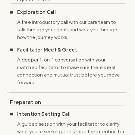
Exploration Call
A free introductory call with our care team to
talk through your goals and walk you through
how the journey works.
Facilitator Meet & Greet
A deeper 1-on-1 conversation with your
matched facilitator to make sure there's real
connection and mutual trust before you move
forward.
Preparation
Intention Setting Call
A guided session with your facilitator to clarify
what you're seeking and shape the intention for