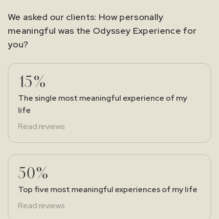
We asked our clients: How personally
meaningful was the Odyssey Experience for
you?
15%
The single most meaningful experience of my
life
Read reviews
50%
Top five most meaningful experiences of my life
Read reviews