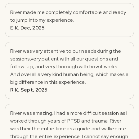
River made me completely comfortable and ready
to jump into my experience.
E.K. Dec, 2025
River was very attentive to our needs during the
sessions,very patient with all our questions and
follow-up, and very thorough with how it works.
And overall a very kind human being, which makes a
big difference in this experience.
R.K. Sept, 2025
River was amazing. I had a more difficult session as I
worked through years of PTSD and trauma. River
was their the entire time as a guide and walked me
through the entire experience. I cannot say enough