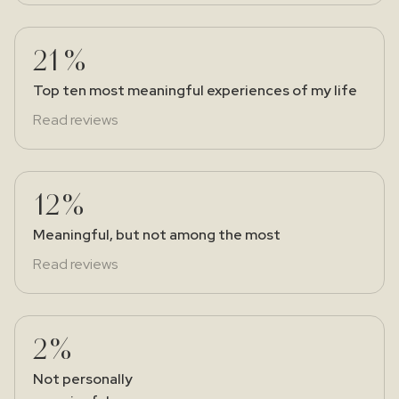
21%
Top ten most meaningful experiences of my life
Read reviews
12%
Meaningful, but not among the most
Read reviews
2%
Not personally