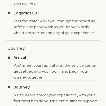
your journey.
Logistics Call
Your facilitator walks you through the schedule,
safety, and paperwork so you know exactly
what to expect on the day of your experience.
Journey
Arrival
You'll meet your facilitator at the service center,
get settled into your room, and begin your
journey together.
Journey
A 6 to 10 hour psilocybin experience, with your
facilitator beside you the entire time to support