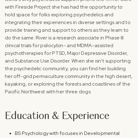
with Fireside Project she has had the opportunity to
hold space for folks exploring psychedelics and
integrating their experiences in diverse settings and to
provide training and support to others as they learn to
do the same.‍ River is a research associate in Phase III
clinical trials for psilocybin- and MDMA-assisted
psychotherapies for PTSD, Major Depressive Disorder,
and Substance Use Disorder. When she isn’t supporting
the psychedelic community, you can find her building
her off-grid permaculture community in the high desert,
kayaking, or exploring the forests and coastlines of the
Pacific Northwest with her three dogs.
Education & Experience
BS Psychology with focuses in Developmental