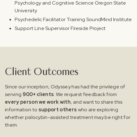
Psychology and Cognitive Science Oregon State
University
Psychedelic Facilitator Training SoundMind Institute
Support Line Supervisor Fireside Project
Client Outcomes
Since our inception, Odyssey has had the privilege of
serving
900+ clients
. We request feedback from
every person we work with
, and want to share this
information to
support others
who are exploring
whether psilocybin-assisted treatment may be right for
them.