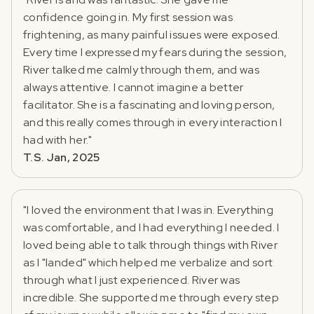
confidence going in. My first session was
frightening, as many painful issues were exposed.
Every time I expressed my fears during the session,
River talked me calmly through them, and was
always attentive. I cannot imagine a better
facilitator. She is a fascinating and loving person,
and this really comes through in every interaction I
had with her."
T.S. Jan, 2025
"I loved the environment that I was in. Everything
was comfortable, and I had everything I needed. I
loved being able to talk through things with River
as I "landed" which helped me verbalize and sort
through what I just experienced. River was
incredible. She supported me through every step