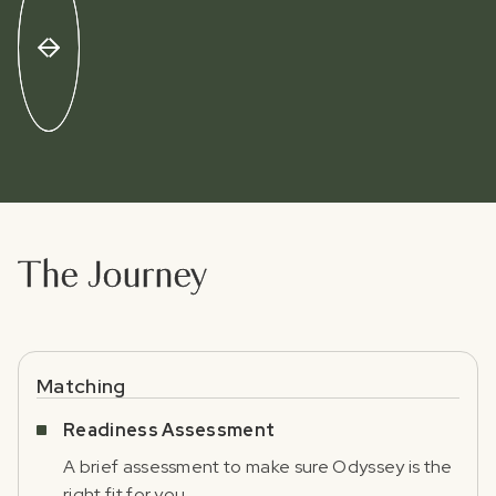
The Journey
Matching
Readiness Assessment
A brief assessment to make sure Odyssey is the
right fit for you.