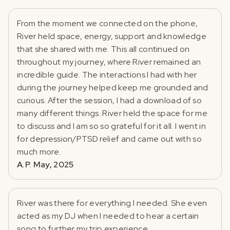
From the moment we connected on the phone,
River held space, energy, support and knowledge
that she shared with me. This all continued on
throughout my journey, where River remained an
incredible guide. The interactions I had with her
during the journey helped keep me grounded and
curious. After the session, I had a download of so
many different things. River held the space for me
to discuss and I am so so grateful for it all. I went in
for depression/PTSD relief and came out with so
much more.
A.P. May, 2025
River was there for everything I needed. She even
acted as my DJ when I needed to hear a certain
song to further my trip experience.