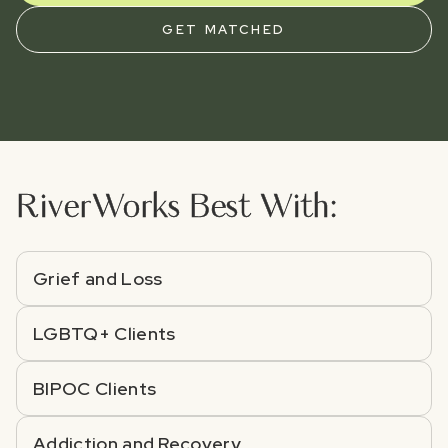
GET MATCHED
River
Works Best With:
Grief and Loss
LGBTQ+ Clients
BIPOC Clients
Addiction and Recovery