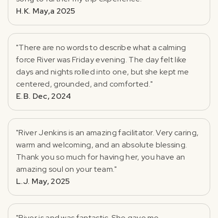
H.K. May,a 2025
"There are no words to describe what a calming
force River was Friday evening. The day felt like
days and nights rolled into one, but she kept me
centered, grounded, and comforted."
E.B. Dec, 2024
"River Jenkins is an amazing facilitator. Very caring,
warm and welcoming, and an absolute blessing.
Thank you so much for having her, you have an
amazing soul on your team."
L.J. May, 2025
"River is and was fantastic. She gave me