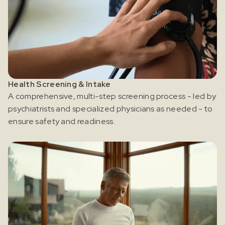
Health Screening & Intake
A comprehensive, multi-step screening process - led by
psychiatrists and specialized physicians as needed - to
ensure safety and readiness.
Register for our free email course
PSYCHEDELICS 101
Sign up for our newsletter to receive updates, offers,