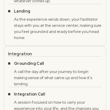
whatever comes up.
Landing
As the experience winds down, your facilitator
stays with you at the service center, making sure
you feel grounded and ready before you head
home.
Integration
Grounding Call
A call the day after your journey to begin
making sense of what came up and how it's
landing.
Integration Call
A session focused on how to carry your
experience into your life, and the changes you