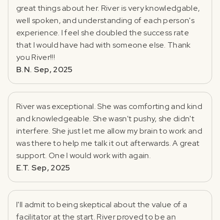
great things about her. River is very knowledgable,
well spoken, and understanding of each person's
experience. I feel she doubled the success rate
that I would have had with someone else. Thank
you River!!!
B.N. Sep, 2025
River was exceptional. She was comforting and kind
and knowledgeable. She wasn't pushy, she didn't
interfere. She just let me allow my brain to work and
was there to help me talk it out afterwards. A great
support. One I would work with again.
E.T. Sep, 2025
I'll admit to being skeptical about the value of a
facilitator at the start. River proved to be an