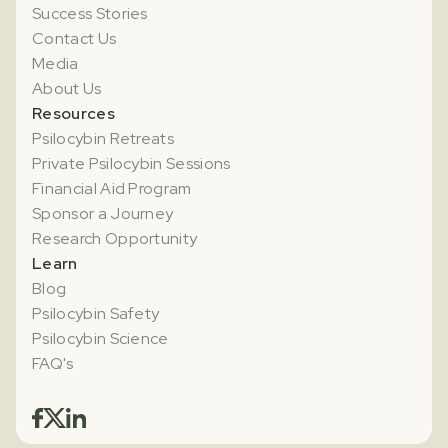
Success Stories
Contact Us
Media
About Us
Resources
Psilocybin Retreats
Private Psilocybin Sessions
Financial Aid Program
Sponsor a Journey
Research Opportunity
Learn
Blog
Psilocybin Safety
Psilocybin Science
FAQ's