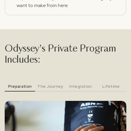
want to make from here.
Odyssey’s Private Program
Includes:
Preparation
The Journey
Integration
Lifetime