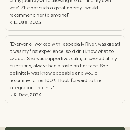
of my journey while allowing me to "find my own
way". She has such a great energy- would
recommend her to anyone!"
K.L. Jan, 2025
"Everyone I worked with, especially River, was great!
It was my first experience, so didn’t know what to
expect. She was supportive, calm, answered all my
questions, always had a smile on her face. She
definitely was knowledgeable and would
recommend her 100%! I look forward to the
integration process."
J.K. Dec, 2024