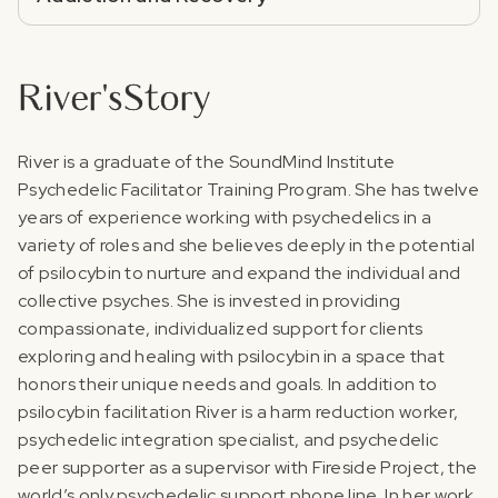
River
's
Story
‍River is a graduate of the SoundMind Institute
Psychedelic Facilitator Training Program. She has twelve
years of experience working with psychedelics in a
variety of roles and she believes deeply in the potential
of psilocybin to nurture and expand the individual and
collective psyches. She is invested in providing
compassionate, individualized support for clients
exploring and healing with psilocybin in a space that
honors their unique needs and goals.‍ In addition to
psilocybin facilitation River is a harm reduction worker,
psychedelic integration specialist, and psychedelic
peer supporter as a supervisor with Fireside Project, the
world’s only psychedelic support phone line. In her work