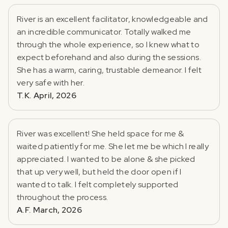
River is an excellent facilitator, knowledgeable and
an incredible communicator. Totally walked me
through the whole experience, so I knew what to
expect beforehand and also during the sessions.
She has a warm, caring, trustable demeanor. I felt
very safe with her.
T.K. April, 2026
River was excellent! She held space for me &
waited patiently for me. She let me be which I really
appreciated. I wanted to be alone & she picked
that up very well, but held the door open if I
wanted to talk. I felt completely supported
throughout the process.
A.F. March, 2026