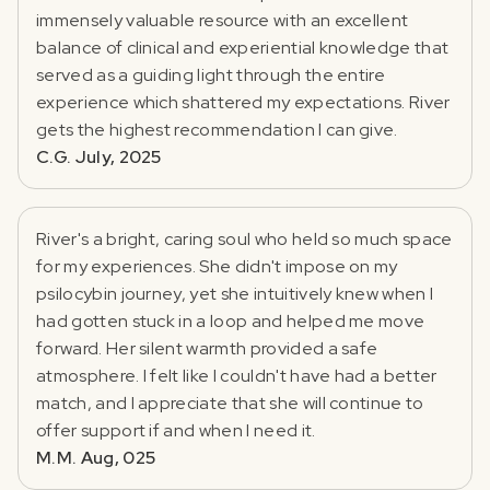
immensely valuable resource with an excellent
balance of clinical and experiential knowledge that
served as a guiding light through the entire
experience which shattered my expectations. River
gets the highest recommendation I can give.
C.G. July, 2025
River's a bright, caring soul who held so much space
for my experiences. She didn't impose on my
psilocybin journey, yet she intuitively knew when I
had gotten stuck in a loop and helped me move
forward. Her silent warmth provided a safe
atmosphere. I felt like I couldn't have had a better
match, and I appreciate that she will continue to
offer support if and when I need it.
M.M. Aug, 025