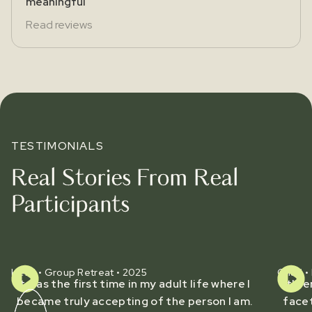
meaningful
Read reviews
TESTIMONIALS
Real Stories From Real
Participants
Heidi • Group Retreat • 2025
Chad • 
It was the first time in my adult life where I
It's 
became truly accepting of the person I am.
facet