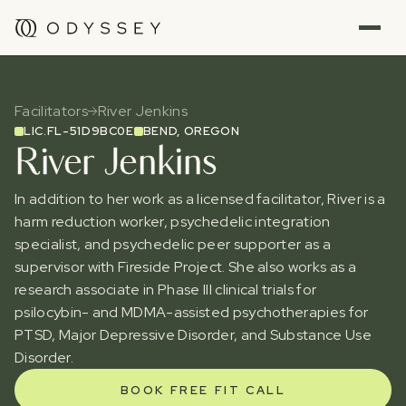
Facilitators
River Jenkins
LIC.
FL-51D9BC0E
BEND, OREGON
River Jenkins
In addition to her work as a licensed facilitator, River is a
harm reduction worker, psychedelic integration
specialist, and psychedelic peer supporter as a
supervisor with Fireside Project. She also works as a
research associate in Phase III clinical trials for
psilocybin- and MDMA-assisted psychotherapies for
PTSD, Major Depressive Disorder, and Substance Use
Disorder.
BOOK FREE FIT CALL