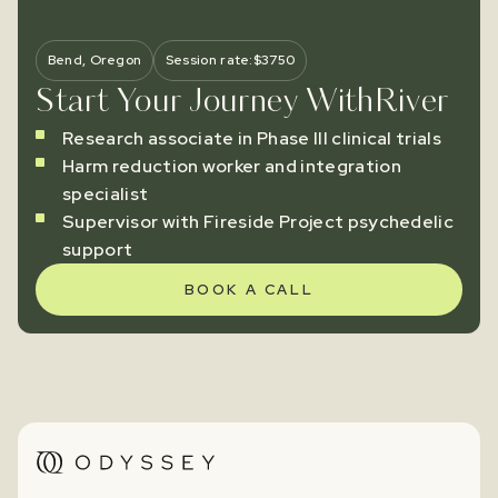
Bend, Oregon
Session rate:
$
3750
Start Your Journey With
River
Research associate in Phase III clinical trials
Harm reduction worker and integration
specialist
Supervisor with Fireside Project psychedelic
support
BOOK A CALL