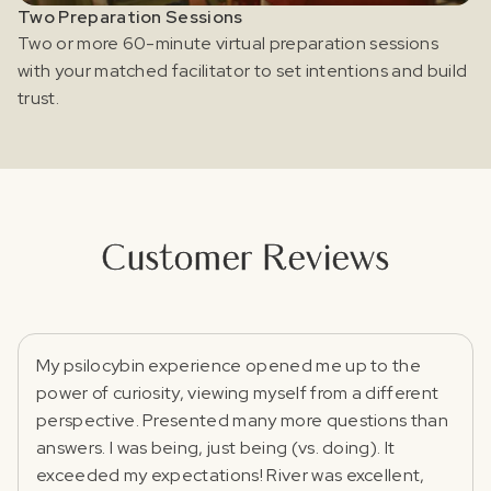
Two Preparation Sessions
Two or more 60-minute virtual preparation sessions
with your matched facilitator to set intentions and build
trust.
Customer Reviews
My psilocybin experience opened me up to the
power of curiosity, viewing myself from a different
perspective. Presented many more questions than
answers. I was being, just being (vs. doing). It
exceeded my expectations! River was excellent,