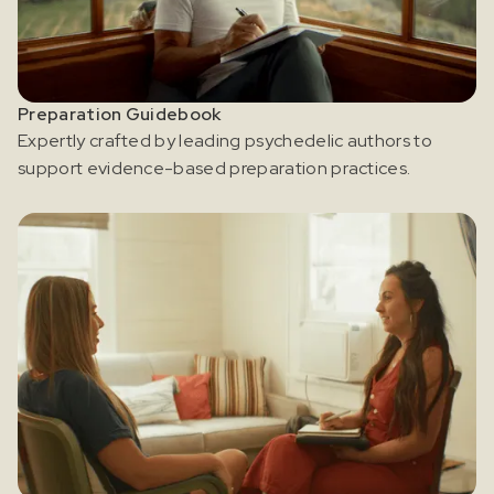
and news about psychedelics!
Preparation Guidebook
Expertly crafted by leading psychedelic authors to
support evidence-based preparation practices.
I agree to receive marketing communications from Odyssey