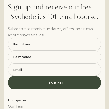
Sign up and receive our free
Psychedelics 101 email course.
Subscribe to receive updates, offers, and news
about psychedelics!
Company
Our Team