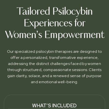
Tailored Psilocybin
Experiences for
Women’s Empowerment
Our specialized psilocybin therapies are designed to
offer a personalized, transformative experience,
addressing the distinct challenges faced by women
through structured, compassionate sessions. Clients
gain clarity, solace, and a renewed sense of purpose
and emotional well-being.
WHAT’S INCLUDED