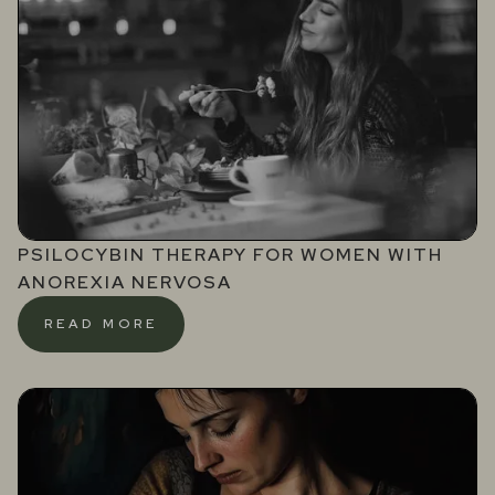
PSILOCYBIN THERAPY FOR WOMEN WITH
ANOREXIA NERVOSA
READ MORE