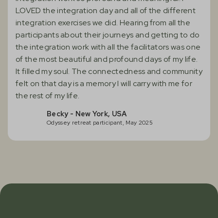
LOVED the integration day and all of the different
integration exercises we did. Hearing from all the
participants about their journeys and getting to do
the integration work with all the facilitators was one
of the most beautiful and profound days of my life.
It filled my soul. The connectedness and community
felt on that day is a memory I will carry with me for
the rest of my life.
Becky - New York, USA
Odyssey retreat participant, May 2025