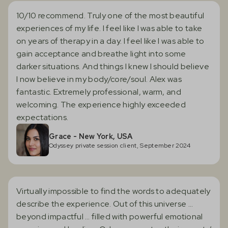
10/10 recommend. Truly one of the most beautiful
experiences of my life. I feel like I was able to take
on years of therapy in a day. I feel like I was able to
gain acceptance and breathe light into some
darker situations. And things I knew I should believe
I now believe in my body/core/soul. Alex was
fantastic. Extremely professional, warm, and
welcoming. The experience highly exceeded
expectations.
Grace - New York, USA
Odyssey private session client, September 2024
Virtually impossible to find the words to adequately
describe the experience. Out of this universe …
beyond impactful … filled with powerful emotional