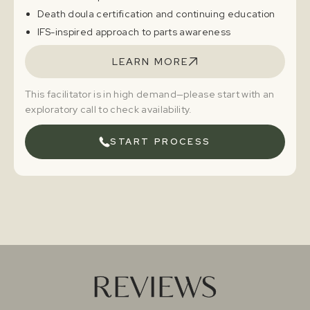
Death doula certification and continuing education
IFS-inspired approach to parts awareness
LEARN MORE
This facilitator is in high demand—please start with an
exploratory call to check availability.
START PROCESS
REVIEWS