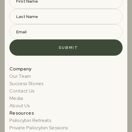
Company
Our Team
Success Stories
Contact Us
Media
About Us
Resources
Psilocybin Retreats
Private Psilocybin Sessions