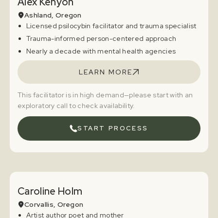
Alex Kenyon
Ashland, Oregon
Licensed psilocybin facilitator and trauma specialist
Trauma-informed person-centered approach
Nearly a decade with mental health agencies
LEARN MORE
This facilitator is in high demand—please start with an
exploratory call to check availability.
START PROCESS
Caroline Holm
Corvallis, Oregon
Artist author poet and mother