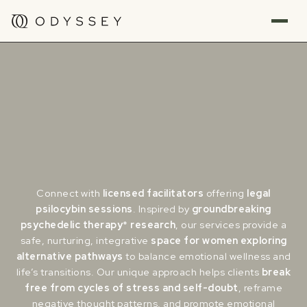
Connect with
licensed
facilitators
offering
legal
psilocybin sessions
. Inspired by
groundbreaking
psychedelic therapy
*
research
, our services provide a
safe, nurturing, integrative
space for women exploring
alternative pathways
to balance emotional wellness and
life’s transitions. Our unique approach helps clients
break
free from cycles of stress and self-doubt
, reframe
negative thought patterns, and promote emotional