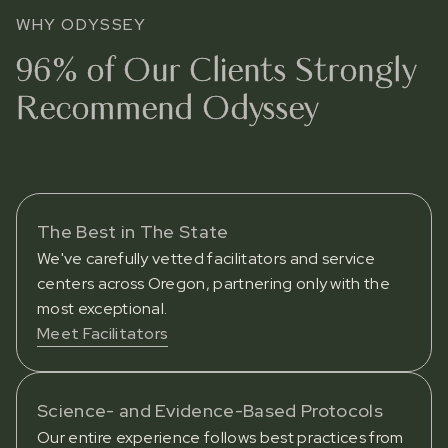
WHY ODYSSEY
96% of Our Clients Strongly
Recommend Odyssey
The Best in The State
We've carefully vetted facilitators and service
centers across Oregon, partnering only with the
most exceptional.
Meet Facilitators
Science- and Evidence-Based Protocols
Our entire experience follows best practices from