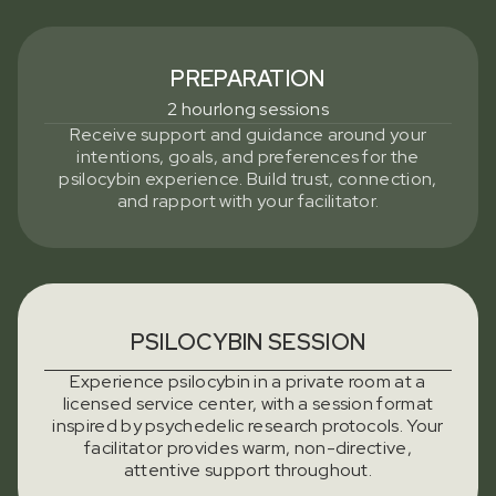
PREPARATION
2 hourlong sessions
Receive support and guidance around your
intentions, goals, and preferences for the
psilocybin experience. Build trust, connection,
and rapport with your facilitator.
PSILOCYBIN SESSION
Experience psilocybin in a private room at a
licensed service center, with a session format
inspired by psychedelic research protocols. Your
facilitator provides warm, non-directive,
attentive support throughout.