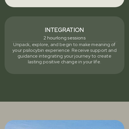
INTEGRATION
2 hourlong sessions
Unpack, explore, and begin to make meaning of
your psilocybin experience. Receive support and
guidance integrating your journey to create
lasting positive change in your life.