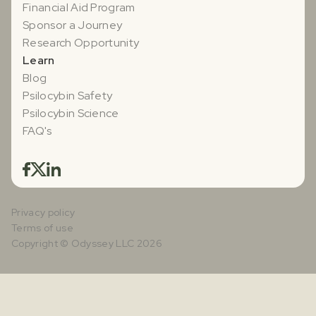
Financial Aid Program
Sponsor a Journey
Research Opportunity
Learn
Blog
Psilocybin Safety
Psilocybin Science
FAQ's
Privacy policy
Terms of use
Copyright © Odyssey LLC 2026