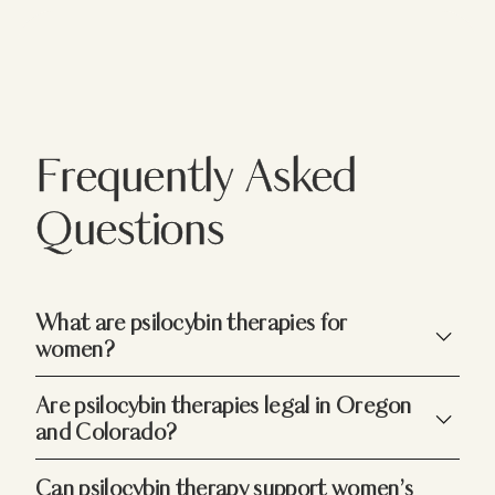
Frequently Asked
Questions
What are psilocybin therapies for
women?
Psilocybin services for women offer guided,
Are psilocybin therapies legal in Oregon
transformative experiences in a safe, nurturing
and Colorado?
environment. Tailored to address women’s
unique emotional and wellness needs, these
Yes. Under Measure 109, psilocybin services in
Can psilocybin therapy support women’s