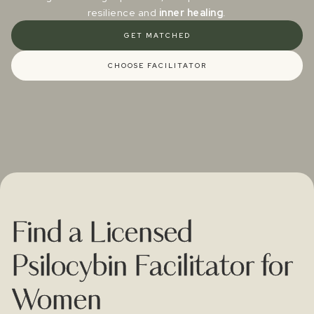
resilience and
inner healing
.
GET MATCHED
CHOOSE FACILITATOR
Find a Licensed
Psilocybin Facilitator for
Women