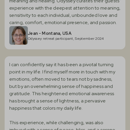
meaning and healing. Odyssey curates their guests’
experience with the deepest attention to meaning,
sensitivity to each individual, unbounded love and
caring, comfort, emotional presence, and passion.
Jean - Montana, USA
Odyssey retreat participant, September 2024
I can confidently say it has been a pivotal turning
point in my life. I find myself more in touch with my
emotions, often moved to tears not by sadness,
but by an overwhelming sense of happiness and
gratitude. This heightened emotional awareness
has brought a sense of lightness, a pervasive
happiness that colors my daily life.
‍This experience, while challenging, was also
imbued with a sense of peace, bliss, and a serene