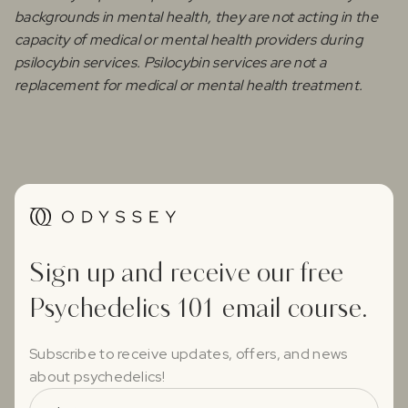
backgrounds in mental health, they are not acting in the
capacity of medical or mental health providers during
psilocybin services. Psilocybin services are not a
replacement for medical or mental health treatment.
Sign up and receive our free
Psychedelics 101 email course.
Subscribe to receive updates, offers, and news
about psychedelics!