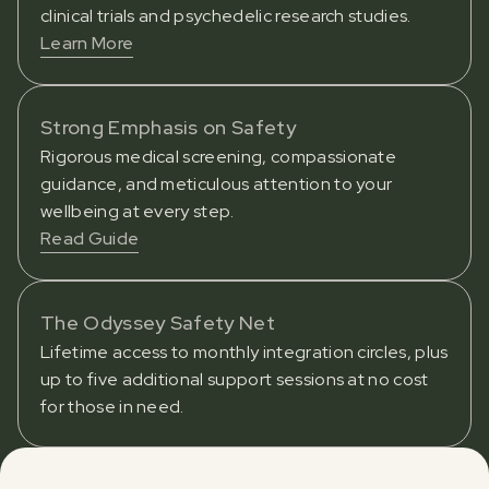
clinical trials and psychedelic research studies.
Learn More
Strong Emphasis on Safety
Rigorous medical screening, compassionate
guidance, and meticulous attention to your
wellbeing at every step.
Read Guide
The Odyssey Safety Net
Lifetime access to monthly integration circles, plus
up to five additional support sessions at no cost
for those in need.