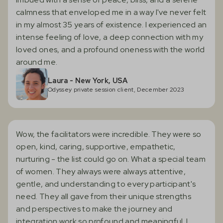
calmness that enveloped me in a way I've never felt
in my almost 35 years of existence. I experienced an
intense feeling of love, a deep connection with my
loved ones, and a profound oneness with the world
around me.
Laura - New York, USA
Odyssey private session client, December 2023
Wow, the facilitators were incredible. They were so
open, kind, caring, supportive, empathetic,
nurturing - the list could go on. What a special team
of women. They always were always attentive,
gentle, and understanding to every participant's
need. They all gave from their unique strengths
and perspectives to make the journey and
integration work so profound and meaningful. I