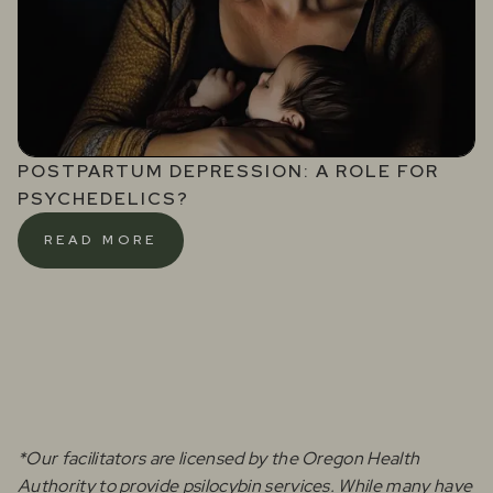
POSTPARTUM DEPRESSION: A ROLE FOR
PSYCHEDELICS?
READ MORE
*Our facilitators are licensed by the Oregon Health
Authority to provide psilocybin services. While many have