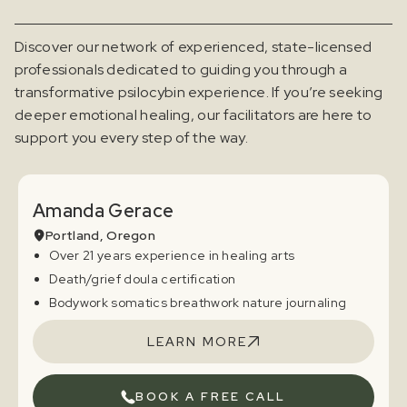
Discover our network of experienced, state-licensed
professionals dedicated to guiding you through a
transformative psilocybin experience. If you’re seeking
deeper emotional healing, our facilitators are here to
support you every step of the way.
Amanda Gerace
Portland, Oregon
Over 21 years experience in healing arts
Death/grief doula certification
Bodywork somatics breathwork nature journaling
LEARN MORE
BOOK A FREE CALL