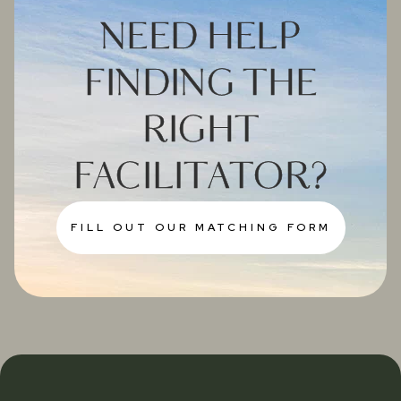
NEED HELP
FINDING THE
RIGHT
FACILITATOR?
FILL OUT OUR MATCHING FORM