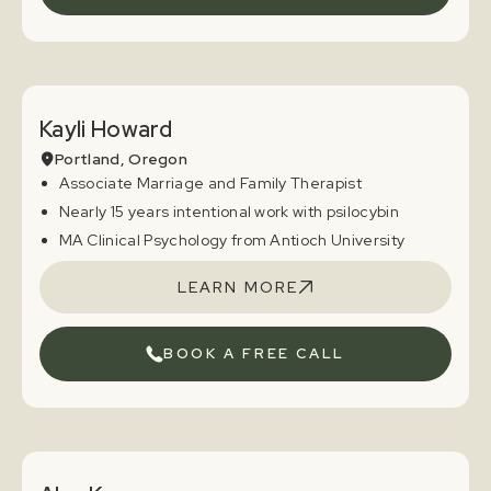
Kayli Howard
Portland, Oregon
Associate Marriage and Family Therapist
Nearly 15 years intentional work with psilocybin
MA Clinical Psychology from Antioch University
LEARN MORE
BOOK A FREE CALL