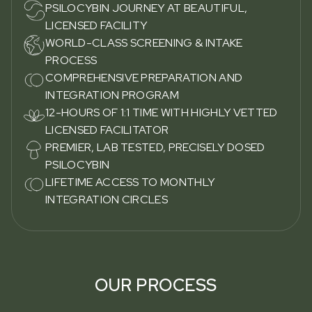
PSILOCYBIN JOURNEY AT BEAUTIFUL,
LICENSED FACILITY
WORLD-CLASS SCREENING & INTAKE
PROCESS
COMPREHENSIVE PREPARATION AND
INTEGRATION PROGRAM
12-HOURS OF 1:1 TIME WITH HIGHLY VETTED
LICENSED FACILITATOR
PREMIER, LAB TESTED, PRECISELY DOSED
PSILOCYBIN
LIFETIME ACCESS TO MONTHLY
INTEGRATION CIRCLES
OUR PROCESS