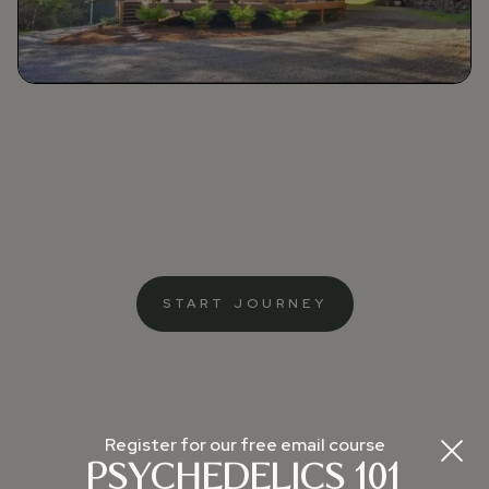
START JOURNEY
Register for our free email course
PSYCHEDELICS 101