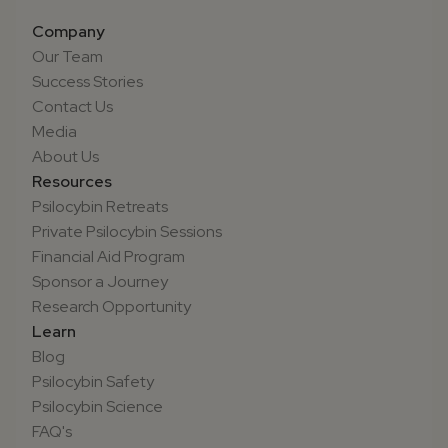
Company
Our Team
Success Stories
Contact Us
Media
About Us
Resources
Psilocybin Retreats
Private Psilocybin Sessions
Financial Aid Program
Sponsor a Journey
Research Opportunity
Learn
Blog
Psilocybin Safety
Psilocybin Science
FAQ's