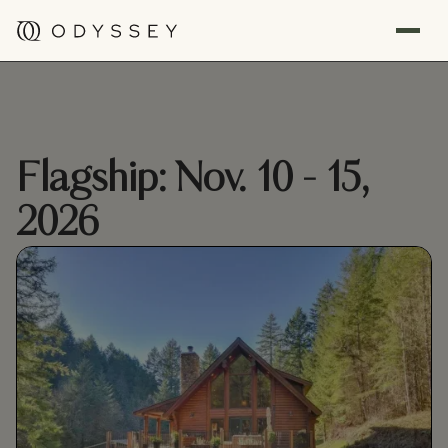
Flagship: Nov. 10 - 15,
2026