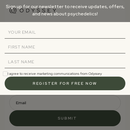
Sign up for our newsletter to receive updates, offers,
and news about psychedelics!
Sign up and receive our free
Psychedelics 101 email course.
Subscribe to receive updates, offers, and news
about psychedelics!
I agree to receive marketing communications from Odyssey