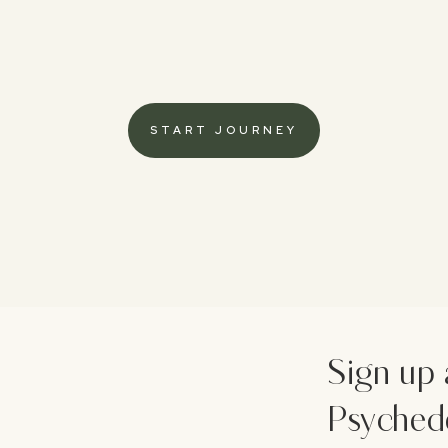
START JOURNEY
Sign up 
Psychede