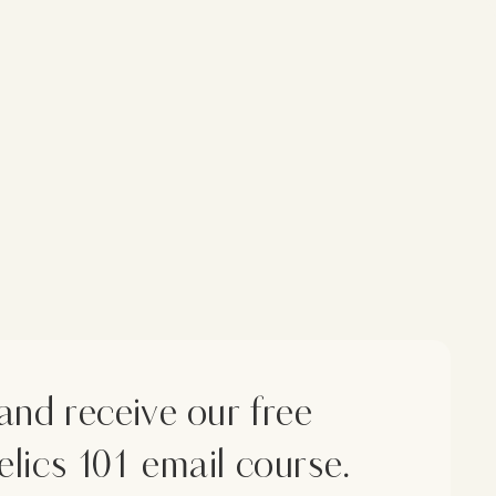
and receive our free
lics 101 email course.