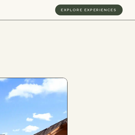
S
EXPLORE EXPERIENCES