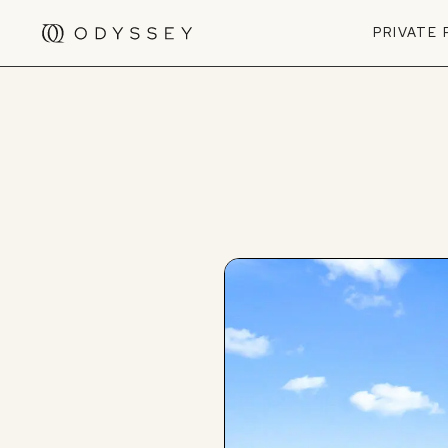
PRIVATE