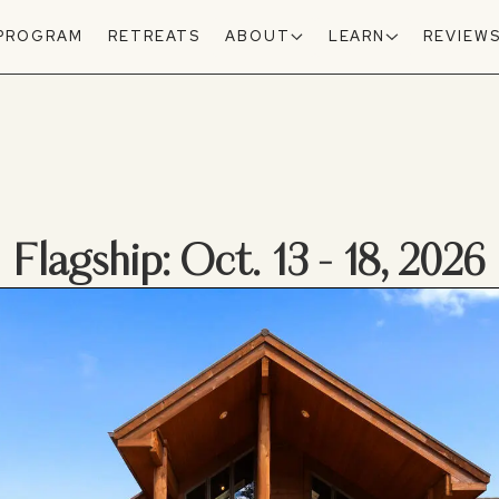
 PROGRAM
RETREATS
ABOUT
LEARN
REVIEW
Flagship: Oct. 13 - 18, 2026