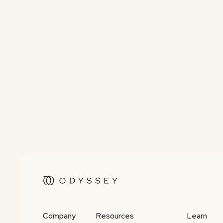
Company
Resources
Learn