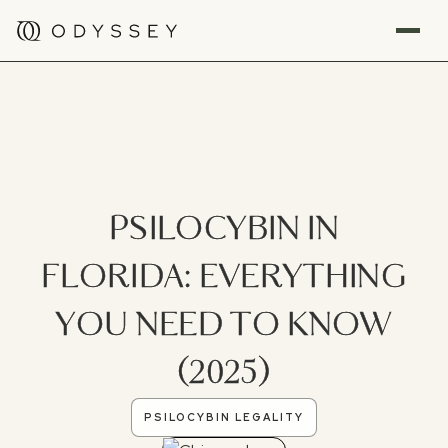
PSILOCYBIN IN
FLORIDA: EVERYTHING
YOU NEED TO KNOW
(2025)
PSILOCYBIN LEGALITY