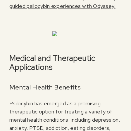
guided psilocybin experiences with Odyssey.
Register for our free email course
PSYCHEDELICS 101
Sign up for our newsletter to receive updates, offers,
and news about psychedelics!
Medical and Therapeutic
Applications
Mental Health Benefits
I agree to receive marketing communications from Odyssey
Psilocybin has emerged as a promising
therapeutic option for treating a variety of
mental health conditions, including depression,
anxiety, PTSD, addiction, eating disorders,