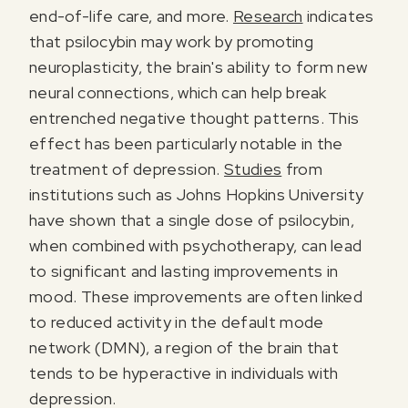
end-of-life care, and more.
Research
indicates
that psilocybin may work by promoting
neuroplasticity, the brain's ability to form new
neural connections, which can help break
entrenched negative thought patterns. This
effect has been particularly notable in the
treatment of depression.
Studies
from
institutions such as Johns Hopkins University
have shown that a single dose of psilocybin,
when combined with psychotherapy, can lead
to significant and lasting improvements in
mood. These improvements are often linked
to reduced activity in the default mode
network (DMN), a region of the brain that
tends to be hyperactive in individuals with
depression.