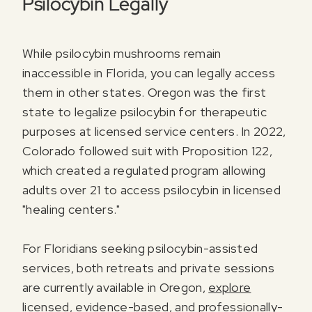
Psilocybin Legally
While psilocybin mushrooms remain
inaccessible in Florida, you can legally access
them in other states. Oregon was the first
state to legalize psilocybin for therapeutic
purposes at licensed service centers. In 2022,
Colorado followed suit with Proposition 122,
which created a regulated program allowing
adults over 21 to access psilocybin in licensed
"healing centers."
For Floridians seeking psilocybin-assisted
services, both retreats and private sessions
are currently available in Oregon,
explore
licensed, evidence-based, and professionally-