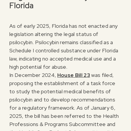
Florida
As of early 2025, Florida has not enacted any
legislation altering the legal status of
psilocybin. Psilocybin remains classified as a
Schedule I controlled substance under Florida
law, indicating no accepted medical use and a
high potential for abuse.
In December 2024,
House Bill 23
was filed,
proposing the establishment of a task force
to study the potential medical benefits of
psilocybin and to develop recommendations
for a regulatory framework. As of January 6,
2025, the bill has been referred to the Health
Professions & Programs Subcommittee and