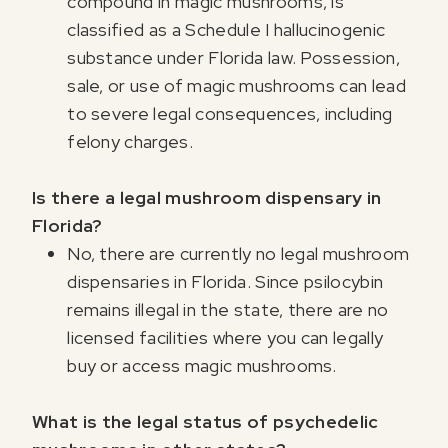
compound in magic mushrooms, is
classified as a Schedule I hallucinogenic
substance under Florida law. Possession,
sale, or use of magic mushrooms can lead
to severe legal consequences, including
felony charges.
Is there a legal mushroom dispensary in
Florida?
No, there are currently no legal mushroom
dispensaries in Florida. Since psilocybin
remains illegal in the state, there are no
licensed facilities where you can legally
buy or access magic mushrooms.
What is the legal status of psychedelic