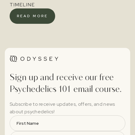
TIMELINE
READ MORE
Sign up and receive our free
Psychedelics 101 email course.
Subscribe to receive updates, offers, and news
about psychedelics!