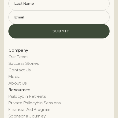
Company
Our Team
Success Stories
Contact Us
Media
About Us
Resources
Psilocybin Retreats
Private Psilocybin Sessions
Financial Aid Program
Sponsor a Journey