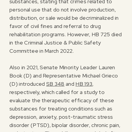
substances, stating that crimes related to
personal use that do not involve production,
distribution, or sale would be decriminalized in
favor of civil fines and referral to drug
rehabilitation programs. However, HB 725 died
in the Criminal Justice & Public Safety
Committee in March 2022.
Also in 2021, Senate Minority Leader Lauren
Book (D) and Representative Michael Grieco
(D) introduced
SB 348
and
HB 193
,
respectively, which called for a study to
evaluate the therapeutic efficacy of these
substances for treating conditions such as
depression, anxiety, post-traumatic stress
disorder (PTSD), bipolar disorder, chronic pain,