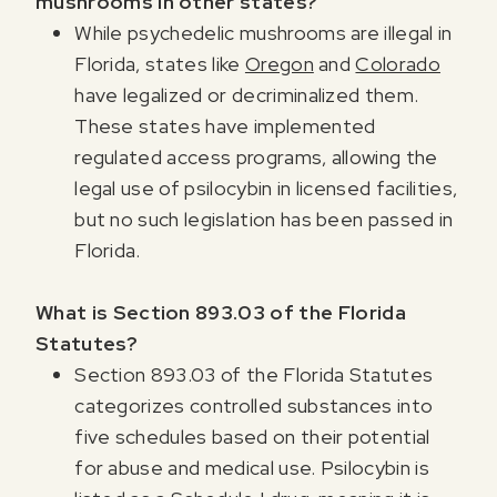
mushrooms in other states?
While psychedelic mushrooms are illegal in
Florida, states like
Oregon
and
Colorado
have legalized or decriminalized them.
These states have implemented
regulated access programs, allowing the
legal use of psilocybin in licensed facilities,
but no such legislation has been passed in
Florida.
What is Section 893.03 of the Florida
Statutes?
Section 893.03 of the Florida Statutes
categorizes controlled substances into
five schedules based on their potential
for abuse and medical use. Psilocybin is