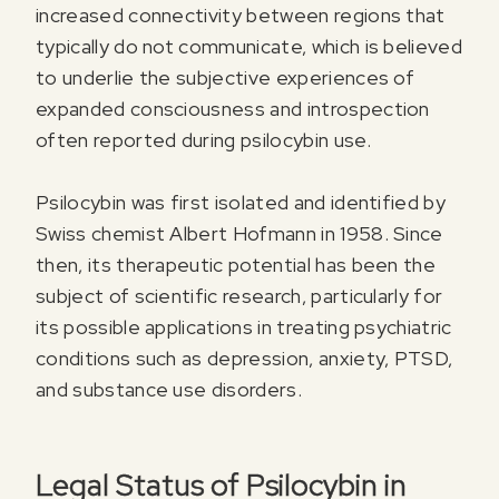
increased connectivity between regions that
typically do not communicate, which is believed
to underlie the subjective experiences of
expanded consciousness and introspection
often reported during psilocybin use.
Psilocybin was first isolated and identified by
Swiss chemist Albert Hofmann in 1958. Since
then, its therapeutic potential has been the
subject of scientific research, particularly for
its possible applications in treating psychiatric
conditions such as depression, anxiety, PTSD,
and substance use disorders.
Legal Status of Psilocybin in