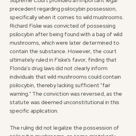
Supreme Court provided an important legal
precedent regarding psilocybin possession,
specifically when it comes to wild mushrooms.
Richard Fiske was convicted of possessing
psilocybin after being found with a bag of wild
mushrooms, which were later determined to
contain the substance. However, the court
ultimately ruled in Fiske’s favor, finding that
Florida's drug laws did not clearly inform
individuals that wild mushrooms could contain
psilocybin, thereby lacking sufficient "fair
warning." The conviction was reversed, as the
statute was deemed unconstitutional in this
specific application.
The ruling did not legalize the possession of