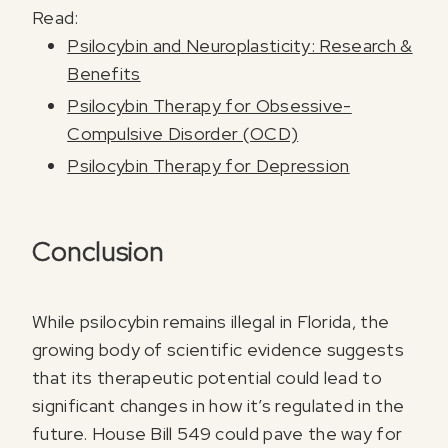
Read:
Psilocybin and Neuroplasticity: Research &
Benefits
Psilocybin Therapy for Obsessive-
Compulsive Disorder (OCD)
Psilocybin Therapy for Depression
Conclusion
While psilocybin remains illegal in Florida, the
growing body of scientific evidence suggests
that its therapeutic potential could lead to
significant changes in how it’s regulated in the
future. House Bill 549 could pave the way for