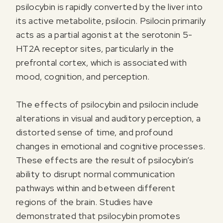
psilocybin is rapidly converted by the liver into
its active metabolite, psilocin. Psilocin primarily
acts as a partial agonist at the serotonin 5-
HT2A receptor sites, particularly in the
prefrontal cortex, which is associated with
mood, cognition, and perception.
The effects of psilocybin and psilocin include
alterations in visual and auditory perception, a
distorted sense of time, and profound
changes in emotional and cognitive processes.
These effects are the result of psilocybin’s
ability to disrupt normal communication
pathways within and between different
regions of the brain. Studies have
demonstrated that psilocybin promotes