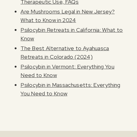
Therapeutic Use, FAQs
Are Mushrooms Legal in New Jersey?
What to Know in 2024
Psilocybin Retreats in California: What to
Know
The Best Alternative to Ayahuasca
Retreats in Colorado (2024)
Psilocybin in Vermont: Everything You
Need to Know
Psilocybin in Massachusetts: Everything
You Need to Know