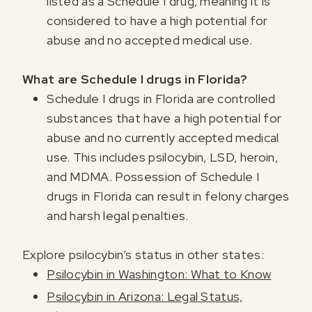
listed as a Schedule I drug, meaning it is
considered to have a high potential for
abuse and no accepted medical use.
What are Schedule I drugs in Florida?
Schedule I drugs in Florida are controlled
substances that have a high potential for
abuse and no currently accepted medical
use. This includes psilocybin, LSD, heroin,
and MDMA. Possession of Schedule I
drugs in Florida can result in felony charges
and harsh legal penalties.
Explore psilocybin’s status in other states:
Psilocybin in Washington: What to Know
Psilocybin in Arizona: Legal Status,