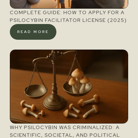
COMPLETE GUIDE: HOW TO APPLY FOR A
PSILOCYBIN FACILITATOR LICENSE (2025)
READ MORE
WHY PSILOCYBIN WAS CRIMINALIZED: A
SCIENTIFIC, SOCIETAL, AND POLITICAL