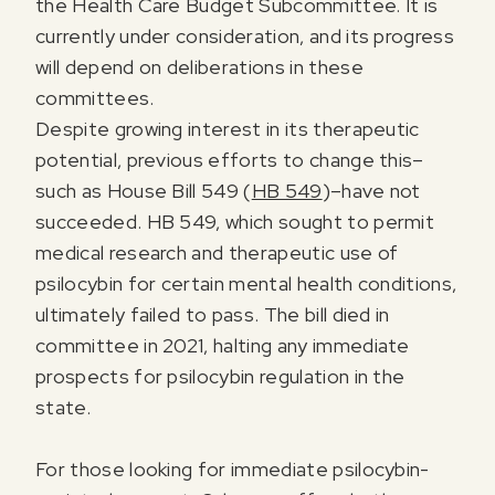
the Health Care Budget Subcommittee. It is
currently under consideration, and its progress
will depend on deliberations in these
committees.
Despite growing interest in its therapeutic
potential, previous efforts to change this–
such as House Bill 549 (
HB 549
)–have not
succeeded. HB 549, which sought to permit
medical research and therapeutic use of
psilocybin for certain mental health conditions,
ultimately failed to pass. The bill died in
committee in 2021, halting any immediate
prospects for psilocybin regulation in the
state.
For those looking for immediate psilocybin-