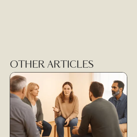
OTHER ARTICLES