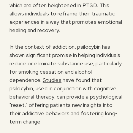
which are often heightened in PTSD. This
allows individuals to reframe their traumatic
experiences in a way that promotes emotional
healing and recovery.
In the context of addiction, psilocybin has
shown significant promise in helping individuals
reduce or eliminate substance use, particularly
for smoking cessation and alcohol
dependence.
Studies
have found that
psilocybin, used in conjunction with cognitive
behavioral therapy, can provide a psychological
"reset," offering patients new insights into
their addictive behaviors and fostering long-
term change.