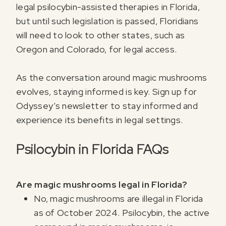
legal psilocybin-assisted therapies in Florida,
but until such legislation is passed, Floridians
will need to look to other states, such as
Oregon and Colorado, for legal access.
As the conversation around magic mushrooms
evolves, staying informed is key. Sign up for
Odyssey’s newsletter to stay informed and
experience its benefits in legal settings.
Psilocybin in Florida FAQs
Are magic mushrooms legal in Florida?
No, magic mushrooms are illegal in Florida
as of October 2024. Psilocybin, the active