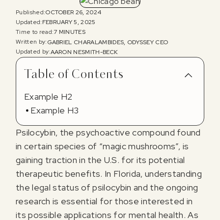
Published:
OCTOBER 26, 2024
Updated:
FEBRUARY 5, 2025
Time to read:
7 MINUTES
Written by:
GABRIEL CHARALAMBIDES, ODYSSEY CEO
Updated by:
AARON NESMITH-BECK
Table of Contents
Example H2
Example H3
Psilocybin, the psychoactive compound found
in certain species of “magic mushrooms”, is
gaining traction in the U.S. for its potential
therapeutic benefits. In Florida, understanding
the legal status of psilocybin and the ongoing
research is essential for those interested in
its possible applications for mental health. As