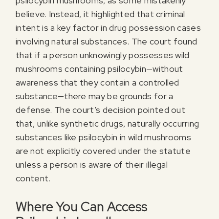
psilocybin mushrooms, as some mistakenly
believe. Instead, it highlighted that criminal
intent is a key factor in drug possession cases
involving natural substances. The court found
that if a person unknowingly possesses wild
mushrooms containing psilocybin—without
awareness that they contain a controlled
substance—there may be grounds for a
defense. The court’s decision pointed out
that, unlike synthetic drugs, naturally occurring
substances like psilocybin in wild mushrooms
are not explicitly covered under the statute
unless a person is aware of their illegal
content.
Where You Can Access