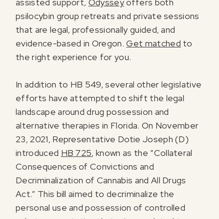
assisted support,
Odyssey
offers both
psilocybin group retreats and private sessions
that are legal, professionally guided, and
evidence-based in Oregon.
Get matched
to
the right experience for you.
In addition to HB 549, several other legislative
efforts have attempted to shift the legal
landscape around drug possession and
alternative therapies in Florida. On November
23, 2021, Representative Dotie Joseph (D)
introduced
HB 725
, known as the “Collateral
Consequences of Convictions and
Decriminalization of Cannabis and All Drugs
Act.” This bill aimed to decriminalize the
personal use and possession of controlled