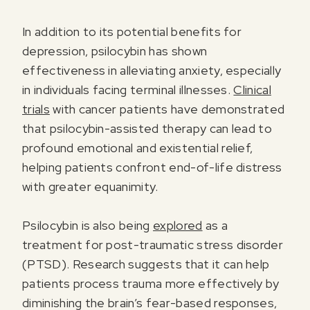
In addition to its potential benefits for
depression, psilocybin has shown
effectiveness in alleviating anxiety, especially
in individuals facing terminal illnesses.
Clinical
trials
with cancer patients have demonstrated
that psilocybin-assisted therapy can lead to
profound emotional and existential relief,
helping patients confront end-of-life distress
with greater equanimity.
Psilocybin is also being
explored
as a
treatment for post-traumatic stress disorder
(PTSD). Research suggests that it can help
patients process trauma more effectively by
diminishing the brain’s fear-based responses,