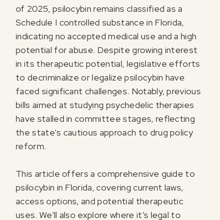
of 2025, psilocybin remains classified as a
Schedule I controlled substance in Florida,
indicating no accepted medical use and a high
potential for abuse. Despite growing interest
in its therapeutic potential, legislative efforts
to decriminalize or legalize psilocybin have
faced significant challenges. Notably, previous
bills aimed at studying psychedelic therapies
have stalled in committee stages, reflecting
the state's cautious approach to drug policy
reform.
This article offers a comprehensive guide to
psilocybin in Florida, covering current laws,
access options, and potential therapeutic
uses. We’ll also explore where it’s legal to