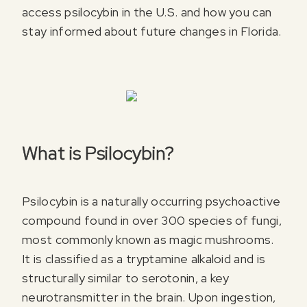
access psilocybin in the U.S. and how you can
stay informed about future changes in Florida.
What is Psilocybin?
Psilocybin is a naturally occurring psychoactive
compound found in over 300 species of fungi,
most commonly known as magic mushrooms.
It is classified as a tryptamine alkaloid and is
structurally similar to serotonin, a key
neurotransmitter in the brain. Upon ingestion,