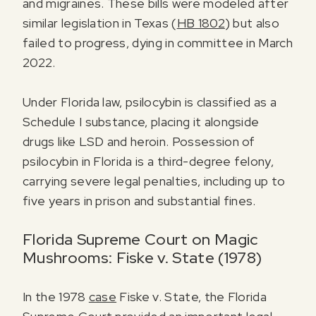
and migraines. These bills were modeled after
similar legislation in Texas (
HB 1802
) but also
failed to progress, dying in committee in March
2022.
Under Florida law, psilocybin is classified as a
Schedule I substance, placing it alongside
drugs like LSD and heroin. Possession of
psilocybin in Florida is a third-degree felony,
carrying severe legal penalties, including up to
five years in prison and substantial fines.
Florida Supreme Court on Magic
Mushrooms: Fiske v. State (1978)
In the 1978
case
Fiske v. State, the Florida