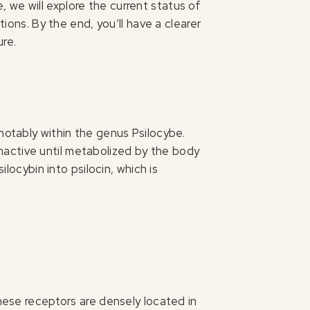
de, we will explore the current status of
tions. By the end, you’ll have a clearer
ure.
notably within the genus Psilocybe.
 inactive until metabolized by the body
ilocybin into psilocin, which is
These receptors are densely located in