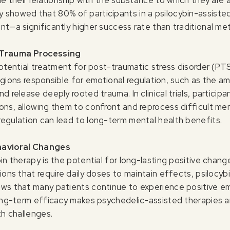
 showed that 80% of participants in a psilocybin-assist
nt—a significantly higher success rate than traditional me
 Trauma Processing
 potential treatment for post-traumatic stress disorder (P
n regions responsible for emotional regulation, such as the 
d release deeply rooted trauma. In clinical trials, particip
ons, allowing them to confront and reprocess difficult me
egulation can lead to long-term mental health benefits.
havioral Changes
in therapy is the potential for long-lasting positive chang
ions that require daily doses to maintain effects, psilocyb
ws that many patients continue to experience positive em
long-term efficacy makes psychedelic-assisted therapies an
th challenges.