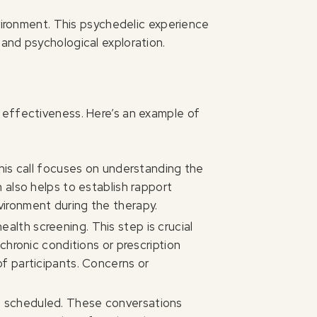
nvironment. This psychedelic experience
and psychological exploration.
 effectiveness. Here’s an example of
 This call focuses on understanding the
n also helps to establish rapport
vironment during the therapy.
alth screening. This step is crucial
 chronic conditions or prescription
of participants. Concerns or
re scheduled. These conversations