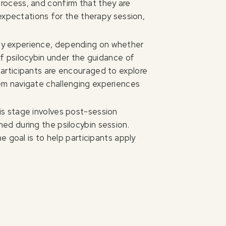
process, and confirm that they are
t expectations for the therapy session,
day experience, depending on whether
of psilocybin under the guidance of
participants are encouraged to explore
hem navigate challenging experiences
his stage involves post-session
ned during the psilocybin session.
he goal is to help participants apply