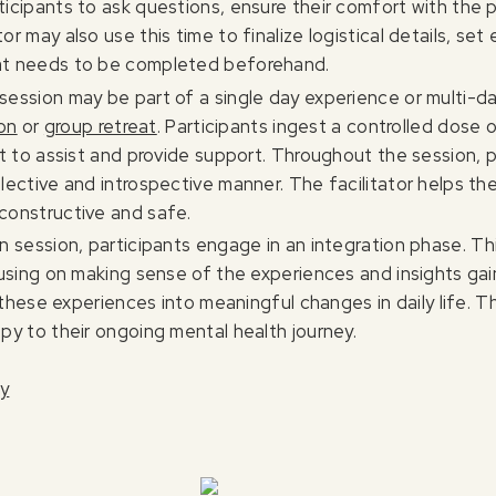
ticipants to ask questions, ensure their comfort with the 
or may also use this time to finalize logistical details, se
hat needs to be completed beforehand.
 session may be part of a single day experience or multi-
ion
or
group retreat
. Participants ingest a controlled dose 
ent to assist and provide support. Throughout the session, 
flective and introspective manner. The facilitator helps t
constructive and safe.
in session, participants engage in an integration phase. T
cusing on making sense of the experiences and insights gai
g these experiences into meaningful changes in daily life. T
py to their ongoing mental health journey.
py