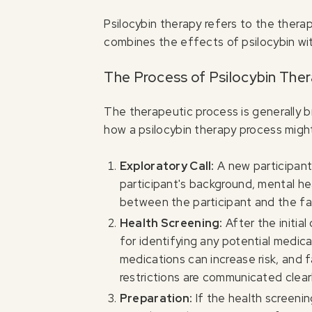
Psilocybin therapy refers to the thera
combines the effects of psilocybin wit
The Process of Psilocybin The
The therapeutic process is generally 
how a psilocybin therapy process might
Exploratory Call:
A new participant 
participant's background, mental hea
between the participant and the fac
Health Screening:
After the initia
for identifying any potential medical
medications can increase risk, and f
restrictions are communicated clearl
Preparation:
If the health screeni