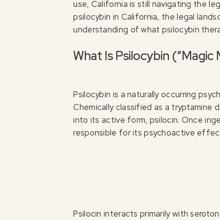
use, California is still navigating the l
psilocybin in California, the legal land
understanding of what psilocybin thera
What Is Psilocybin (“Magi
Psilocybin is a naturally occurring ps
Chemically classified as a tryptamine de
into its active form, psilocin. Once ing
responsible for its psychoactive effec
Psilocin interacts primarily with serot