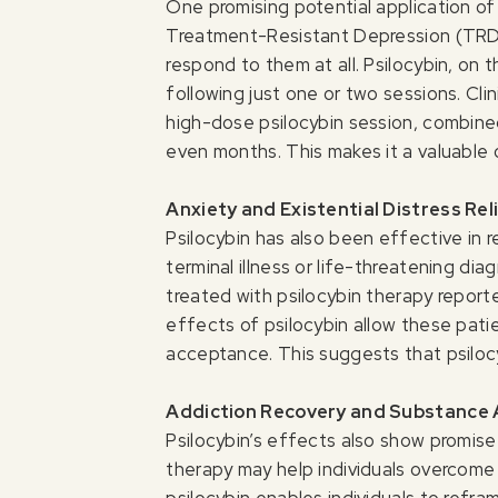
One promising potential application of
Treatment-Resistant Depression (TRD)
respond to them at all. Psilocybin, o
following just one or two sessions. Clini
high-dose psilocybin session, combined
even months. This makes it a valuable
Anxiety and Existential Distress Rel
Psilocybin has also been effective in r
terminal illness or life-threatening di
treated with psilocybin therapy report
effects of psilocybin allow these pati
acceptance. This suggests that psilocy
Addiction Recovery and Substance
Psilocybin’s effects also show promise
therapy may help individuals overcome 
psilocybin enables individuals to refra