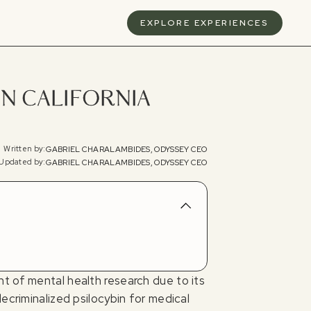
S
EXPLORE EXPERIENCES
IN CALIFORNIA
Written by:
GABRIEL CHARALAMBIDES, ODYSSEY CEO
Updated by:
GABRIEL CHARALAMBIDES, ODYSSEY CEO
t of mental health research due to its
ecriminalized psilocybin for medical