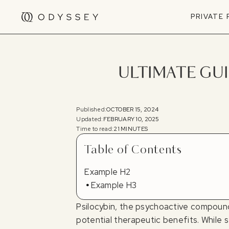
PRIVATE
ULTIMATE GUI
Published:
OCTOBER 15, 2024
Updated:
FEBRUARY 10, 2025
Time to read:
21 MINUTES
Table of Contents
Example H2
Example H3
Psilocybin, the psychoactive compound 
potential therapeutic benefits. While 