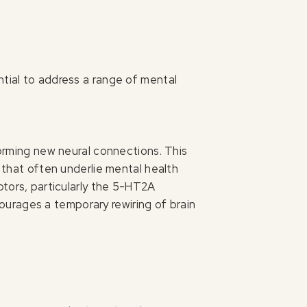
ntial to address a range of mental
forming new neural connections. This
r that often underlie mental health
ptors, particularly the 5-HT2A
ncourages a temporary rewiring of brain