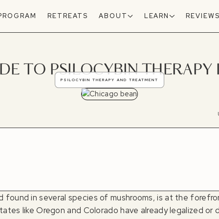
 PROGRAM
RETREATS
ABOUT
LEARN
REVIEW
DE TO PSILOCYBIN THERAPY 
PSILOCYBIN THERAPY AND TREATMENT
found in several species of mushrooms, is at the forefron
states like Oregon and Colorado have already legalized or d