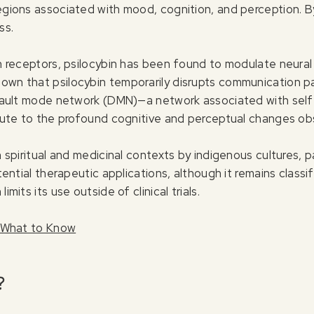
regions associated with mood, cognition, and perception. By
ss.
in receptors, psilocybin has been found to modulate neural
own that psilocybin temporarily disrupts communication pa
default mode network (DMN)—a network associated with self-
ribute to the profound cognitive and perceptual changes ob
in spiritual and medicinal contexts by indigenous cultures, 
potential therapeutic applications, although it remains clas
imits its use outside of clinical trials.
a: What to Know
?