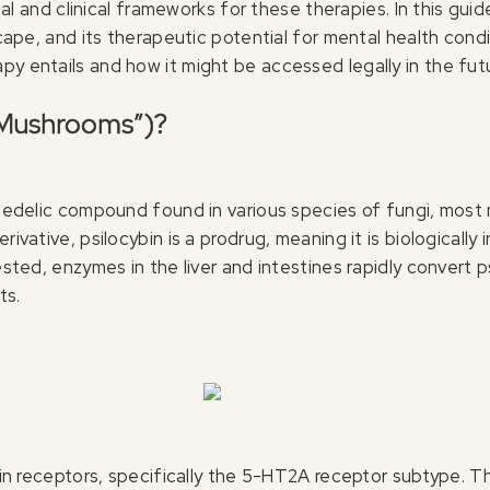
egal and clinical frameworks for these therapies. In this gui
scape, and its therapeutic potential for mental health condi
py entails and how it might be accessed legally in the fut
c Mushrooms”)?
ychedelic compound found in various species of fungi, most 
rivative, psilocybin is a prodrug, meaning it is biologically
ested, enzymes in the liver and intestines rapidly convert ps
ts.
onin receptors, specifically the 5-HT2A receptor subtype. 