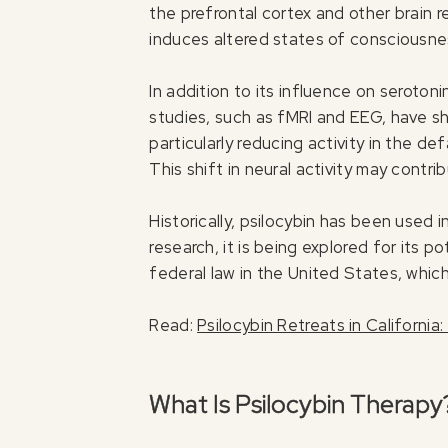
the prefrontal cortex and other brain 
induces altered states of consciousne
In addition to its influence on seroton
studies, such as fMRI and EEG, have sh
particularly reducing activity in the 
This shift in neural activity may cont
Historically, psilocybin has been used 
research, it is being explored for its 
federal law in the United States, which l
Read:
Psilocybin Retreats in Californi
What Is Psilocybin Therapy