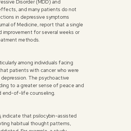
pressive Disorder (MDD) and
effects, and many patients do not
ductions in depressive symptoms
nal of Medicine, report that a single
od improvement for several weeks or
treatment methods.
ticularly among individuals facing
that patients with cancer who were
nd depression. The psychoactive
ading to a greater sense of peace and
d end-of-life counseling.
s
indicate that psilocybin-assisted
pting habitual thought patterns,
addicted. For example, a study