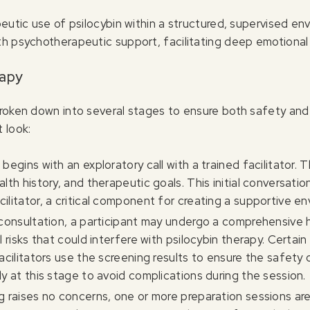
peutic use of psilocybin within a structured, supervised e
h psychotherapeutic support, facilitating deep emotional 
rapy
broken down into several stages to ensure both safety and
 look:
begins with an exploratory call with a trained facilitator.
lth history, and therapeutic goals. This initial conversatio
ilitator, a critical component for creating a supportive en
l consultation, a participant may undergo a comprehensive he
 risks that could interfere with psilocybin therapy. Certain
acilitators use the screening results to ensure the safety 
y at this stage to avoid complications during the session.
ng raises no concerns, one or more preparation sessions a