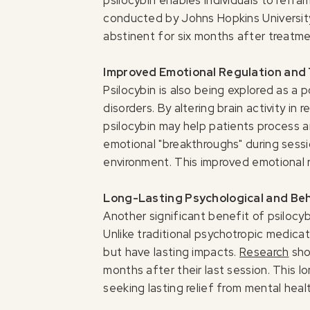
conducted by Johns Hopkins University
abstinent for six months after treatme
Improved Emotional Regulation and
Psilocybin is also being explored as a
disorders. By altering brain activity i
psilocybin may help patients process an
emotional "breakthroughs" during sessi
environment. This improved emotional r
Long-Lasting Psychological and Be
Another significant benefit of psilocyb
Unlike traditional psychotropic medicat
but have lasting impacts.
Research
sho
months after their last session. This 
seeking lasting relief from mental heal