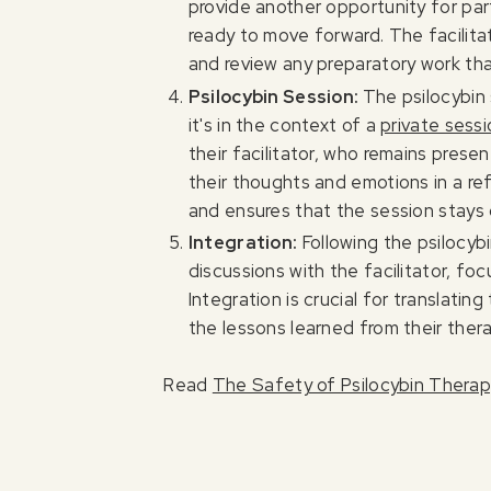
provide another opportunity for par
ready to move forward. The facilitat
and review any preparatory work t
Psilocybin Session:
The psilocybin
it's in the context of a
private sess
their facilitator, who remains pres
their thoughts and emotions in a re
and ensures that the session stays 
Integration:
Following the psilocyb
discussions with the facilitator, fo
Integration is crucial for translatin
the lessons learned from their thera
Read
The Safety of Psilocybin Thera